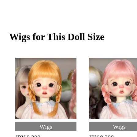
Wigs for This Doll Size
Wigs
Wigs