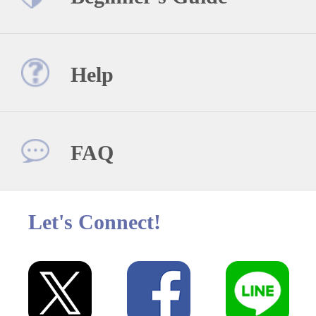
Help
FAQ
Let's Connect!