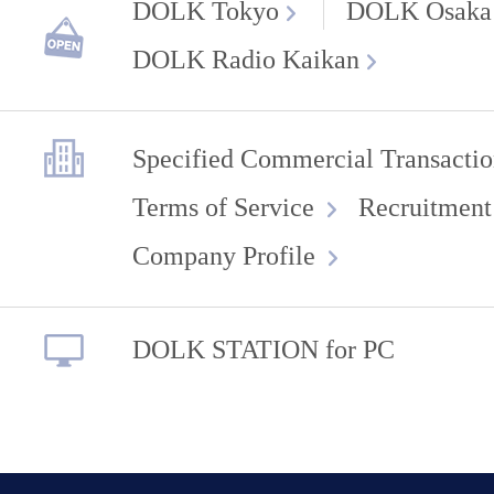
DOLK Tokyo
DOLK Osaka
DOLK Radio Kaikan
Specified Commercial Transactio
Terms of Service
Recruitment
Company Profile
DOLK STATION for PC