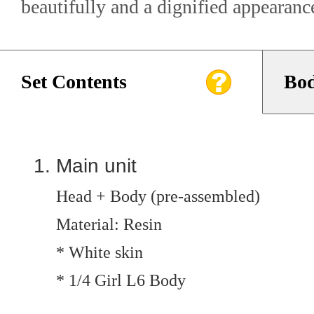
beautifully and a dignified appearanc
Set Contents
Bod
Main unit
Head + Body (pre-assembled)
Material: Resin
* White skin
* 1/4 Girl L6 Body