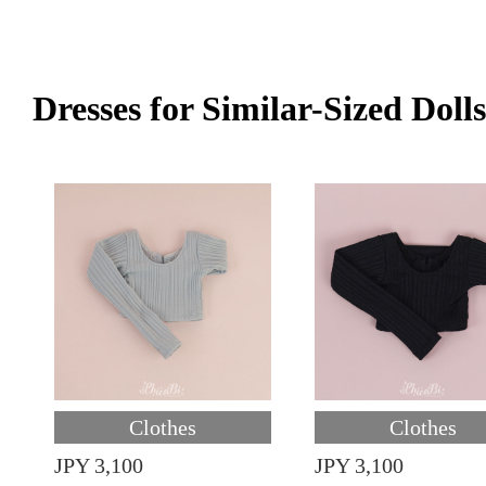
Dresses for Similar-Sized Dolls
Clothes
Clothes
JPY 3,100
JPY 3,100