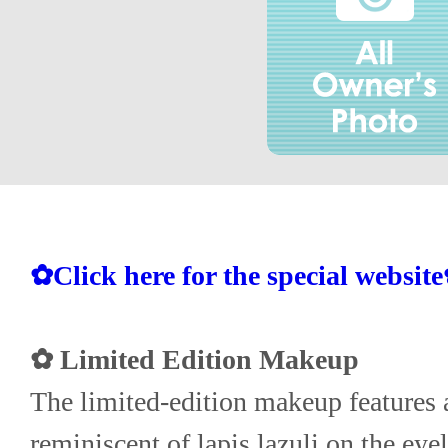
✿Click here for the special websit
✿ Limited Edition Makeup
The limited-edition makeup features a
reminiscent of lapis lazuli on the eyel