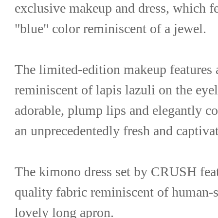
exclusive makeup and dress, which fea
"blue" color reminiscent of a jewel.
The limited-edition makeup features a
reminiscent of lapis lazuli on the eyel
adorable, plump lips and elegantly col
an unprecedentedly fresh and captiva
The kimono dress set by CRUSH featu
quality fabric reminiscent of human-s
lovely long apron.