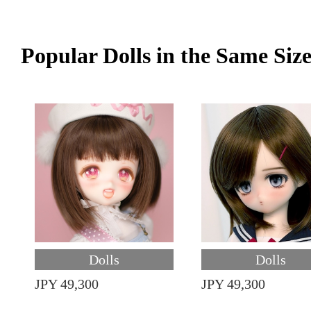
Popular Dolls in the Same Siz
Dolls
Dolls
JPY 49,300
JPY 49,300