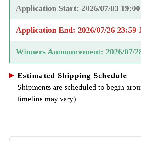
Application Start: 2026/07/03 19:0
Application End: 2026/07/26 23:59
Winners Announcement: 2026/07/2
Estimated Shipping Schedule
Shipments are scheduled to begin aro
timeline may vary)