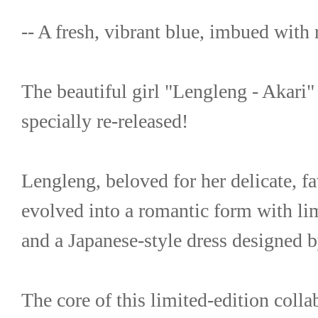
-- A fresh, vibrant blue, imbued with
The beautiful girl "Lengleng - Akari" 
specially re-released!
Lengleng, beloved for her delicate, fa
evolved into a romantic form with li
and a Japanese-style dress designed
The core of this limited-edition collab