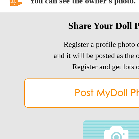
You can see the owner's photo.
Share Your Doll 
Register a profile photo o
and it will be posted as the 
Register and get lots o