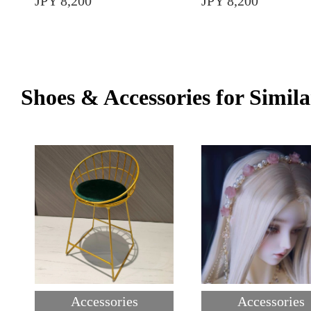
JPY 8,200
JPY 8,200
Shoes & Accessories for Simila
Accessories
Accessories