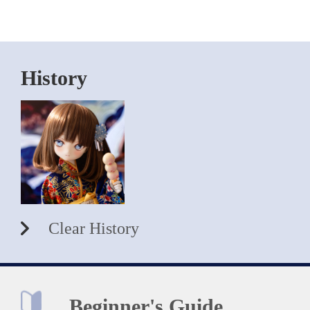
History
Clear History
Beginner's Guide