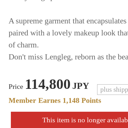
A supreme garment that encapsulates
paired with a lovely makeup look that
of charm.
Don't miss Lengleg, reborn as the beau
114,800
JPY
Price
plus ship
Member Earnes
1,148
Points
This item is no longer availab