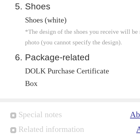
Shoes
Shoes (white)
*The design of the shoes you receive will be
photo (you cannot specify the design).
Package-related
DOLK Purchase Certificate
Box
Special notes
Ab
Related information