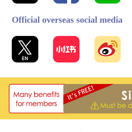
Official overseas social media