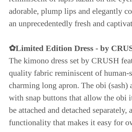
adorable, plump lips and elegantly col
an unprecedentedly fresh and captiva
✿Limited Edition Dress - by CR
The kimono dress set by CRUSH featu
quality fabric reminiscent of human-s
charming long apron. The obi (sash) a
with snap buttons that allow the obi it
be attached and detached separately, 
functionality that makes it easy for ow