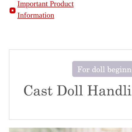
Important Product
Information