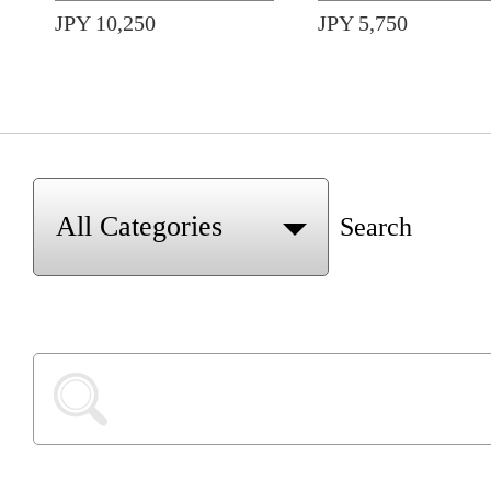
JPY 10,250
JPY 5,750
Search