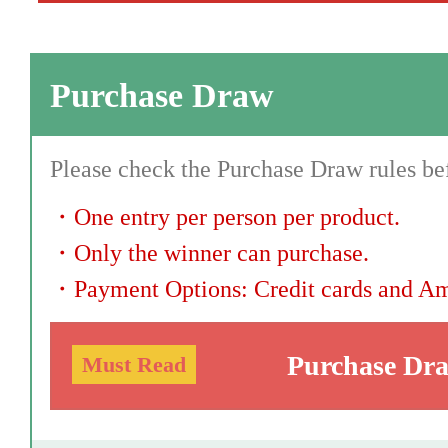
Purchase Draw
Please check the Purchase Draw rules bef
・
One entry per person per product.
・
Only the winner can purchase.
・
Payment Options: Credit cards and A
Purchase Dr
Must Read