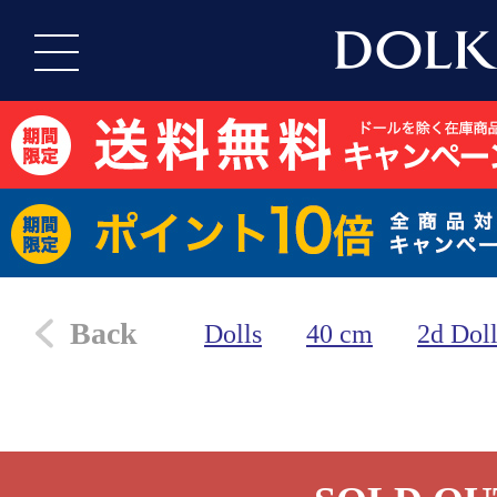
Back
Dolls
40 cm
2d Dol