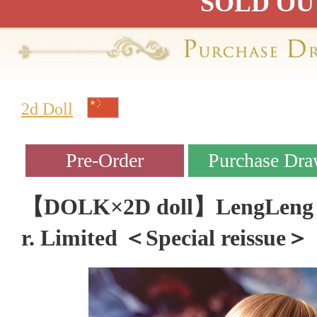
SOLD OU
2d Doll
【DOLK×2D doll】LengLeng - 
r. Limited ＜Special reissue＞