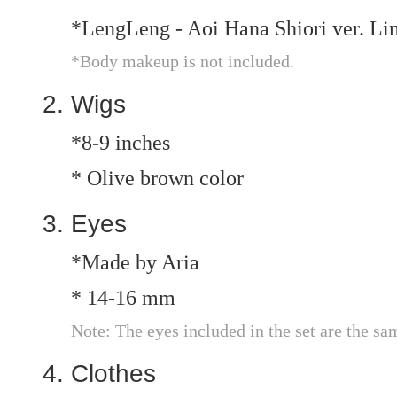
*LengLeng - Aoi Hana Shiori ver. L
*Body makeup is not included.
Wigs
*8-9 inches
* Olive brown color
Eyes
*Made by Aria
* 14-16 mm
Note: The eyes included in the set are the sa
Clothes