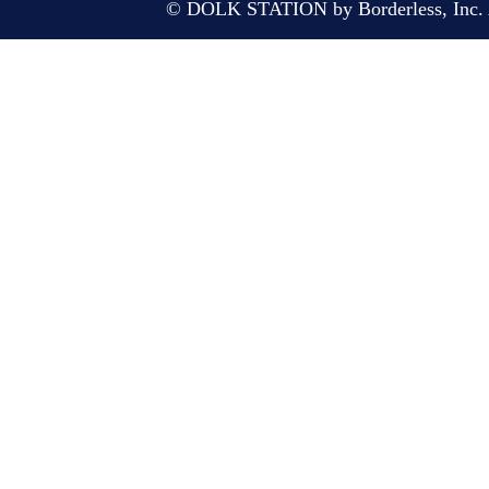
© DOLK STATION by Borderless, Inc. A