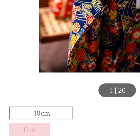
1
|
20