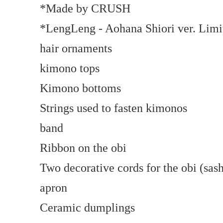
*Made by CRUSH
*LengLeng - Aohana Shiori ver. Limi
hair ornaments
kimono tops
Kimono bottoms
Strings used to fasten kimonos
band
Ribbon on the obi
Two decorative cords for the obi (sash
apron
Ceramic dumplings