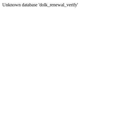
Unknown database 'dolk_renewal_verify'