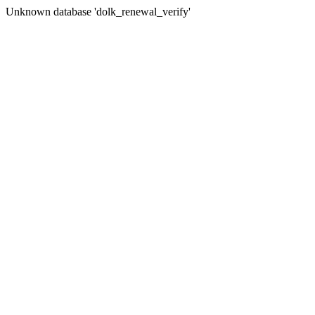
Unknown database 'dolk_renewal_verify'