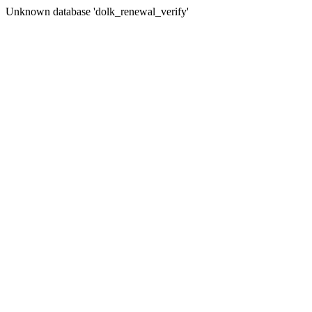
Unknown database 'dolk_renewal_verify'