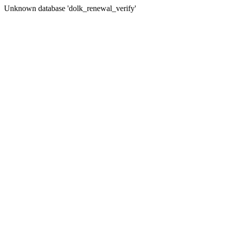
Unknown database 'dolk_renewal_verify'