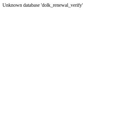
Unknown database 'dolk_renewal_verify'