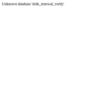
Unknown database 'dolk_renewal_verify'