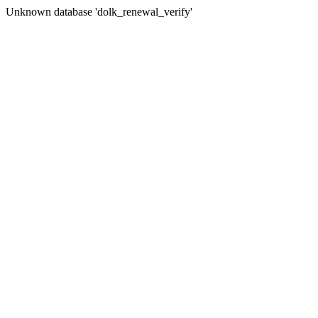
Unknown database 'dolk_renewal_verify'