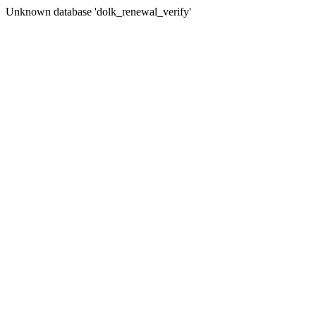
Unknown database 'dolk_renewal_verify'