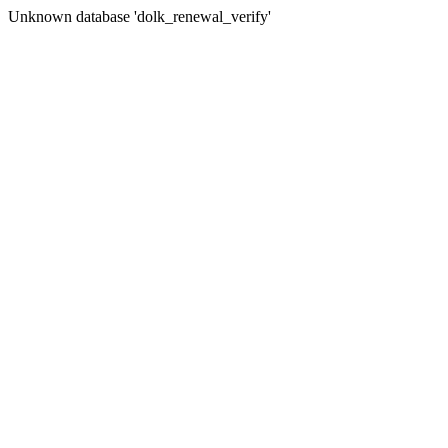
Unknown database 'dolk_renewal_verify'