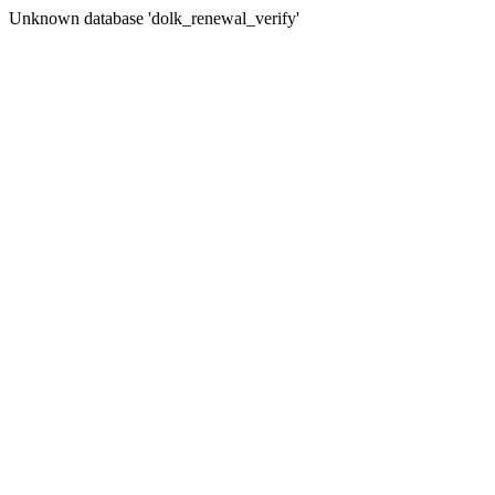
Unknown database 'dolk_renewal_verify'