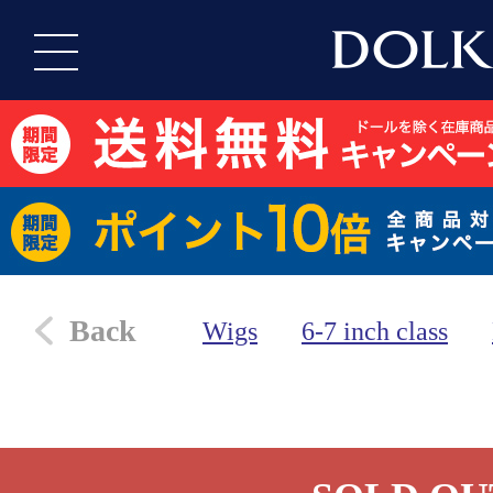
Back
Wigs
6-7 inch class