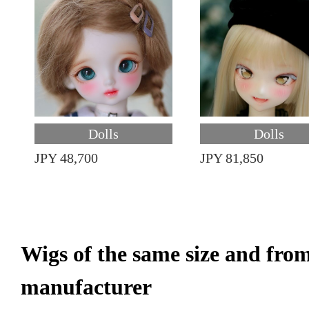
Dolls
Dolls
JPY 48,700
JPY 81,850
Wigs of the same size and fro
manufacturer