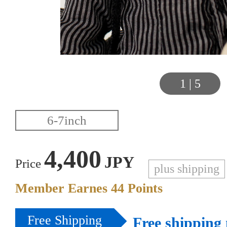
1
|
5
4,400
JPY
Price
plus shipping
Member Earnes
44
Points
Free Shipping
Free shipping