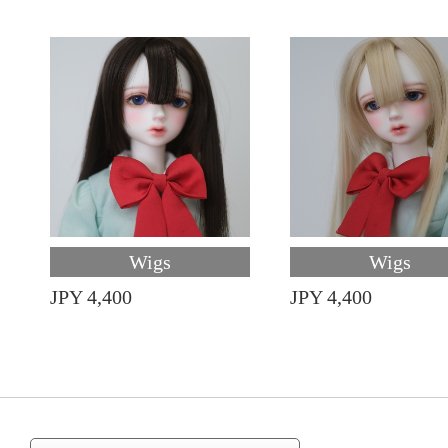
Wigs
Wigs
JPY 4,400
JPY 4,400