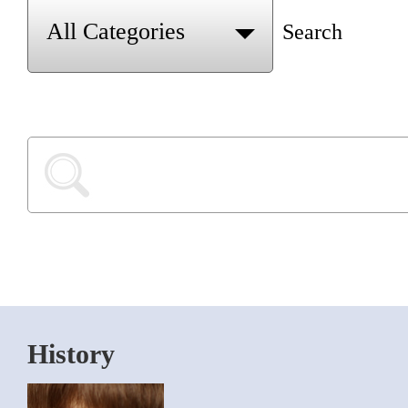
Search
History