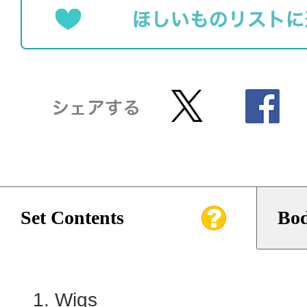
Set Contents
Bod
Wigs