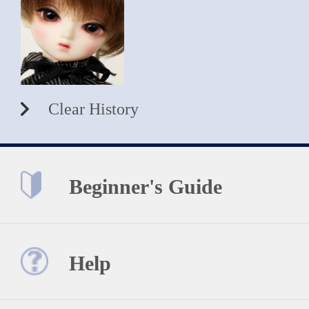
Clear History
Beginner's Guide
Help