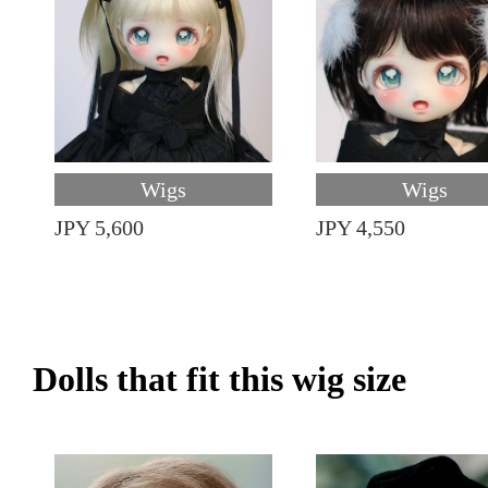
Wigs
Wigs
JPY 5,600
JPY 4,550
Dolls that fit this wig size