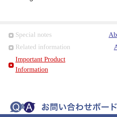
Special notes
Ab
Related information
Important Product
Information