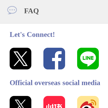
FAQ
Let's Connect!
Official overseas social media