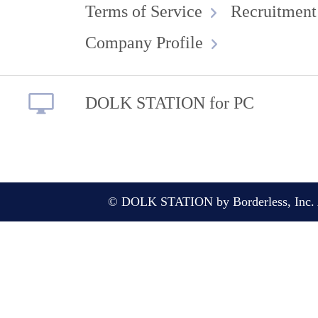
Terms of Service
Recruitment
Company Profile
DOLK STATION for PC
© DOLK STATION by Borderless, Inc. A