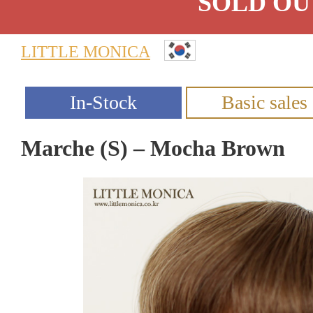
SOLD OU
LITTLE MONICA
Marche (S) – Mocha Brown