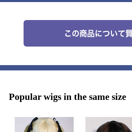
Popular wigs in the same size