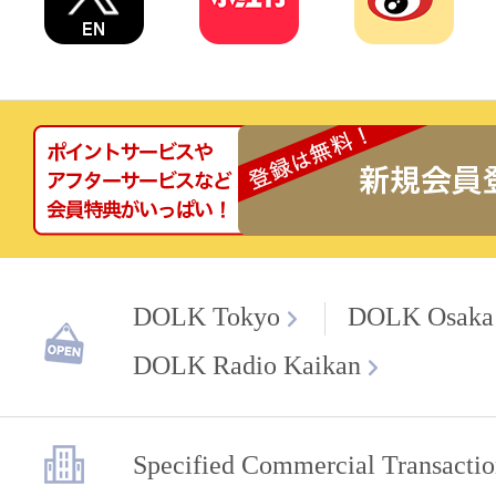
DOLK Tokyo
DOLK Osaka
DOLK Radio Kaikan
Specified Commercial Transactio