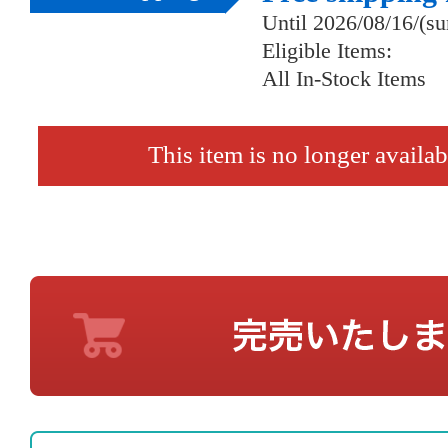
Until 2026/08/16/(s
Eligible Items:
All In-Stock Items
This item is no longer availab