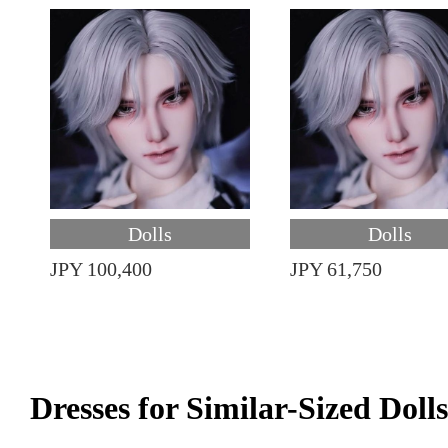
Dolls
Dolls
JPY 100,400
JPY 61,750
Dresses for Similar-Sized Dolls