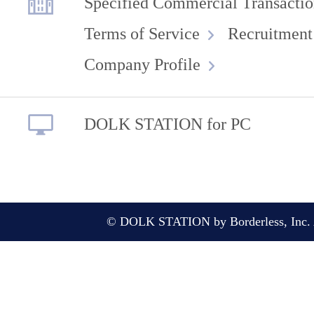
Specified Commercial Transactio
Terms of Service
Recruitment
Company Profile
DOLK STATION for PC
© DOLK STATION by Borderless, Inc. A