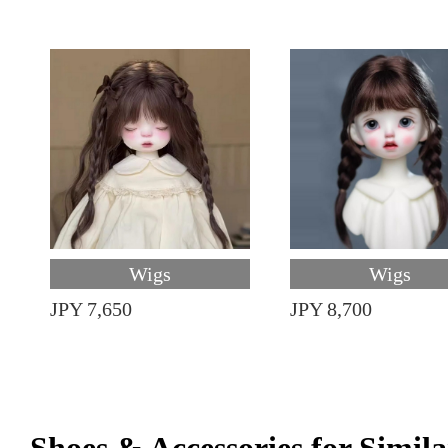
Wigs
Wigs
JPY 7,650
JPY 8,700