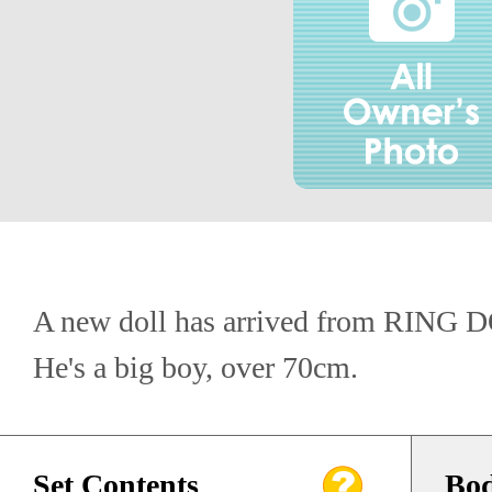
A new doll has arrived from RING 
He's a big boy, over 70cm.
Set Contents
Bod