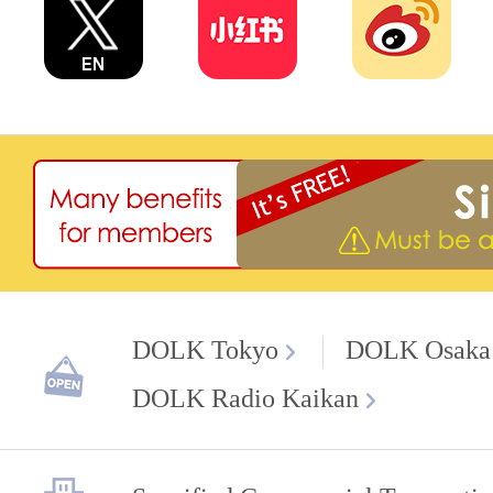
DOLK Tokyo
DOLK Osaka
DOLK Radio Kaikan