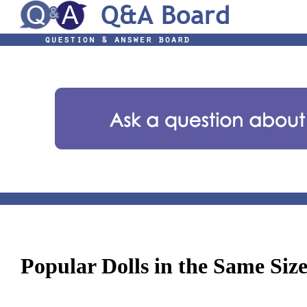
Popular Dolls in the Same Siz