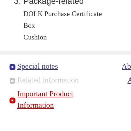
Package-related
DOLK Purchase Certificate
Box
Cushion
Special notes
Ab
Related information
Important Product
Information