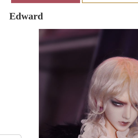
Edward