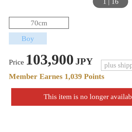
1
|
16
103,900
JPY
Price
plus ship
Member Earnes
1,039
Points
This item is no longer availab