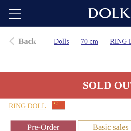
Back
Dolls
70 cm
RING 
SOLD OU
RING DOLL