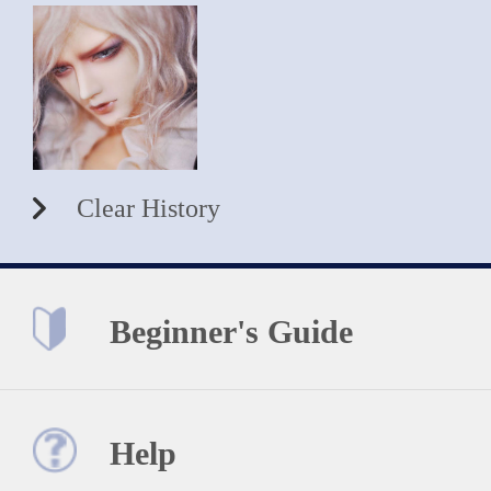
Clear History
Beginner's Guide
Help