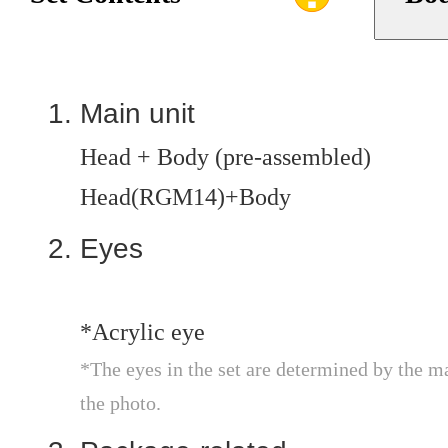
Main unit
Head + Body (pre-assembled)
Head(RGM14)+Body
Eyes
*Acrylic eye
*The eyes in the set are determined by the m
the photo.