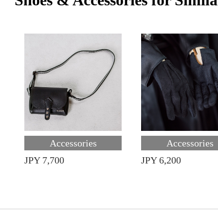
Shoes & Accessories for Simila
Accessories
Accessories
JPY 7,700
JPY 6,200