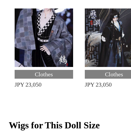
Clothes
Clothes
JPY 23,050
JPY 23,050
Wigs for This Doll Size