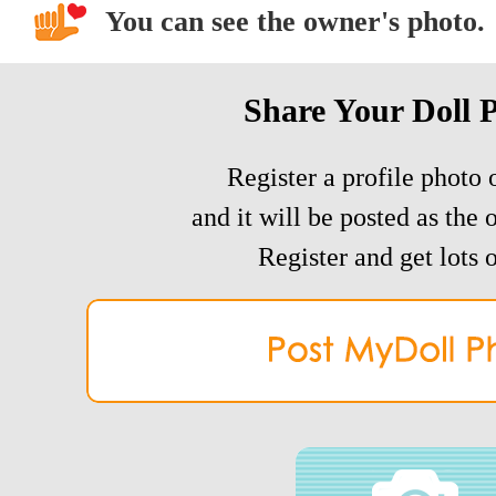
You can see the owner's photo.
Share Your Doll 
Register a profile photo o
and it will be posted as the 
Register and get lots o