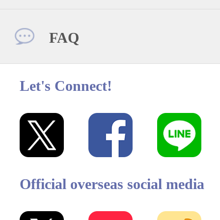
FAQ
Let's Connect!
Official overseas social media