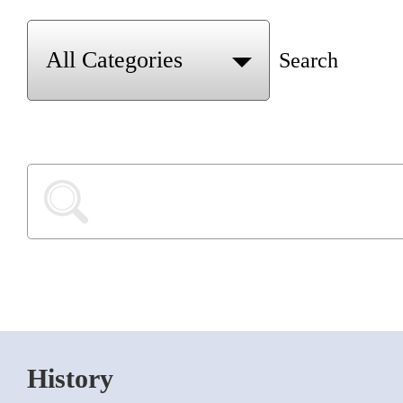
Search
History