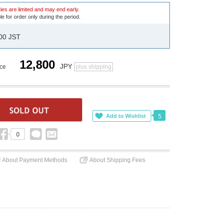
ies are limited and may end early.
le for order only during the period.
:00 JST
12,800
JPY
ice
plus shipping
5
0
About Payment Methods
About Shipping Fees