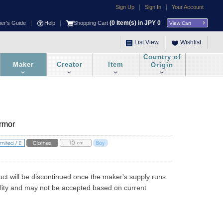
|
|
Sign Up
Sign In
Your Account
|
|
(
0
Item(s) in JPY
0
ner's Guide
Help
Shopping Cart
View Cart
List View
Wishlist
Country of
Maker
Creator
Item
Origin
Armor
uct will be discontinued once the maker's supply runs 
ility and may not be accepted based on current 