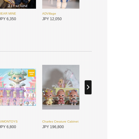
DEAR MINE
ADVillage
JPY 6,350
JPY 12,050
Dolly House
Dolly House
JPY 8,800
JPY 8,500
SIMONTOYS
Charles Creature Cabinet
JPY 6,800
JPY 196,800