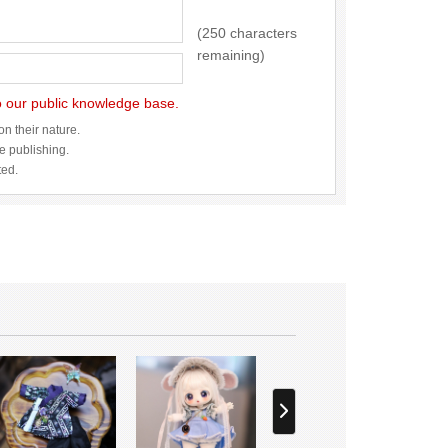
(250 characters
remaining)
to our public knowledge base.
n their nature.
re publishing.
ted.