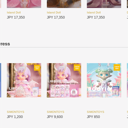
Island Doll
Island Doll
Island Doll
JPY 17,350
JPY 17,350
JPY 17,350
Dress
DEAR MINE
DEAR MINE
ADVillage
JPY 8,100
JPY 8,450
JPY 12,050
SIMONTOYS
SIMONTOYS
SIMONTOYS
JPY 1,200
JPY 9,600
JPY 850