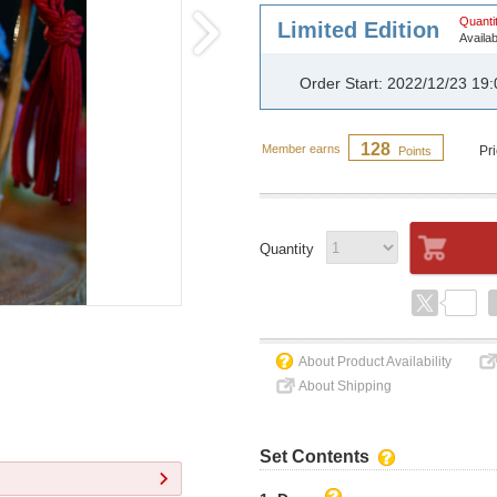
Quantit
Limited Edition
Availab
Order Start: 2022/12/23 19
128
Member earns
Pr
Points
Quantity
About Product Availability
About Shipping
Set Contents