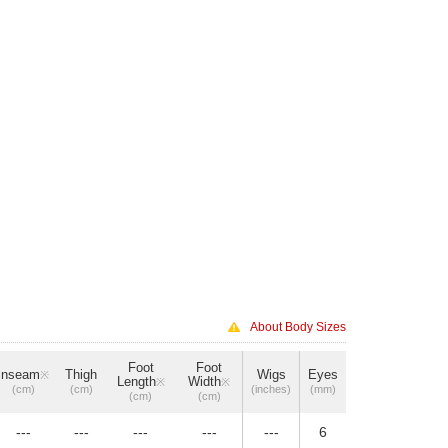
About Body Sizes
Foot
Foot
Inseam
Thigh
Wigs
Eyes
※
Length
Width
※
※
(cm)
(cm)
(inches)
(mm)
(cm)
(cm)
---
---
---
---
---
6