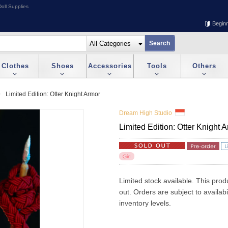
oll Supplies
Begin
Clothes
Shoes
Accessories
Tools
Others
Limited Edition: Otter Knight Armor
Dream High Studio
Limited Edition: Otter Knight 
Limited stock available. This prod
out. Orders are subject to availab
inventory levels.