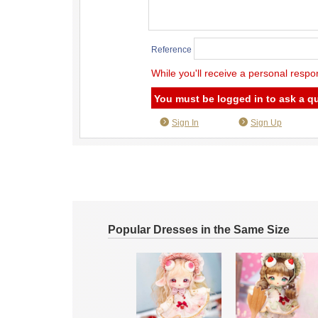
Reference
While you'll receive a personal respo
You must be logged in to ask a q
Sign In
Sign Up
Popular Dresses in the Same Size