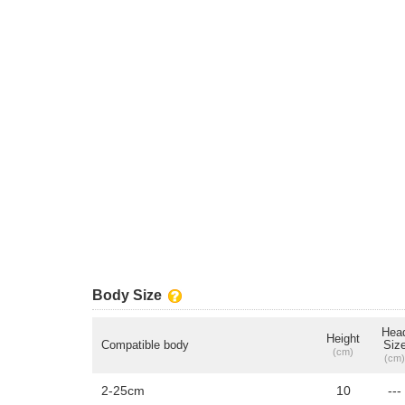
Body Size
Hea
Height
Compatible body
Siz
(cm)
(cm)
2-25cm
10
---