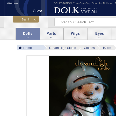
Welcome
DOLKSTATION: Your One-Stop Shop for Dolls and D
Guest
Dolls
Parts
Wigs
Eyes
Home
Dream High Studio
Clothes
10 cm