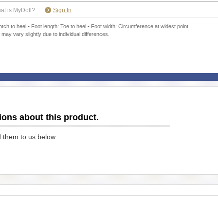
​ ​
at is MyDoll?
Sign In
ch to heel • Foot length: Toe to heel • Foot width: Circumference at widest point.
 may vary slightly due to individual differences.
ions about this product.
d them to us below.