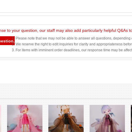
nse to your question, our staff may also add particularly helpful Q&As 
1. Please note that we may not be able to answer all questions, depending o
uestion.
2. We reserve the right to edit inquiries for clarity and appropriateness befo
3. For items with imminent order deadlines, our response time may be affec