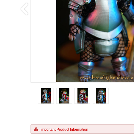
Important Product Information