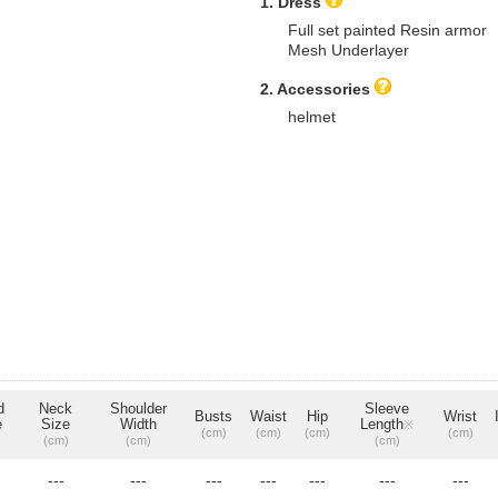
1. Dress
Full set painted Resin armor
Mesh Underlayer
2. Accessories
helmet
d
Neck
Shoulder
Sleeve
Busts
Waist
Hip
Wrist
e
Size
Width
Length
※
(cm)
(cm)
(cm)
(cm)
(cm)
(cm)
(cm)
---
---
---
---
---
---
---