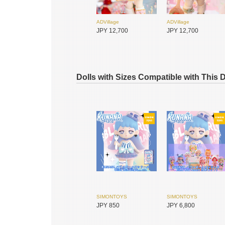
ADVillage
ADVillage
JPY 12,700
JPY 12,700
Dolls with Sizes Compatible with This 
DEAR MINE
DEAR MINE
JPY 6,200
JPY 7,600
SIMONTOYS
SIMONTOYS
JPY 850
JPY 6,800