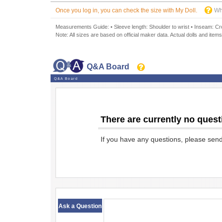
Once you log in, you can check the size with My Doll.
Wh
Measurements Guide: • Sleeve length: Shoulder to wrist • Inseam: Crot
Note: All sizes are based on official maker data. Actual dolls and items
Q&A Board
Q&A Board
There are currently no quest
If you have any questions, please sen
​ ​
Ask a Question