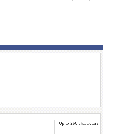
Up to 250 characters