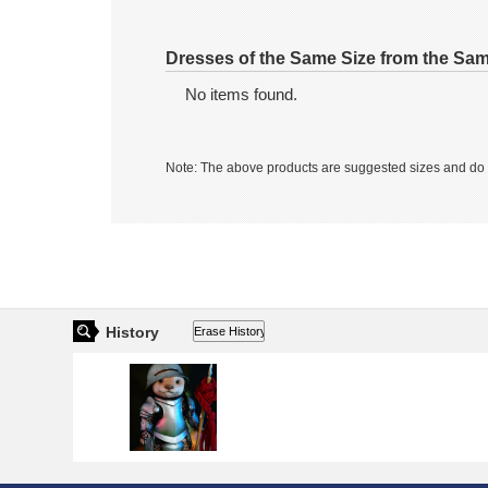
Dolly House
Dolly House
JPY 4,200
JPY 4,200
Dresses of the Same Size from the Sa
No items found.
Note: The above products are suggested sizes and do n
Charles Creature Cabinet
Charles Creature Cabine
SADOL
SADOL
JPY 73,550
JPY 73,550
JPY 7,700
JPY 7,700
History
COCORIANG
COCORIANG