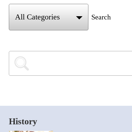
Search
History