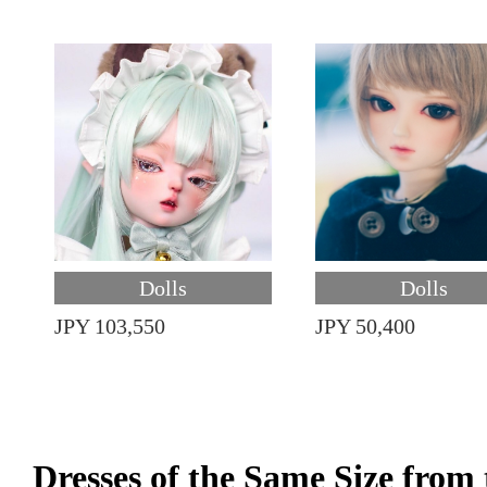
Dolls
Dolls
JPY 103,550
JPY 50,400
Dresses of the Same Size fro