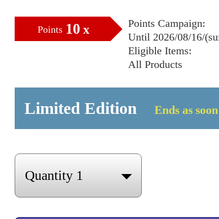
Points Campaign:
10
x
Points
Until 2026/08/16/(s
Eligible Items:
All Products
Limited Edition
Ends as soon 