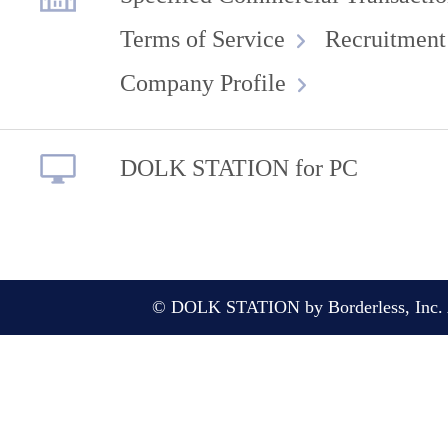
Terms of Service
Recruitment
Company Profile
DOLK STATION for PC
© DOLK STATION by Borderless, Inc. A