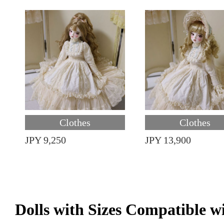
Clothes
Clothes
JPY 9,250
JPY 13,900
Dolls with Sizes Compatible w