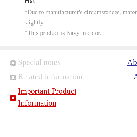
Hat
*Due to manufacturer's circumstances, mater
slightly.
*This product is Navy in color.
Special notes
Ab
Related information
Important Product
Information