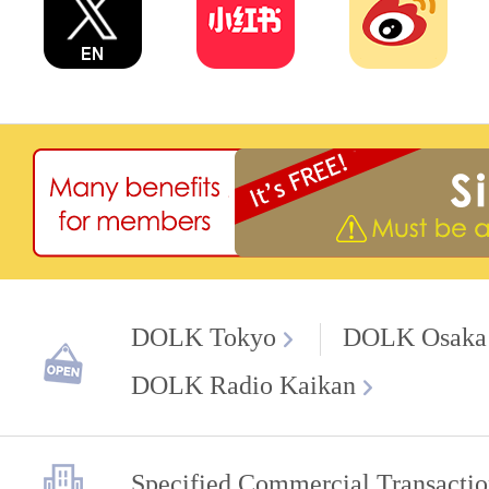
DOLK Tokyo
DOLK Osaka
DOLK Radio Kaikan
Specified Commercial Transactio