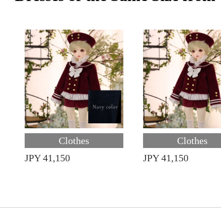
Clothes
Clothes
JPY 41,150
JPY 41,150