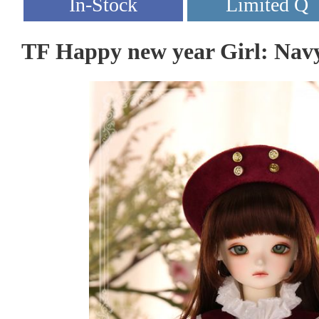
TF Happy new year Girl: Nav