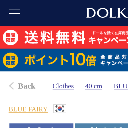
Back
Clothes
40 cm
BLU
BLUE FAIRY