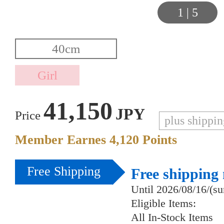
1
|
5
41,150
JPY
Price
plus shippi
Member Earnes
4,120
Points
Free Shipping
Free shipping
Until 2026/08/16/(s
Eligible Items:
All In-Stock Items