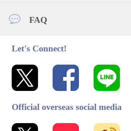
FAQ
Let's Connect!
Official overseas social media