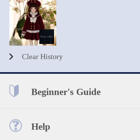
Clear History
Beginner's Guide
Help