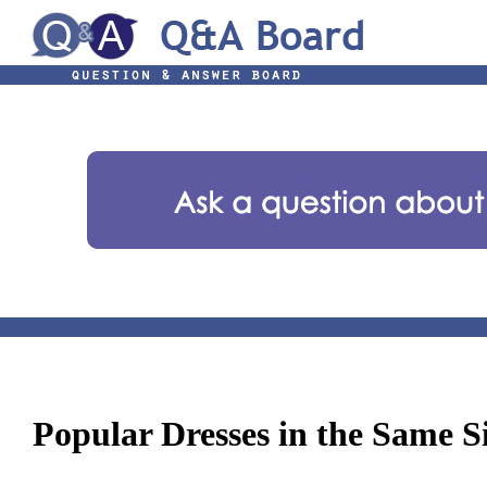
Popular Dresses in the Same S