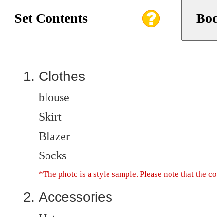
Set Contents
Bod
Clothes
blouse
Skirt
Blazer
Socks
*The photo is a style sample. Please note that the c
Accessories