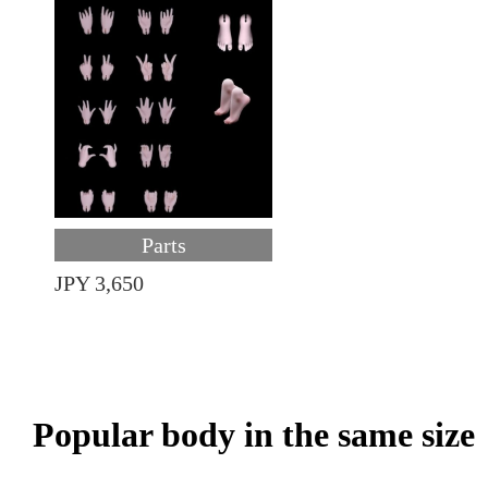
Parts
JPY 3,650
Popular body in the same size