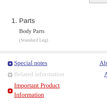
Parts
Body Parts
(Standard Leg)
Special notes
Ab
Related information
Important Product
Information