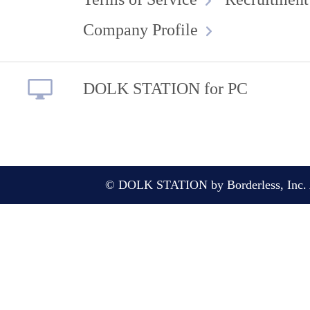
Company Profile
DOLK STATION for PC
© DOLK STATION by Borderless, Inc. A