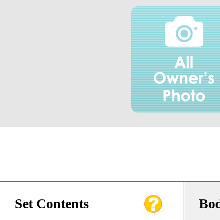
Set Contents
Bod