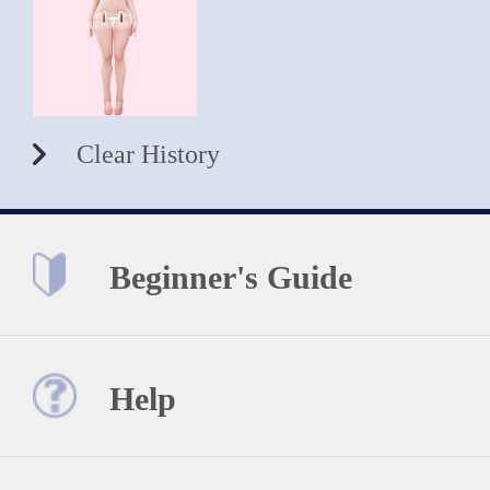
Clear History
Beginner's Guide
Help