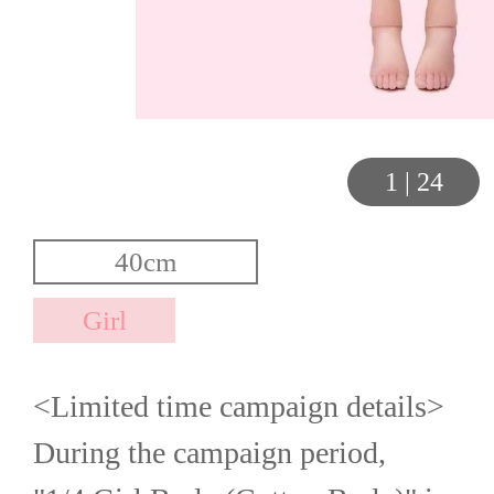
1
|
24
<Limited time campaign details>
During the campaign period,