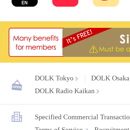
DOLK Tokyo
DOLK Osaka
DOLK Radio Kaikan
Specified Commercial Transactio
Terms of Service
Recruitment