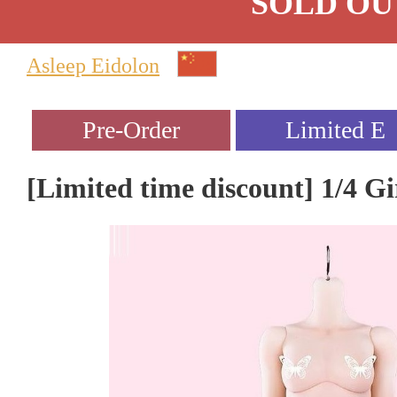
SOLD OU
Asleep Eidolon
[Limited time discount] 1/4