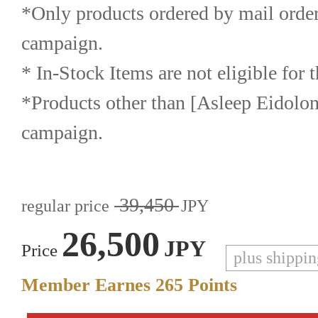
*Only products ordered by mail order a
campaign.
* In-Stock Items are not eligible for
*Products other than [Asleep Eidolon] 
campaign.
39,450
regular price
JPY
26,500
JPY
Price
plus shippi
Member Earnes
265
Points