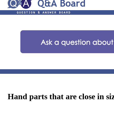
Hand parts that are close in si