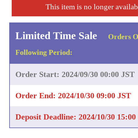
This item is no longer availab
Limited Time Sale
Orders O
Following Period:
Order Start: 2024/09/30 00:00 JST
Order End: 2024/10/30 09:00 JST
Deposit Deadline: 2024/10/30 15:00