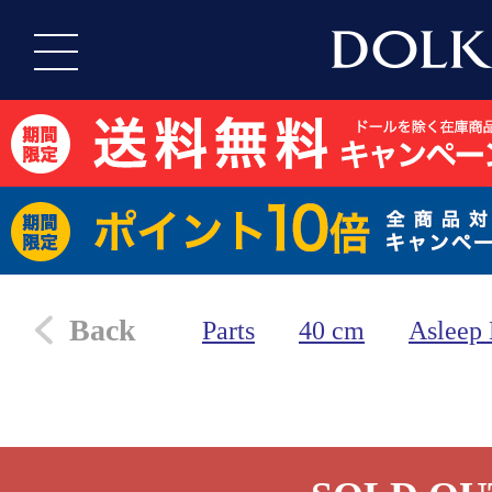
Back
Parts
40 cm
Asleep 