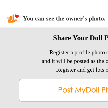
You can see the owner's photo.
Share Your Doll 
Register a profile photo o
and it will be posted as the 
Register and get lots o