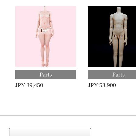
Parts
Parts
JPY 39,450
JPY 53,900