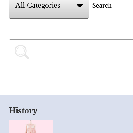
Search
History