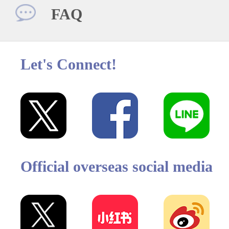
FAQ
Let's Connect!
Official overseas social media