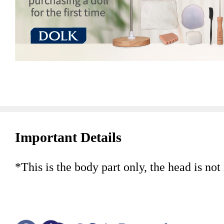
Important Details
*This is the body part only, the head is not