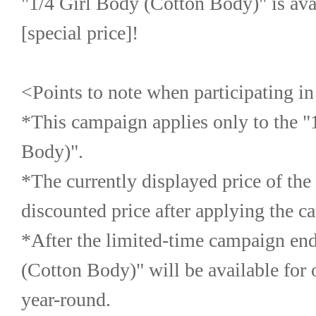
"1/4 Girl Body (Cotton Body)" is avail
[special price]!
<Points to note when participating i
*This campaign applies only to the "
Body)".
*The currently displayed price of the t
discounted price after applying the c
*After the limited-time campaign ends
(Cotton Body)" will be available for o
year-round.