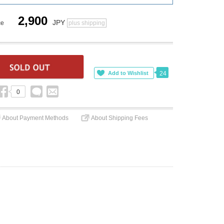
2,900
JPY
ce
plus shipping
24
0
About Payment Methods
About Shipping Fees