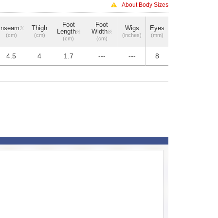
About Body Sizes
Foot
Foot
Inseam
Thigh
Wigs
Eyes
※
Length
Width
※
※
(cm)
(cm)
(inches)
(mm)
(cm)
(cm)
4.5
4
1.7
---
---
8