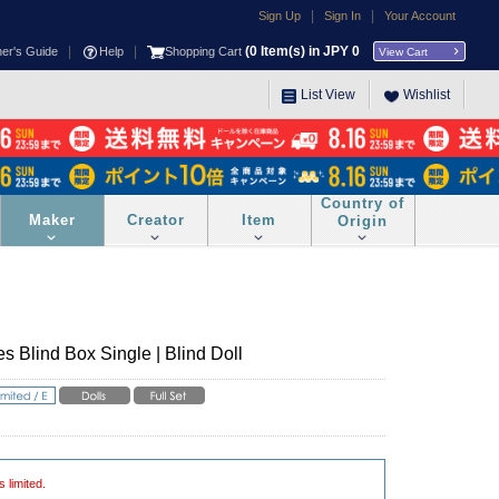
|
|
Sign Up
Sign In
Your Account
|
|
(
0
Item(s) in JPY
0
ner's Guide
Help
Shopping Cart
View Cart
List View
Wishlist
Country of
Maker
Creator
Item
Origin
s Blind Box Single | Blind Doll
s limited.