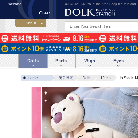
Welcome
DOLKSTATION: Your One-Stop Shop for Dolls and D
Guest
Dolls
Parts
Wigs
Eyes
Home
玩乐寻潮
Dolls
10 cm
In Stock: 