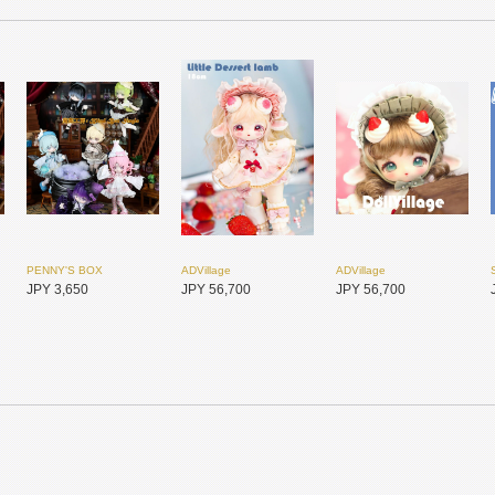
PENNY'S BOX
ADVillage
ADVillage
JPY 3,650
JPY 56,700
JPY 56,700