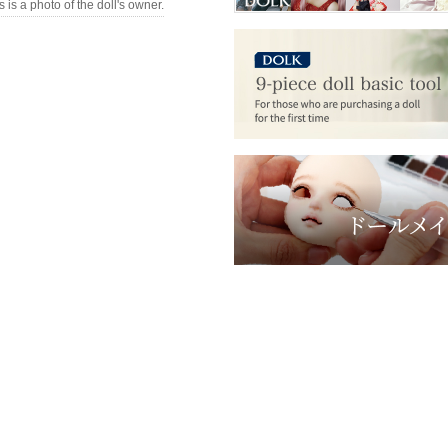
s is a photo of the doll's owner.