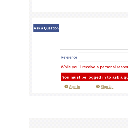
​ ​
Ask a Question
Reference
While you'll receive a personal respo
You must be logged in to ask a q
Sign In
Sign Up