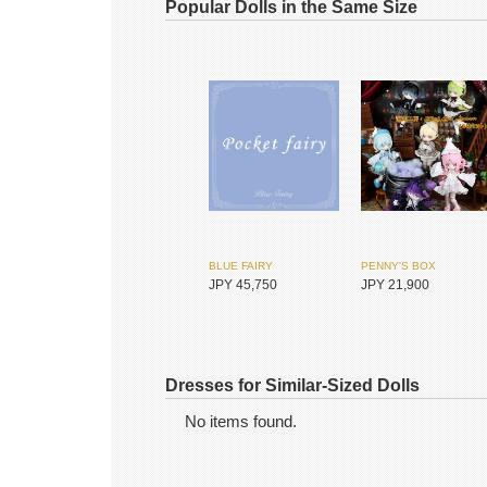
Popular Dolls in the Same Size
BLUE FAIRY
PENNY'S BOX
JPY 45,750
JPY 21,900
Dresses for Similar-Sized Dolls
No items found.