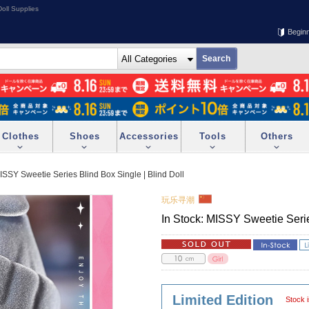
oll Supplies
Begin
Clothes
Shoes
Accessories
Tools
Others
MISSY Sweetie Series Blind Box Single | Blind Doll
玩乐寻潮
In Stock: MISSY Sweetie Serie
Limited Edition
Stock i