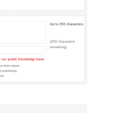
Up to 250 characters
(250 characters
remaining)
to our public knowledge base.
n their nature.
re publishing.
ted.