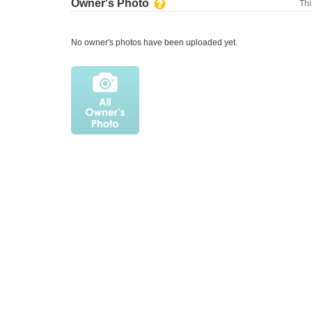
Owner's Photo
Thi
No owner's photos have been uploaded yet.