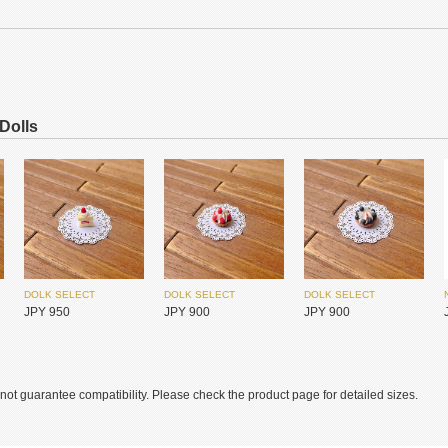
SIMONTOYS
SIMONTOYS
SIMONTOYS
JPY 850
JPY 6,800
JPY 1,850
 Dolls
DOLK SELECT
DOLK SELECT
DOLK SELECT
JPY 950
JPY 900
JPY 900
MYOU DOLL
MYOU DOLL
MYOU DOLL
JPY 17,450
JPY 17,450
JPY 17,450
ot guarantee compatibility. Please check the product page for detailed sizes.