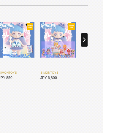
SIMONTOYS
SIMONTOYS
JPY 850
JPY 6,800