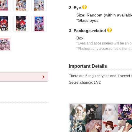
2. Eye
Size: Random (within availabl
*Glass eyes
3. Package-related
Box
*Eyes and accessories will be shipp
*Photography accessories other tha
Important Details
There are 6 regular types and 1 secret t
Secret chance: 1/72