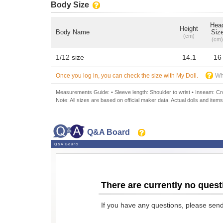
Body Size
Hea
Height
Body Name
Siz
(cm)
(cm)
1/12 size
14.1
16
Once you log in, you can check the size with My Doll.
Wh
Measurements Guide: • Sleeve length: Shoulder to wrist • Inseam: Crot
Note: All sizes are based on official maker data. Actual dolls and items
Q&A Board
Q&A Board
There are currently no quest
If you have any questions, please sen