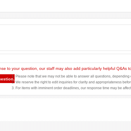
nse to your question, our staff may also add particularly helpful Q&As 
1. Please note that we may not be able to answer all questions, depending o
uestion.
2. We reserve the right to edit inquiries for clarity and appropriateness befo
3. For items with imminent order deadlines, our response time may be affec