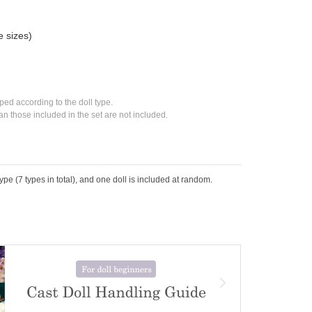
e sizes)
ed according to the doll type.
n those included in the set are not included.
ype (7 types in total), and one doll is included at random.