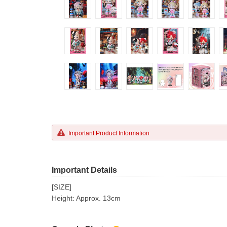
Important Product Information
Important Details
[SIZE]
Height: Approx. 13cm