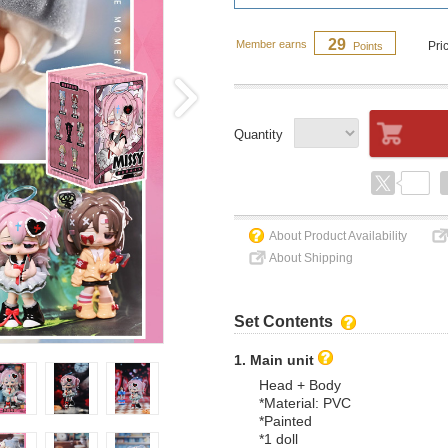
29
Member earns
Pri
Points
Quantity
About Product Availability
About Shipping
Set Contents
1. Main unit
Head + Body
*Material: PVC
*Painted
*1 doll