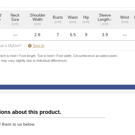
d
Neck
Shoulder
Sleeve
Busts
Waist
Hip
Wrist
e
Size
Width
Length
※
(cm)
(cm)
(cm)
(cm)
(cm)
(cm)
(cm)
---
2.8
7
6.5
9
3.9
---
​ ​
at is MyDoll?
Sign In
ch to heel • Foot length: Toe to heel • Foot width: Circumference at widest point.
 may vary slightly due to individual differences.
ions about this product.
d them to us below.