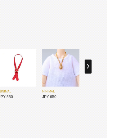
SIMONTOYS
PENNY'S BOX
JPY 14,800
JPY 1,800
NINIMAL
NINIMAL
JPY 550
JPY 650
MYOU DOLL
DEAR MINE
JPY 17,450
JPY 31,700