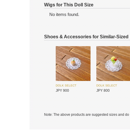
Wigs for This Doll Size
No items found.
SIMONTOYS
SIMONTOYS
JPY 1,200
JPY 9,600
Shoes & Accessories for Similar-Sized
DOLK SELECT
DOLK SELECT
JPY 900
JPY 800
MYOU DOLL
MYOU DOLL
JPY 17,450
JPY 17,450
Note: The above products are suggested sizes and do n