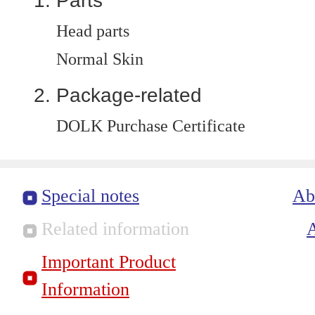
Parts
Head parts
Normal Skin
Package-related
DOLK Purchase Certificate
Special notes
Ab
Related information
Important Product
Information