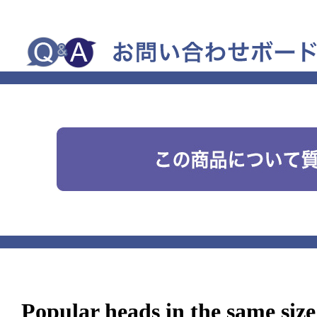
Popular heads in the same size