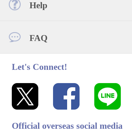
Help
FAQ
Let's Connect!
Official overseas social media