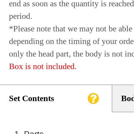
end as soon as the quantity is reached,
period.
*Please note that we may not be able 
depending on the timing of your orde
only the head part, the body is not in
Box is not included.
Set Contents
Bod