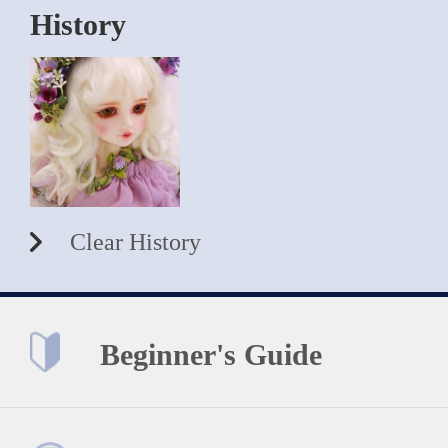
History
Clear History
Beginner's Guide