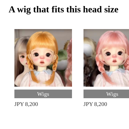
A wig that fits this head size
Wigs
Wigs
JPY 8,200
JPY 8,200