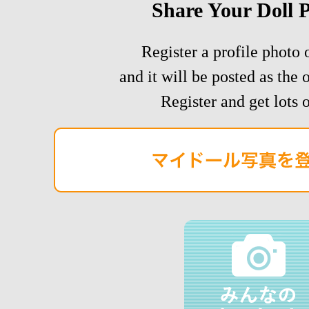
Share Your Doll 
Register a profile photo o
and it will be posted as the 
Register and get lots o