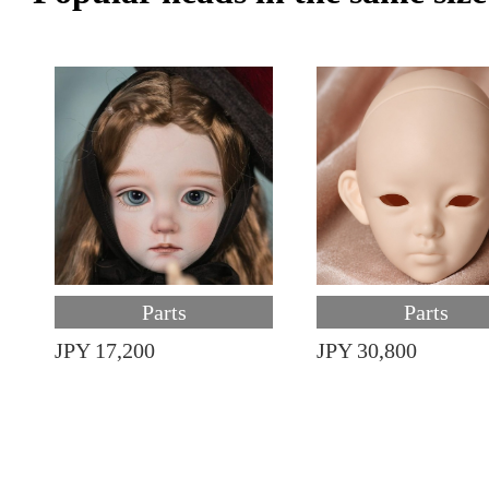
Parts
Parts
JPY 17,200
JPY 30,800