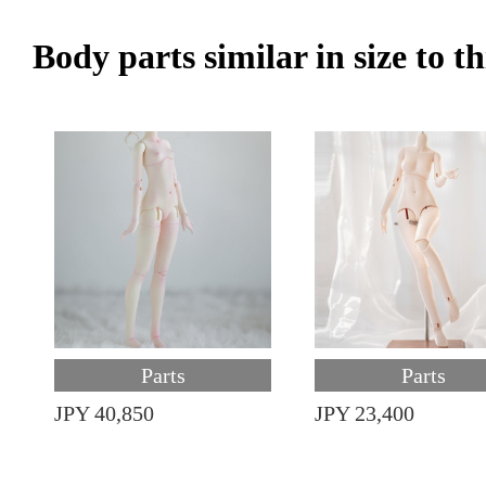
Body parts similar in size to t
Parts
Parts
JPY 40,850
JPY 23,400