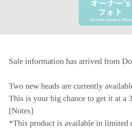
Sale information has arrived from Do
Two new heads are currently available
This is your big chance to get it at a
[Notes]
*This product is available in limited q