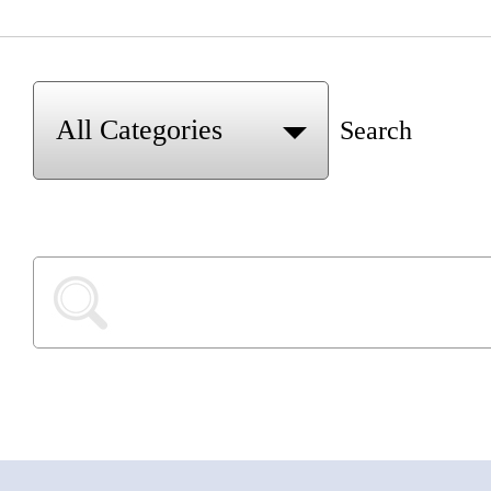
Search