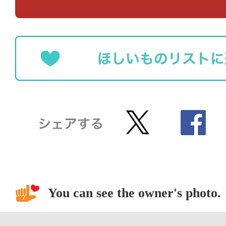
You can see the owner's photo.