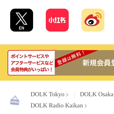
DOLK Tokyo
DOLK Osaka
DOLK Radio Kaikan