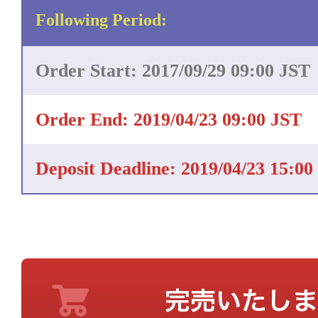
Following Period:
Order Start: 2017/09/29 09:00 JST
Order End: 2019/04/23 09:00 JST
Deposit Deadline: 2019/04/23 15:00