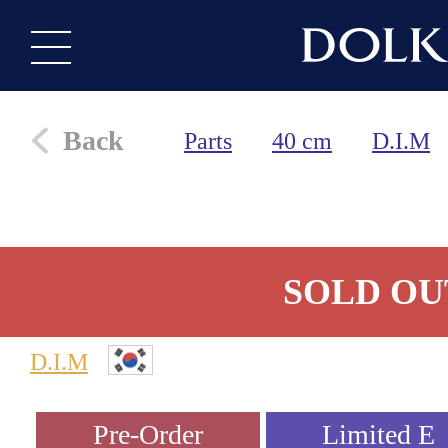
Back
Parts
40 cm
D.I.M
SOLD OU
D.I.M