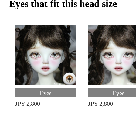
Eyes that fit this head size
Eyes
Eyes
JPY 2,800
JPY 2,800