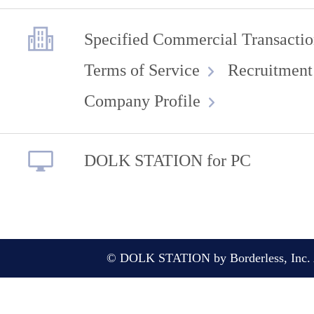
Specified Commercial Transactio
Terms of Service
Recruitment
Company Profile
DOLK STATION for PC
© DOLK STATION by Borderless, Inc. A