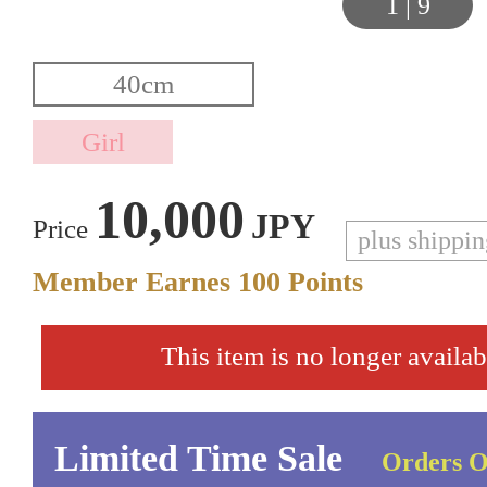
1
|
9
10,000
JPY
Price
plus shippi
Member Earnes
100
Points
This item is no longer availab
Limited Time Sale
Orders O