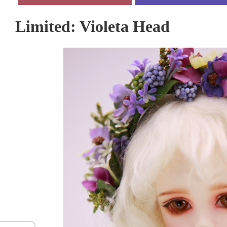
Limited: Violeta Head