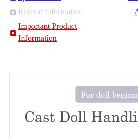
Related information
Important Product
Information