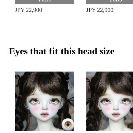
JPY 22,900
JPY 22,900
Eyes that fit this head size