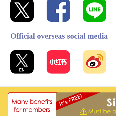
Official overseas social media