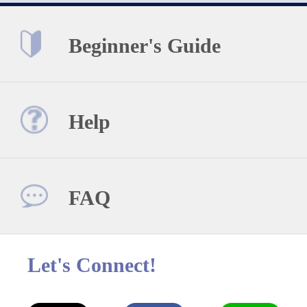
Beginner's Guide
Help
FAQ
Let's Connect!