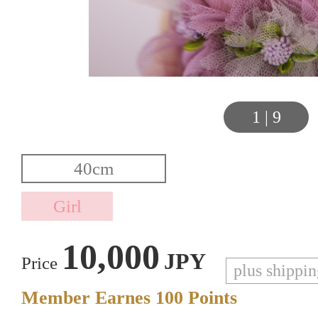
1
|
9
10,000
JPY
Price
plus shippi
Member Earnes
100
Points