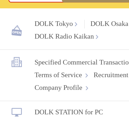
DOLK Tokyo
DOLK Osaka
DOLK Radio Kaikan
Specified Commercial Transactio
Terms of Service
Recruitment
Company Profile
DOLK STATION for PC