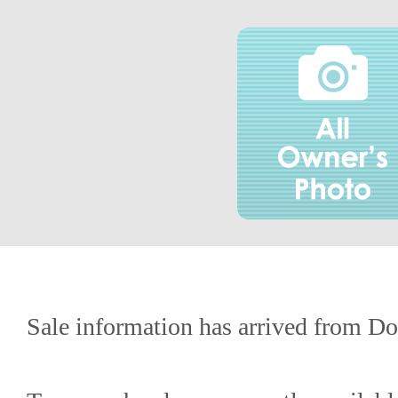
Sale information has arrived from Do