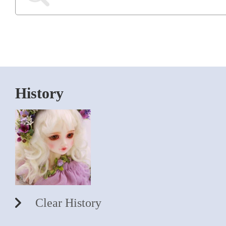
History
Clear History