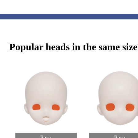
Popular heads in the same size
Parts
Parts