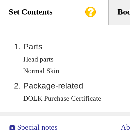
Set Contents
Bod
Parts
Head parts
Normal Skin
Package-related
DOLK Purchase Certificate
Special notes
Ab