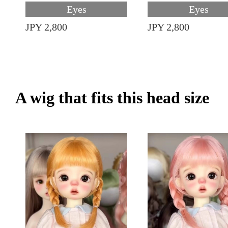
Eyes
Eyes
JPY 2,800
JPY 2,800
A wig that fits this head size