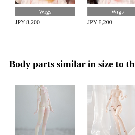
Wigs
Wigs
JPY 8,200
JPY 8,200
Body parts similar in size to t