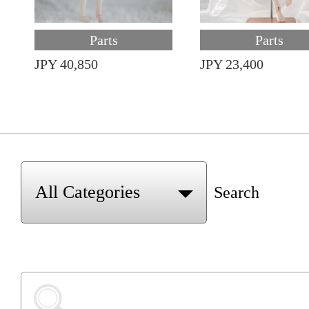
Parts
Parts
JPY 40,850
JPY 23,400
Search