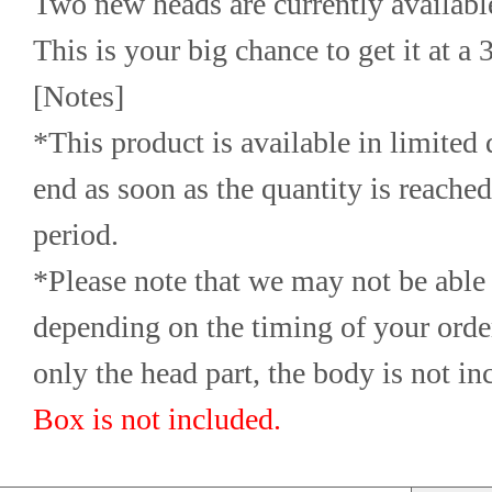
Two new heads are currently available
This is your big chance to get it at a
[Notes]
*This product is available in limited q
end as soon as the quantity is reached,
period.
*Please note that we may not be able 
depending on the timing of your orde
only the head part, the body is not in
Box is not included.