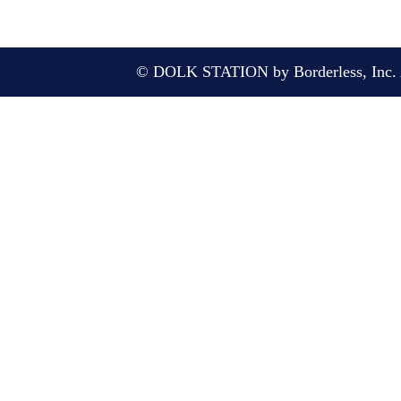
© DOLK STATION by Borderless, Inc. A