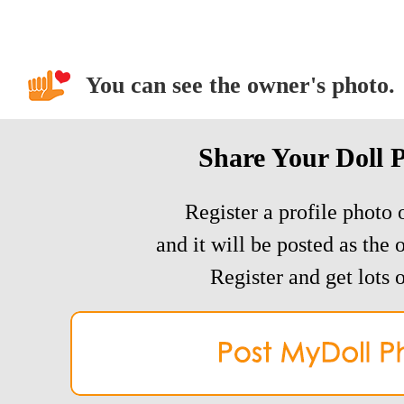
You can see the owner's photo.
Share Your Doll 
Register a profile photo o
and it will be posted as the 
Register and get lots o