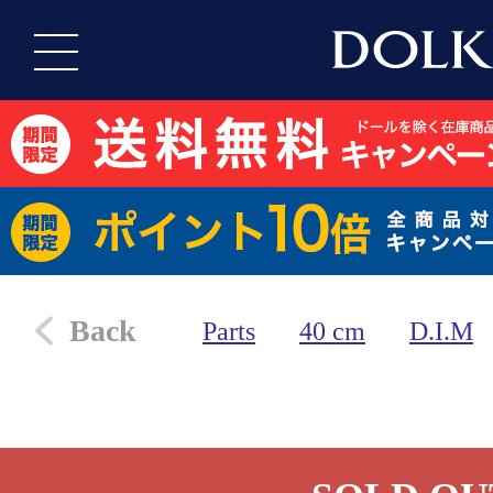
Back
Parts
40 cm
D.I.M