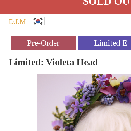
SOLD OU
D.I.M
Limited: Violeta Head