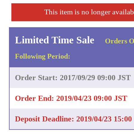
This item is no longer availab
Limited Time Sale
Orders O
Following Period:
Order Start: 2017/09/29 09:00 JST
Order End: 2019/04/23 09:00 JST
Deposit Deadline: 2019/04/23 15:00