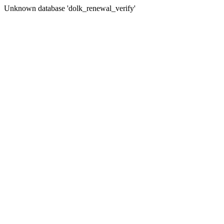
Unknown database 'dolk_renewal_verify'