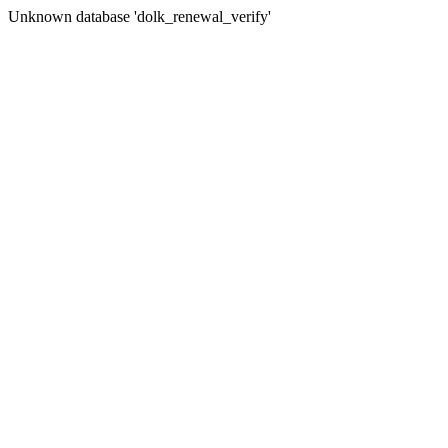
Unknown database 'dolk_renewal_verify'