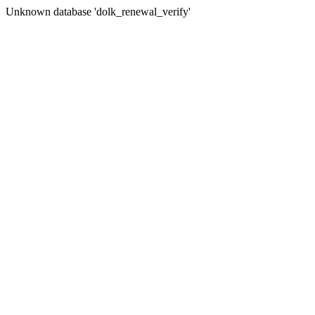
Unknown database 'dolk_renewal_verify'