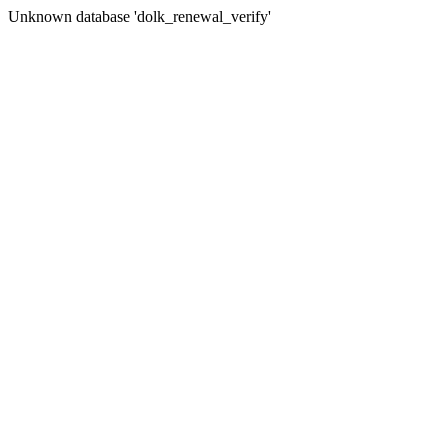
Unknown database 'dolk_renewal_verify'