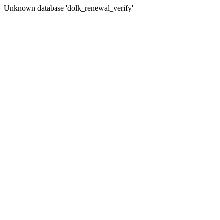
Unknown database 'dolk_renewal_verify'