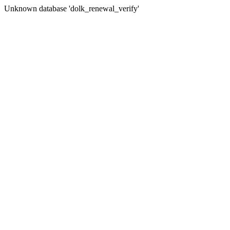
Unknown database 'dolk_renewal_verify'