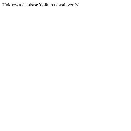
Unknown database 'dolk_renewal_verify'