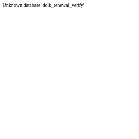
Unknown database 'dolk_renewal_verify'