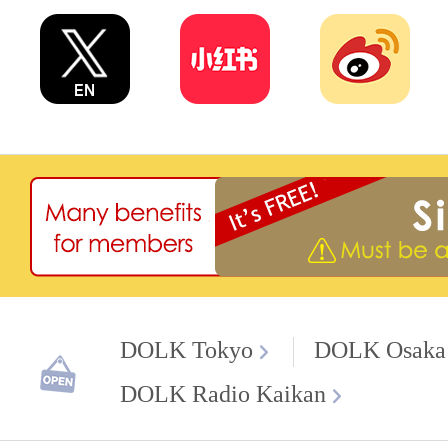
DOLK Tokyo
DOLK Osaka
DOLK Radio Kaikan