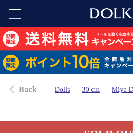
Back
Dolls
30 cm
Miya D