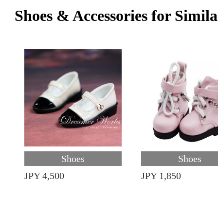
Shoes & Accessories for Simila
Shoes
Shoes
JPY 4,500
JPY 1,850