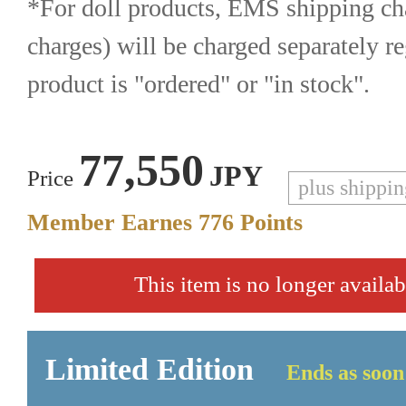
*For doll products, EMS shipping cha
charges) will be charged separately re
product is "ordered" or "in stock".
77,550
JPY
Price
plus shippi
Member Earnes
776
Points
This item is no longer availab
Limited Edition
Ends as soon 