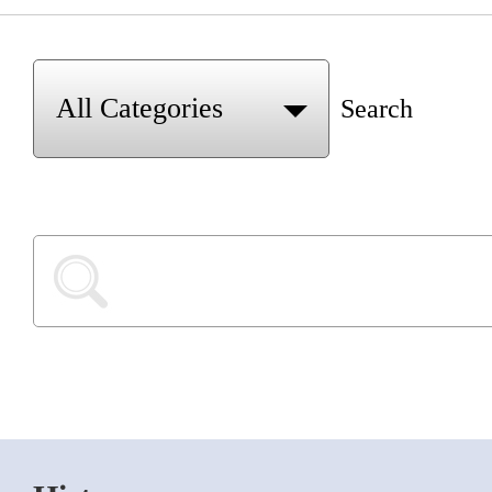
Search