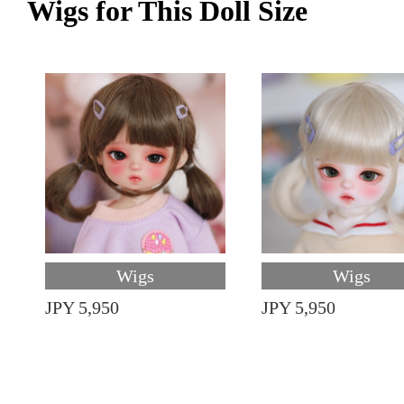
Wigs for This Doll Size
Wigs
Wigs
JPY 5,950
JPY 5,950