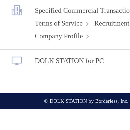
Specified Commercial Transactio
Terms of Service
Recruitment
Company Profile
DOLK STATION for PC
© DOLK STATION by Borderless, Inc. A