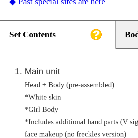
◆ Past special sites are here
Set Contents
Bod
Main unit
Head + Body (pre-assembled)
*White skin
*Girl Body
*Includes additional hand parts (V si
face makeup (no freckles version)