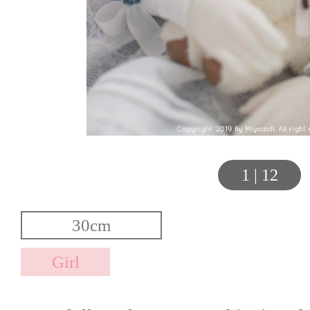
1
|
12