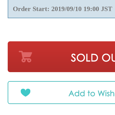
Order Start: 2019/09/10 19:00 JST