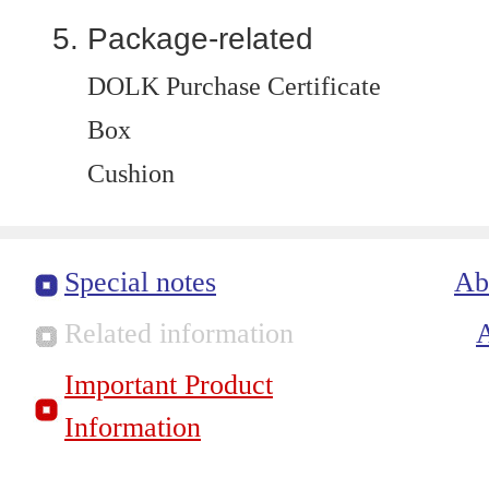
Package-related
DOLK Purchase Certificate
Box
Cushion
Special notes
Ab
Related information
Important Product
Information