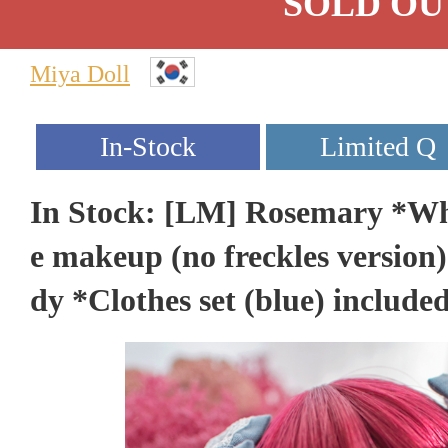
SOLD OU
Miya Doll
In Stock: [LM] Rosemary *Whi
e makeup (no freckles version)
dy *Clothes set (blue) include