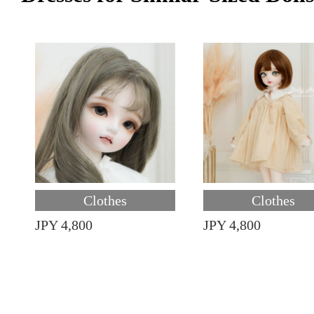
Clothes
Clothes
JPY 4,800
JPY 4,800