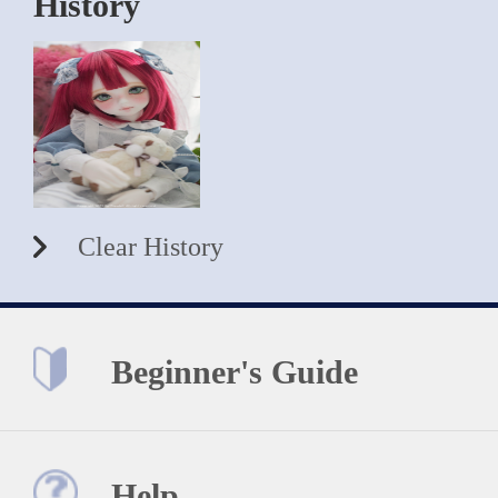
History
Clear History
Beginner's Guide
Help