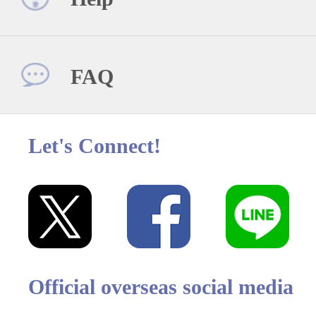
FAQ
Let's Connect!
Official overseas social media