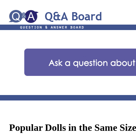
Popular Dolls in the Same Siz