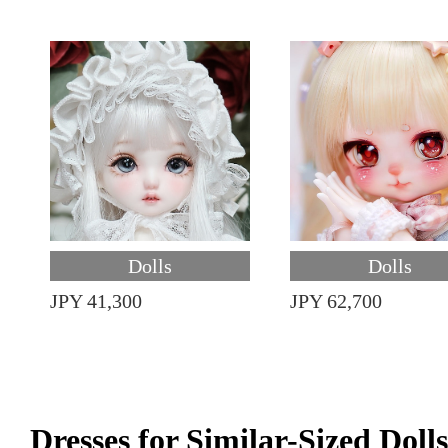
Dolls
Dolls
JPY 41,300
JPY 62,700
Dresses for Similar-Sized Dolls