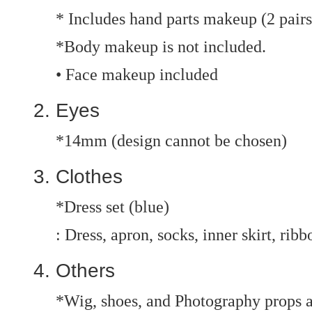
* Includes hand parts makeup (2 pairs
*Body makeup is not included.
• Face makeup included
Eyes
*14mm (design cannot be chosen)
Clothes
*Dress set (blue)
: Dress, apron, socks, inner skirt, ribb
Others
*Wig, shoes, and Photography props a