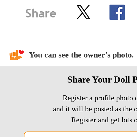
You can see the owner's photo.
Share Your Doll 
Register a profile photo o
and it will be posted as the 
Register and get lots o