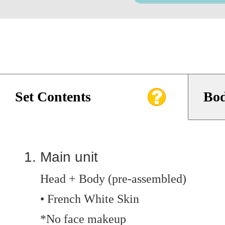
Set Contents
Bod
Main unit
Head + Body (pre-assembled)
• French White Skin
*No face makeup