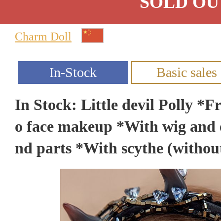
SOLD OU
Charm Doll
In Stock: Little devil Polly *
o face makeup *With wig and 
nd parts *With scythe (witho