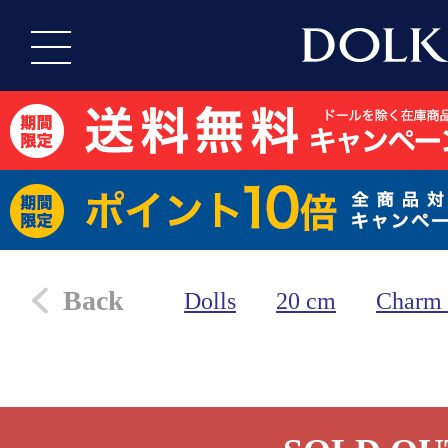
Back
Dolls
20 cm
Charm 