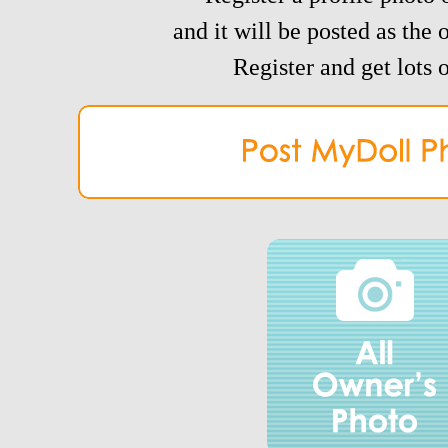
and it will be posted as the 
Register and get lots o