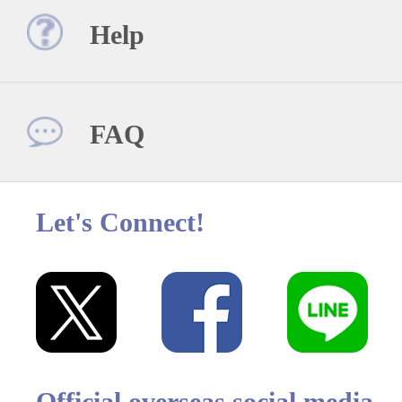
Help
FAQ
Let's Connect!
Official overseas social media