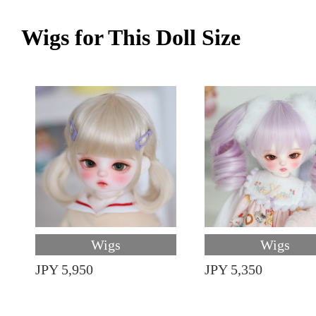
Wigs for This Doll Size
Wigs
Wigs
JPY 5,950
JPY 5,350