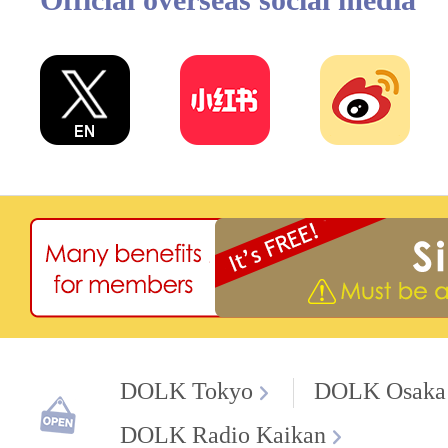
DOLK Tokyo
DOLK Osaka
DOLK Radio Kaikan