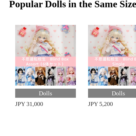
Popular Dolls in the Same Siz
Dolls
Dolls
JPY 31,000
JPY 5,200