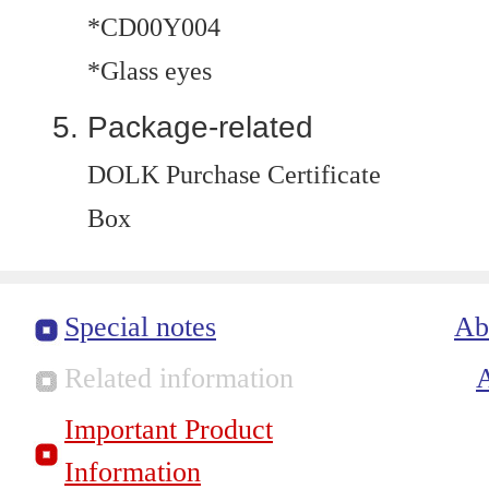
*CD00Y004
*Glass eyes
Package-related
DOLK Purchase Certificate
Box
Special notes
Ab
Related information
Important Product
Information