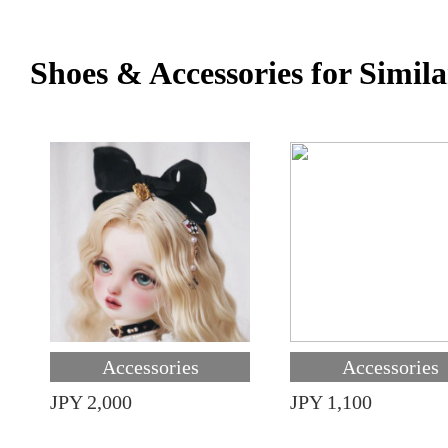
Shoes & Accessories for Simila
Accessories
Accessories
JPY 2,000
JPY 1,100