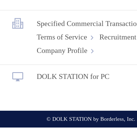
Specified Commercial Transactio
Terms of Service
Recruitment
Company Profile
DOLK STATION for PC
© DOLK STATION by Borderless, Inc. A