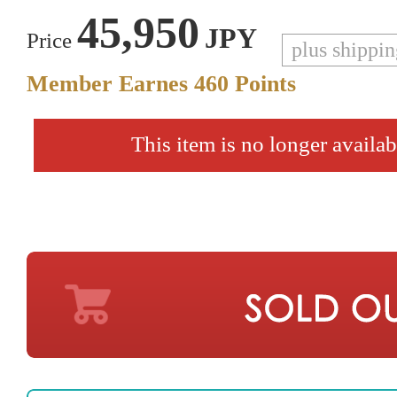
45,950
JPY
Price
plus shippi
Member Earnes
460
Points
This item is no longer availab