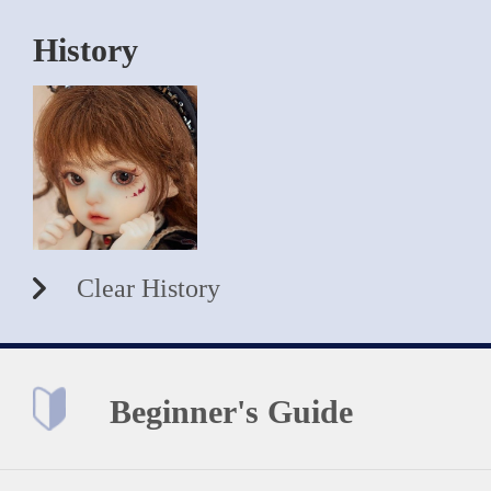
History
Clear History
Beginner's Guide