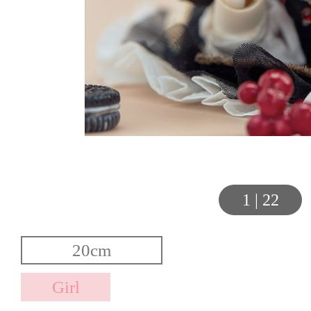
1
|
22