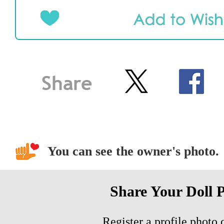
You can see the owner's photo.
Share Your Doll 
Register a profile photo o