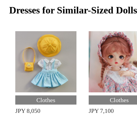
Dresses for Similar-Sized Dolls
Clothes
Clothes
JPY 8,050
JPY 7,100