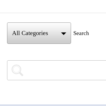
Search