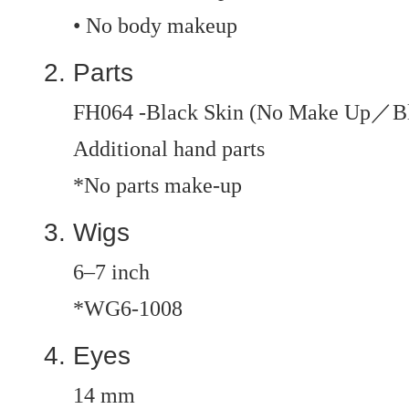
• No body makeup
Parts
FH064 -Black Skin (No Make Up／B
Additional hand parts
*No parts make-up
Wigs
6–7 inch
*WG6-1008
Eyes
14 mm