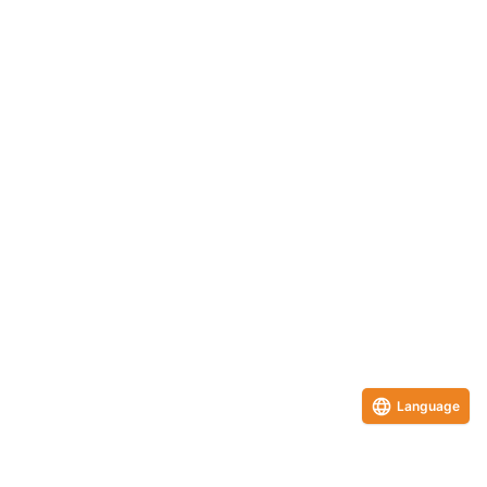
Language