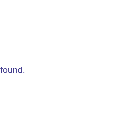
 found.