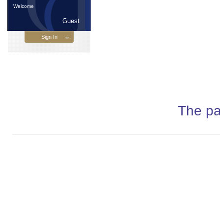
Welcome
Guest
The pa