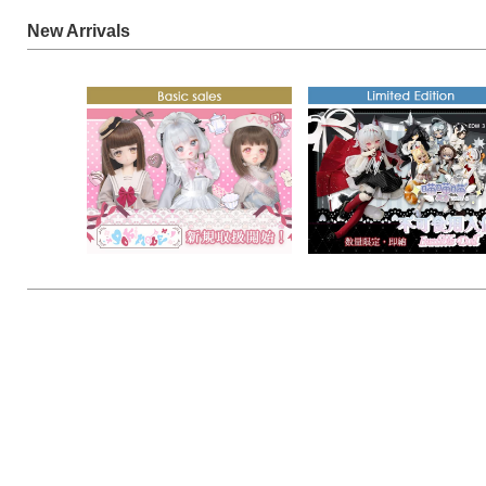
New Arrivals