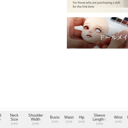
d
Neck
Shoulder
Sleeve
Busts
Waist
Hip
Wrist
e
Size
Width
Length
※
(cm)
(cm)
(cm)
(cm)
(cm)
(cm)
(cm)