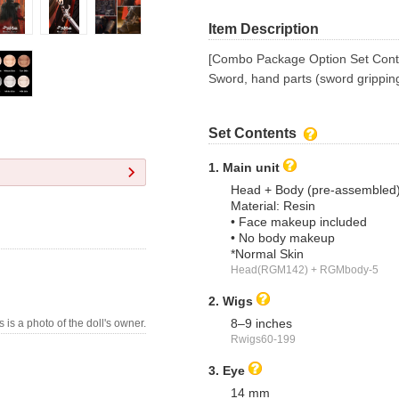
Item Description
[Combo Package Option Set Cont
Sword, hand parts (sword grippin
Set Contents
1. Main unit
Head + Body (pre-assembled
Material: Resin
• Face makeup included
• No body makeup
*Normal Skin
Head(RGM142) + RGMbody-5
2. Wigs
8–9 inches
s is a photo of the doll's owner.
Rwigs60-199
3. Eye
14 mm