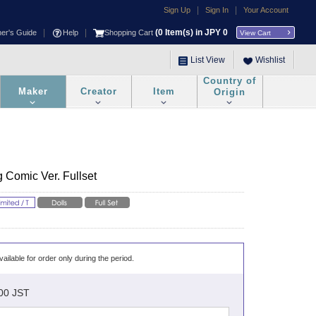
|
|
Sign Up
Sign In
Your Account
|
|
(
0
Item(s) in JPY
0
ner's Guide
Help
Shopping Cart
View Cart
List View
Wishlist
Country of
Maker
Creator
Item
Origin
 Comic Ver. Fullset
vailable for order only during the period.
:00 JST