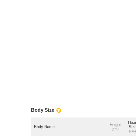
Body Size
Hea
Height
Body Name
Siz
(cm)
(cm)