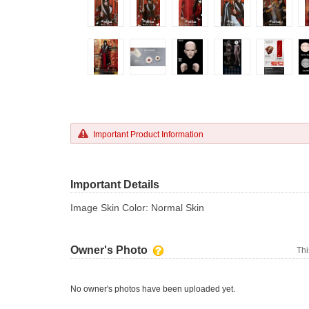
Important Product Information
Important Details
Image Skin Color: Normal Skin
Owner's Photo
Thi
No owner's photos have been uploaded yet.