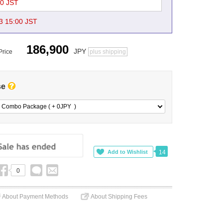
00 JST
3 15:00 JST
186,900
JPY
Price
plus shipping
se
 Combo Package ( + 0
JPY
)
14
0
About Payment Methods
About Shipping Fees