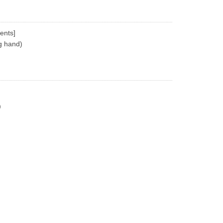
ents]
g hand)
)