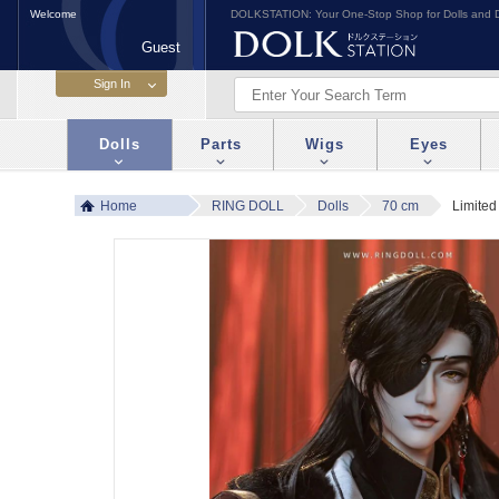
Welcome
DOLKSTATION: Your One-Stop Shop for Dolls and D
Guest
Dolls
Parts
Wigs
Eyes
Home
RING DOLL
Dolls
70 cm
Limited