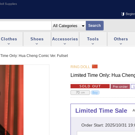
oll Supplies
Begin
Clothes
Shoes
Accessories
Tools
Others
 Time Only: Hua Cheng Comic Ver. Fullset
RING DOLL
Limited Time Only: Hua Cheng
Limited Time Sale
A
Order Start: 2025/10/31 19