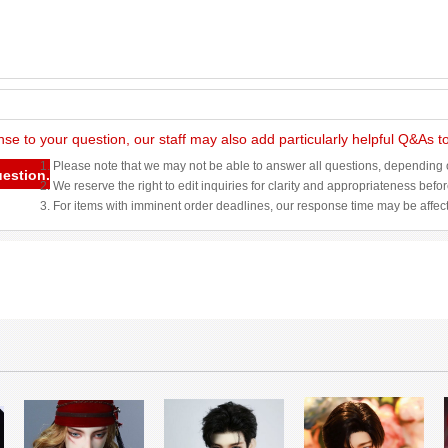
nse to your question, our staff may also add particularly helpful Q&As 
1. Please note that we may not be able to answer all questions, depending o
uestion.
2. We reserve the right to edit inquiries for clarity and appropriateness befo
3. For items with imminent order deadlines, our response time may be affec