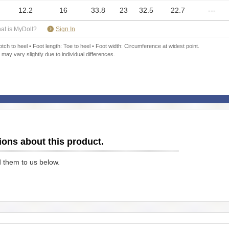
12.2
16
33.8
23
32.5
22.7
---
​ ​
at is MyDoll?
Sign In
ch to heel • Foot length: Toe to heel • Foot width: Circumference at widest point.
 may vary slightly due to individual differences.
ions about this product.
d them to us below.