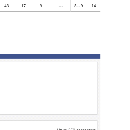
43
17
9
---
8～9
14