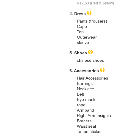
Re-153 (Red & Yellow)
4. Dress
Pants (trousers)
Cape
Top
Outerwear
sleeve
5. Shoes
chinese shoes
6. Accessories
Hair Accessories
Earrings
Necklace
Belt
Eye mask
rope
Armband
Right Arm Insignia
Bracers
Waist seal
Tattoo sticker