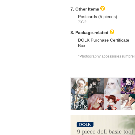
7. Other Items
Postcards (5 pieces)
※Gift
8. Package-related
DOLK Purchase Certificate
Box
*Photography accessories (umbrella