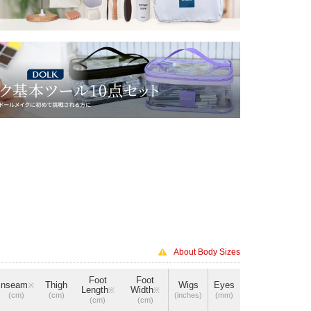
About Body Sizes
Foot
Foot
Inseam
Thigh
Wigs
Eyes
※
Length
Width
※
※
(cm)
(cm)
(inches)
(mm)
(cm)
(cm)