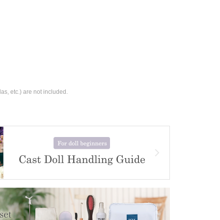
s, etc.) are not included.