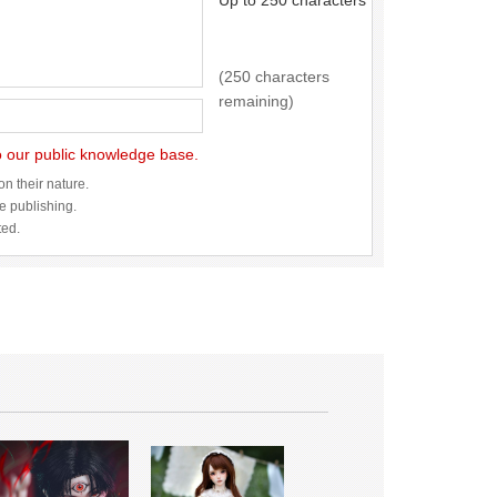
Up to 250 characters
(250 characters
remaining)
to our public knowledge base.
n their nature.
re publishing.
ted.