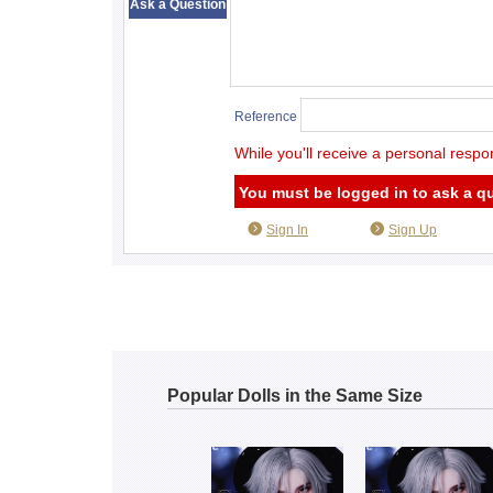
Ask a Question
Reference
While you'll receive a personal respo
You must be logged in to ask a q
Sign In
Sign Up
Popular Dolls in the Same Size