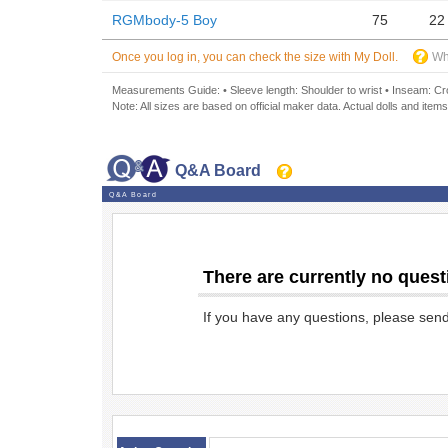
RGMbody-5 Boy
75
22
Once you log in, you can check the size with My Doll.
Wh
Measurements Guide: • Sleeve length: Shoulder to wrist • Inseam: Crot
Note: All sizes are based on official maker data. Actual dolls and items
Q&A Board
Q&A Board
There are currently no quest
If you have any questions, please sen
​ ​