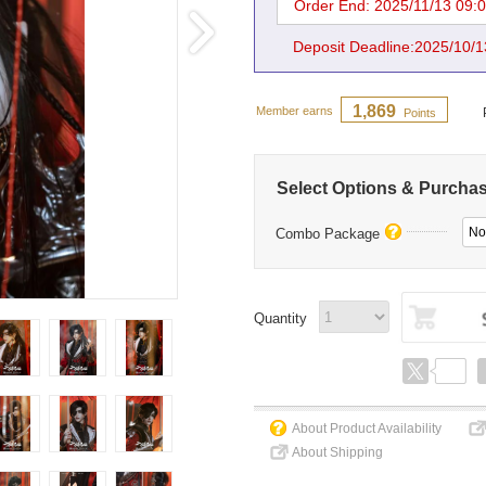
Order End: 2025/11/13 09:
Deposit Deadline:2025/10/1
1,869
Member earns
Points
Select Options & Purcha
No
Combo Package
Quantity
About Product Availability
About Shipping