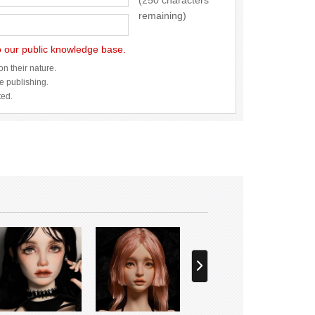
(250 characters
remaining)
to our public knowledge base.
n their nature.
re publishing.
ted.