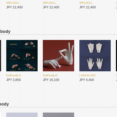
IMPLDOLL
IMPLDOLL
IMPLDOLL
JPY 22,400
JPY 22,400
JPY 22,400
s body
IMPLDOLL
IMPLDOLL
IMPLDOLL
JPY 22,400
JPY 22,400
JPY 22,400
DollFamily-H
DollFamily-H
LUNA BLANC
JPY 3,850
JPY 16,100
JPY 5,400
 body
ADVillage
I.O.S
I.O.S