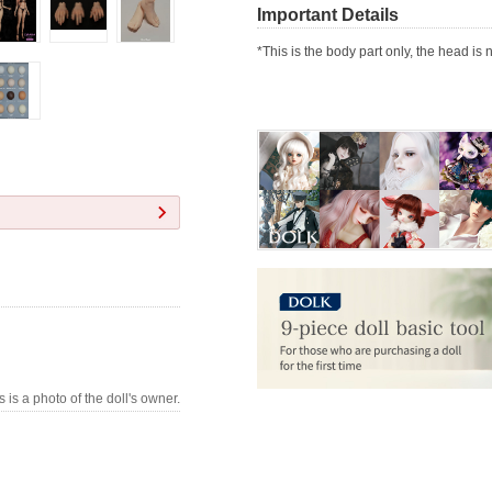
Important Details
*This is the body part only, the head is 
s is a photo of the doll's owner.