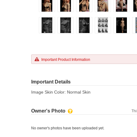
Important Product Information
Important Details
Image Skin Color: Normal Skin
Owner's Photo
Thi
No owner's photos have been uploaded yet.