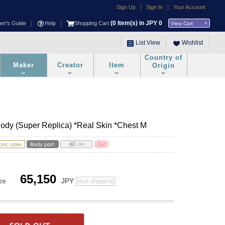
|
|
Sign Up
Sign In
Your Account
|
|
(
0
Item(s) in JPY
0
ner's Guide
Help
Shopping Cart
View Cart
List View
Wishlist
Country of
Maker
Creator
Item
Origin
Body (Super Replica) *Real Skin *Chest M
65,150
JPY
ice
plus shipping