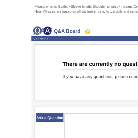
Measurements Guide: • Sleeve length: Shoulder to wrist • Inseam: Crot
Note: All sizes are based on official maker data. Actual dolls and items
Q&A Board
Q&A Board
There are currently no quest
If you have any questions, please sen
​ ​
Ask a Question