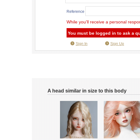
Reference
While you'll receive a personal respo
You must be logged in to ask a q
Sign In
Sign Up
A head similar in size to this body