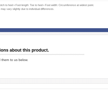
ch to heel • Foot length: Toe to heel • Foot width: Circumference at widest point.
 may vary slightly due to individual differences.
ions about this product.
d them to us below.