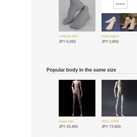
JPY 22,400
JPY 22,400
SADOL
XAGADOLL
JPY 33,900
JPY 5,950
LUNA BLANC
DollFamily-H
JPY 6,050
JPY 3,850
I.O.S
I.O.S
JPY 30,050
JPY 25,450
Popular body in the same size
mystic kids
DOLL ZONE
ADVillage
ADVillage
JPY 43,400
JPY 73,600
JPY 23,500
JPY 23,500