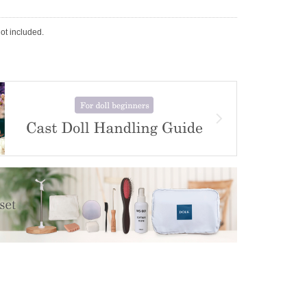
not included.