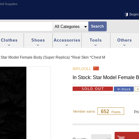
oll Supplies
Begin
Clothes
Shoes
Accessories
Tools
Others
: Star Model Female Body (Super Replica) *Real Skin *Chest M
IMPLDOLL
In Stock: Star Model Female 
652
Member earns
Pr
Points