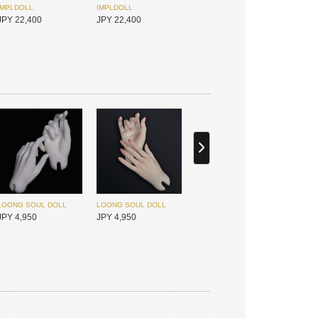
IMPLDOLL
IMPLDOLL
JPY 22,400
JPY 22,400
IMPLDOLL
IMPLDOLL
JPY 22,400
JPY 22,400
LOONG SOUL DOLL
LOONG SOUL DOLL
JPY 4,950
JPY 4,950
I.O.S
I.O.S