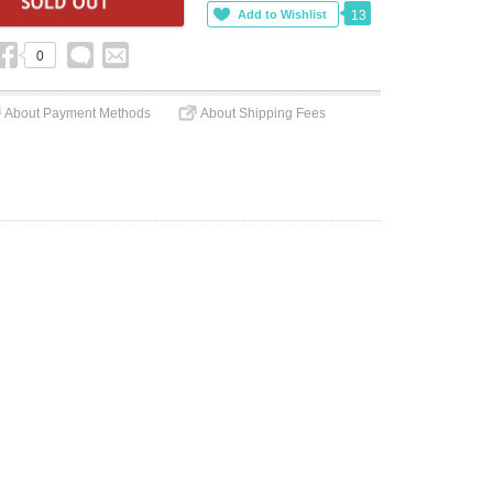
13
0
About Payment Methods
About Shipping Fees