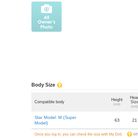
Body Size
Hea
Height
Compatible body
Siz
(cm)
(cm)
Star Model: M (Super
63
21
Model)
Once you log in, you can check the size with My Doll.
Wh