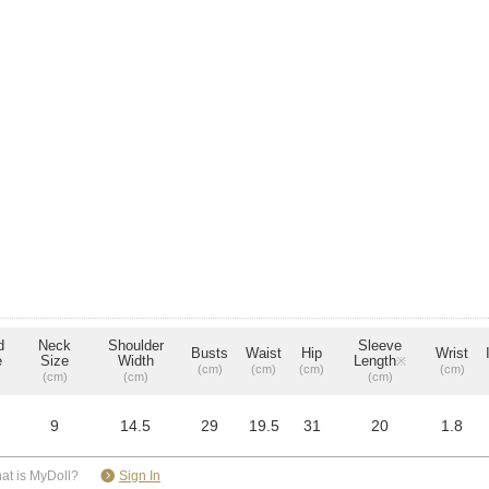
d
Neck
Shoulder
Sleeve
Busts
Waist
Hip
Wrist
e
Size
Width
Length
※
(cm)
(cm)
(cm)
(cm)
(cm)
(cm)
(cm)
9
14.5
29
19.5
31
20
1.8
​ ​
at is MyDoll?
Sign In