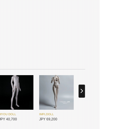
JPY 25,450
JPY 25,450
Petit Soirée
Foveo
JPY 63,400
JPY 23,950
MYOU DOLL
IMPLDOLL
Monochrome
ATELIERLIMO
JPY 40,700
JPY 69,200
JPY 21,450
JPY 21,450