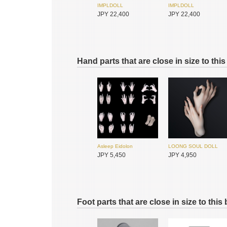
IMPLDOLL
IMPLDOLL
JPY 22,400
JPY 22,400
Hand parts that are close in size to thi
IMPLDOLL
IMPLDOLL
JPY 22,400
JPY 22,400
Asleep Eidolon
LOONG SOUL DOLL
JPY 5,450
JPY 4,950
Foot parts that are close in size to this
IMPLDOLL
IMPLDOLL