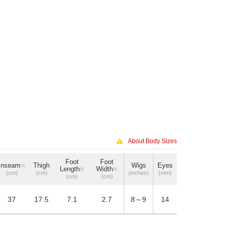
About Body Sizes
Foot
Foot
Inseam
Thigh
Wigs
Eyes
※
Length
Width
※
※
(cm)
(cm)
(inches)
(mm)
(cm)
(cm)
37
17.5
7.1
2.7
8～9
14