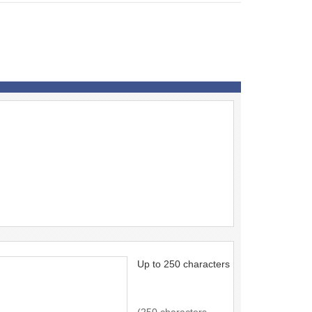
Up to 250 characters