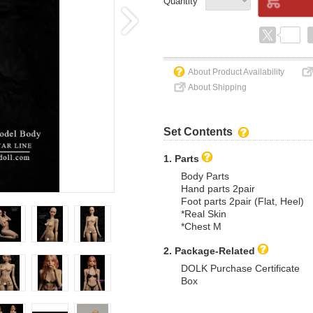
Quantity
About Product Availability
About Shipping
Set Contents
1. Parts
Body Parts
Hand parts 2pair
Foot parts 2pair (Flat, Heel)
*Real Skin
*Chest M
2. Package-Related
DOLK Purchase Certificate
Box