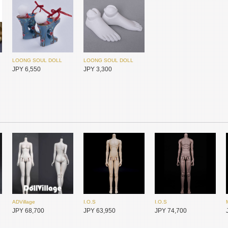
JPY 43,450
JPY 25,450
JPY 25,450
LOONG SOUL DOLL
JPY 4,000
LOONG SOUL DOLL
LOONG SOUL DOLL
JPY 6,550
JPY 3,300
I.O.S
I.O.S
Foveo
JPY 25,450
JPY 25,450
JPY 23,950
ADVillage
I.O.S
I.O.S
Dollsn
Dollsn
Foveo
JPY 68,700
JPY 63,950
JPY 74,700
JPY 20,600
JPY 20,600
JPY 23,950