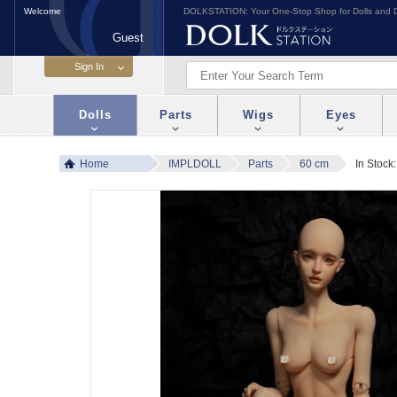
Welcome
DOLKSTATION: Your One-Stop Shop for Dolls and D
Guest
Dolls
Parts
Wigs
Eyes
Home
IMPLDOLL
Parts
60 cm
In Stock