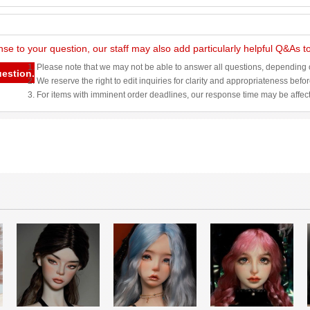
nse to your question, our staff may also add particularly helpful Q&As 
1. Please note that we may not be able to answer all questions, depending o
uestion.
2. We reserve the right to edit inquiries for clarity and appropriateness befo
3. For items with imminent order deadlines, our response time may be affec