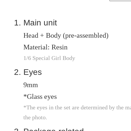
Main unit
Head + Body (pre-assembled)
Material: Resin
1/6 Special Girl Body
Eyes
9mm
*Glass eyes
*The eyes in the set are determined by the m
the photo.