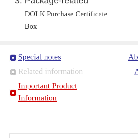
Package-related
DOLK Purchase Certificate
Box
Special notes
Ab
Related information
Important Product
Information