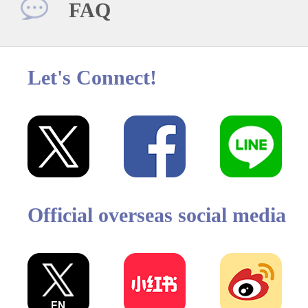
FAQ
Let's Connect!
Official overseas social media