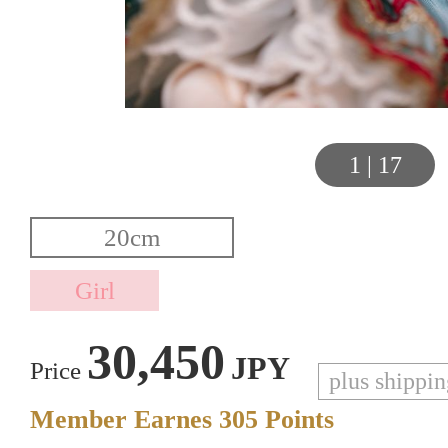
1
|
17
30,450
JPY
Price
plus shippi
Member Earnes
305
Points