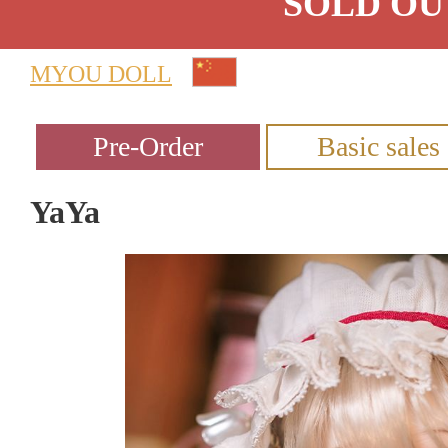
SOLD OU
MYOU DOLL
YaYa