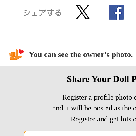
You can see the owner's photo.
Share Your Doll 
Register a profile photo o
and it will be posted as the 
Register and get lots o