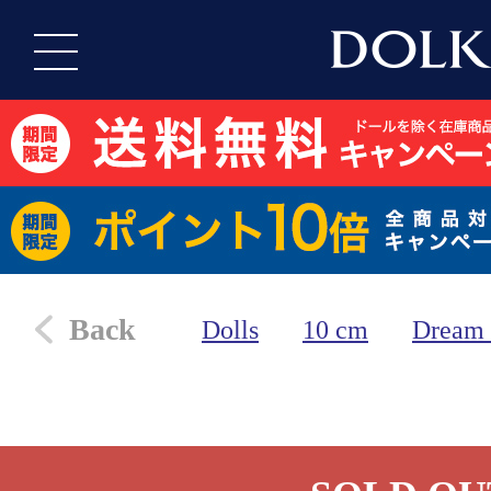
Back
Dolls
10 cm
Dream 