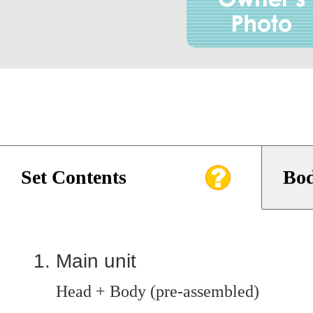
Set Contents
Bod
Main unit
Head + Body (pre-assembled)