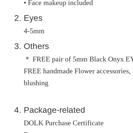
• Face makeup included
Eyes
4-5mm
Others
＊ FREE pair of 5mm Black Onyx E
FREE handmade Flower accessories, le
blushing
Package-related
DOLK Purchase Certificate