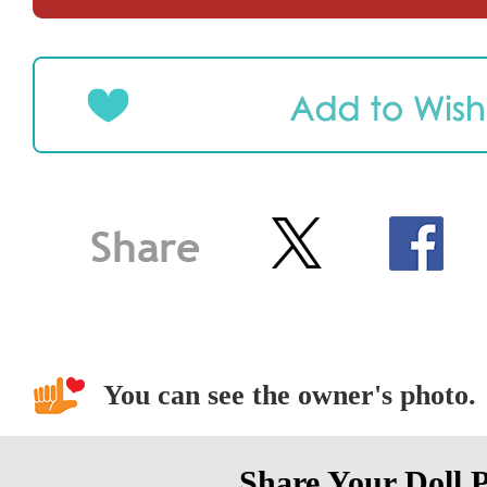
You can see the owner's photo.
Share Your Doll 