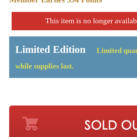
This item is no longer availab
Limited Edition
Limited quan
while supplies last.