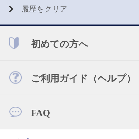
履歴をクリア
初めての方へ
ご利用ガイド（ヘルプ）
FAQ