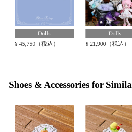
Dolls
Dolls
¥ 45,750（税込）
¥ 21,900（税込）
Shoes & Accessories for Simila