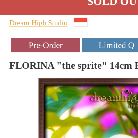
SOLD OU
Dream High Studio
FLORINA "the sprite" 14cm