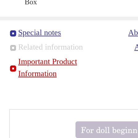
Box
Special notes
Ab
Related information
Important Product
Information