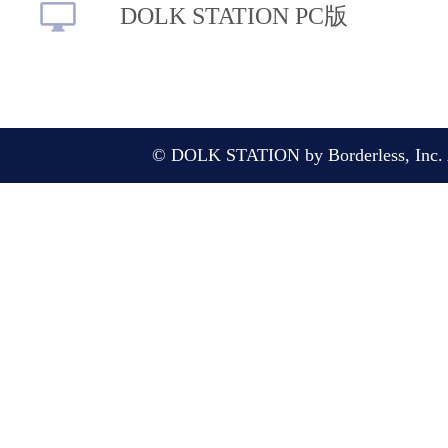
DOLK STATION PC版
© DOLK STATION by Borderless, Inc. A