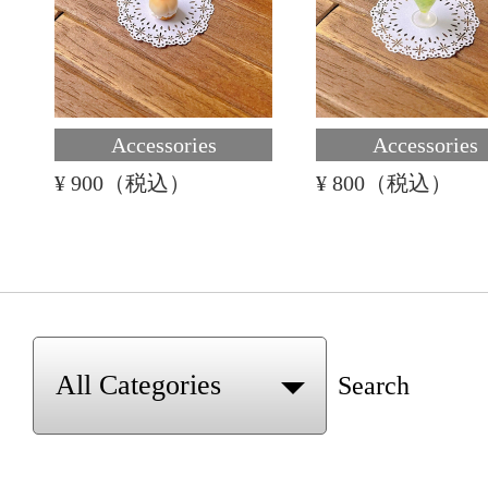
Accessories
Accessories
¥ 900（税込）
¥ 800（税込）
Search