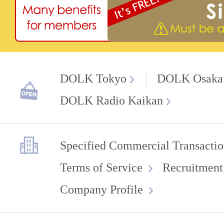
DOLK Tokyo
DOLK Osaka
DOLK Radio Kaikan
Specified Commercial Transactio
Terms of Service
Recruitment
Company Profile