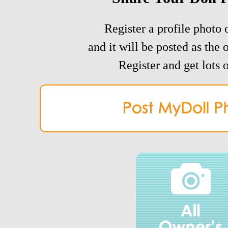
Register a profile photo o
and it will be posted as the 
Register and get lots o