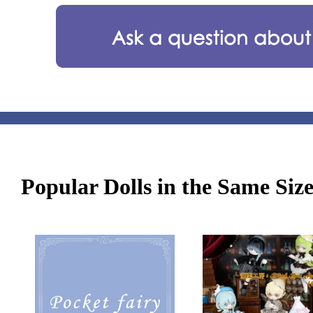
Popular Dolls in the Same Siz