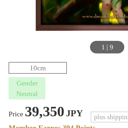
1
|
9
39,350
JPY
Price
plus shippi
Member Earnes
394
Points