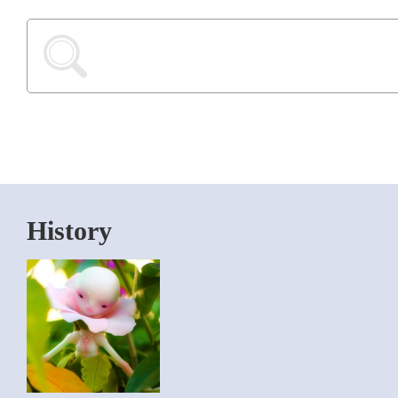
History