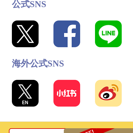
公式SNS
海外公式SNS