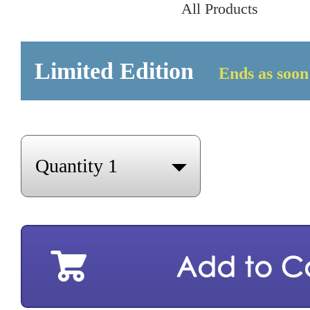
All Products
Limited Edition
Ends as soon 