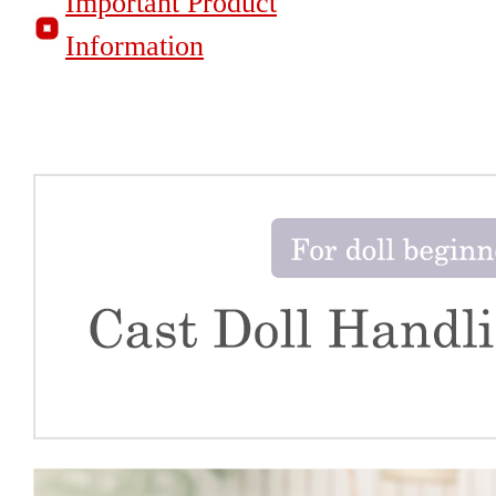
Important Product
Information