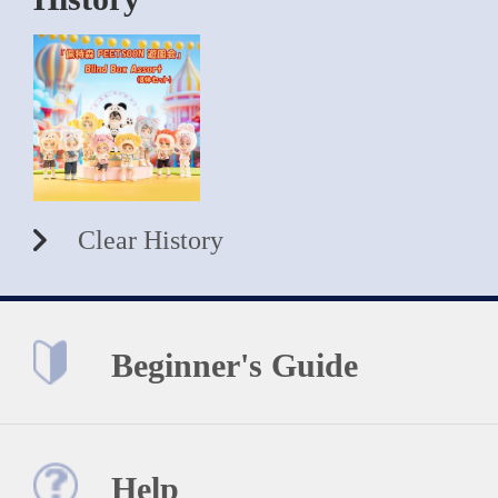
Clear History
Beginner's Guide
Help