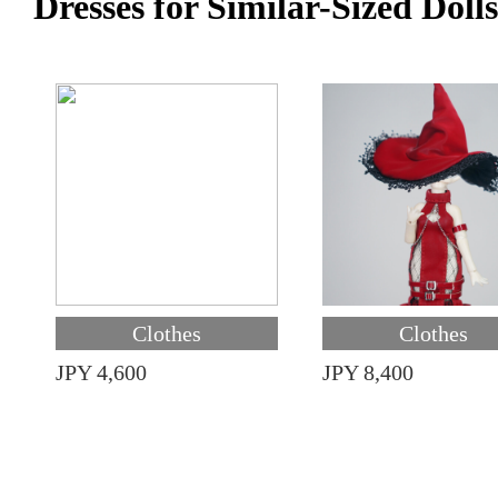
Dresses for Similar-Sized Dolls
Clothes
Clothes
JPY 4,600
JPY 8,400