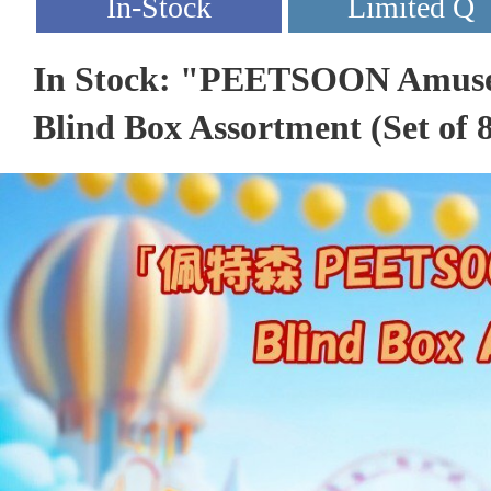
In Stock: "PEETSOON Amuse
Blind Box Assortment (Set of 8