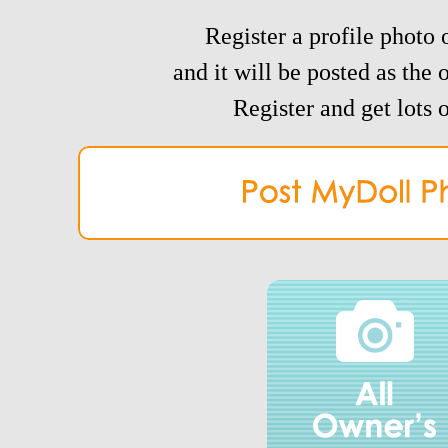
Register a profile photo o
and it will be posted as the 
Register and get lots o