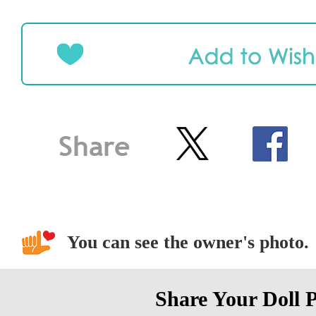
You can see the owner's photo.
Share Your Doll 