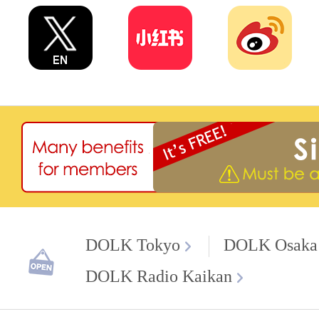
DOLK Tokyo
DOLK Osaka
DOLK Radio Kaikan