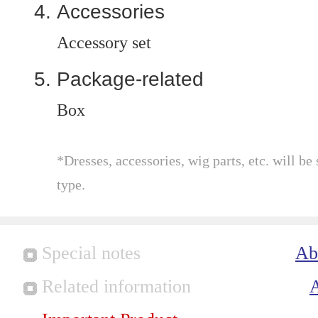
Accessories
Accessory set
Package-related
Box
*Dresses, accessories, wig parts, etc. will be 
type.
Special notes
Ab
Related information