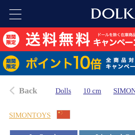
Back
Dolls
10 cm
SIMO
SIMONTOYS