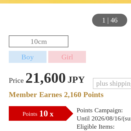
1
|
46
21,600
JPY
Price
plus shippi
Member Earnes
2,160
Points
Points Campaign:
10
x
Points
Until 2026/08/16/(s
Eligible Items: