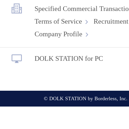
Specified Commercial Transactio
Terms of Service
Recruitment
Company Profile
DOLK STATION for PC
© DOLK STATION by Borderless, Inc. A