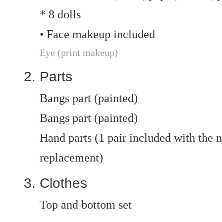
* 8 dolls
• Face makeup included
Eye (print makeup)
Parts
Bangs part (painted)
Bangs part (painted)
Hand parts (1 pair included with the ma
replacement)
Clothes
Top and bottom set