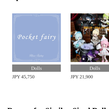
Dolls
Dolls
JPY 45,750
JPY 21,900