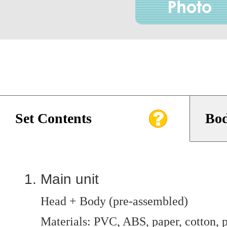
Set Contents
Bod
Main unit
Head + Body (pre-assembled)
Materials: PVC, ABS, paper, cotton, p