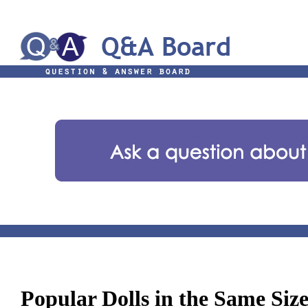
Popular Dolls in the Same Siz