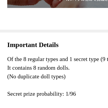
Important Details
Of the 8 regular types and 1 secret type (9 t
It contains 8 random dolls.
(No duplicate doll types)
Secret prize probability: 1/96