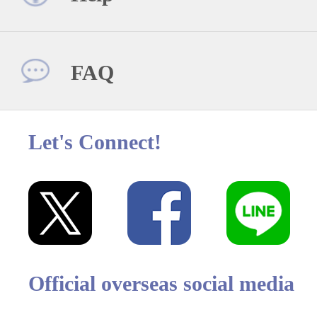
FAQ
Let's Connect!
Official overseas social media