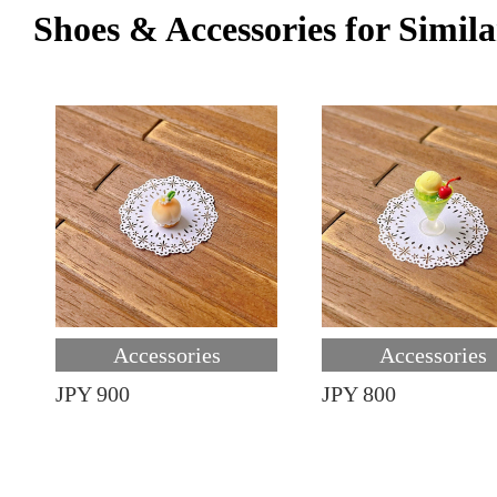
Shoes & Accessories for Simila
Accessories
Accessories
JPY 900
JPY 800