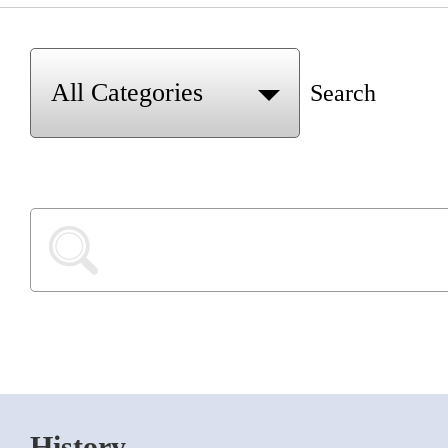
Search
History