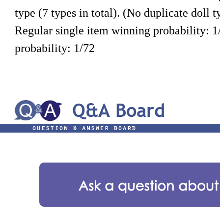
type (7 types in total). (No duplicate doll t
Regular single item winning probability: 1
probability: 1/72