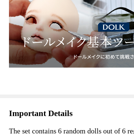
Important Details
The set contains 6 random dolls out of 6 reg