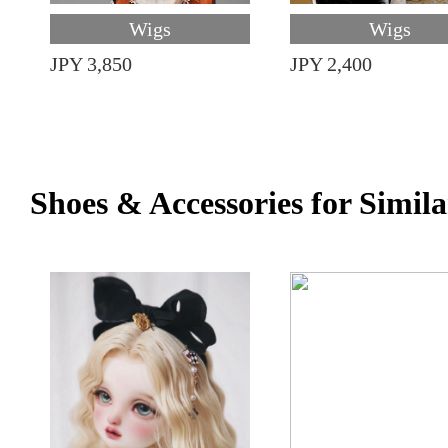
Wigs
Wigs
JPY 3,850
JPY 2,400
Shoes & Accessories for Simila