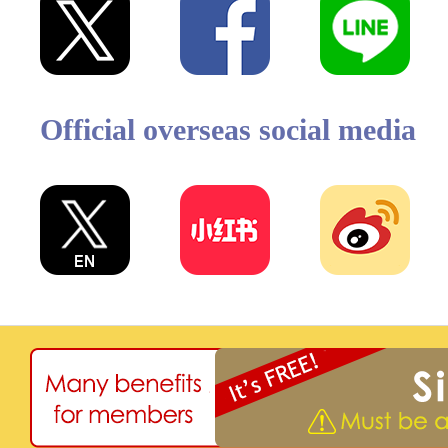
Official overseas social media