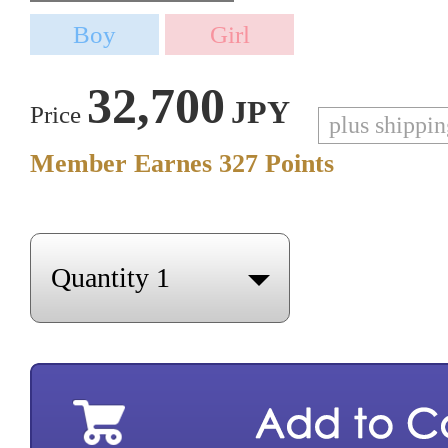
32,700
JPY
Price
plus shippi
Member Earnes
327
Points