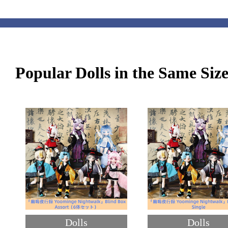
Popular Dolls in the Same Siz
Dolls
Dolls