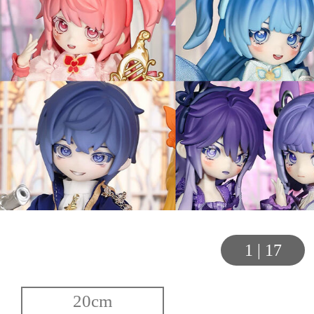
1
|
17