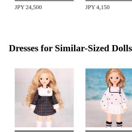
JPY 24,500
JPY 4,150
Dresses for Similar-Sized Dolls