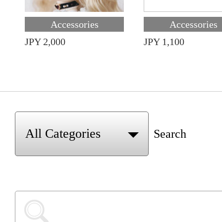
Accessories
Accessories
JPY 2,000
JPY 1,100
Search