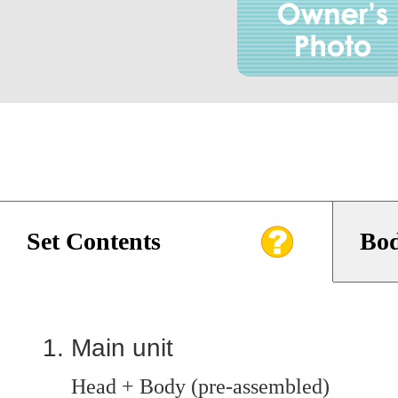
Set Contents
Bod
Main unit
Head + Body (pre-assembled)