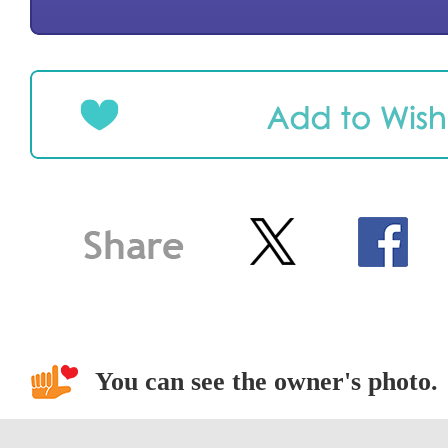
You can see the owner's photo.