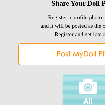
Share Your Doll 
Register a profile photo o
and it will be posted as the 
Register and get lots o