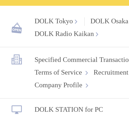
DOLK Tokyo
DOLK Osaka
DOLK Radio Kaikan
Specified Commercial Transactio
Terms of Service
Recruitment
Company Profile
DOLK STATION for PC