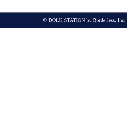
© DOLK STATION by Borderless, Inc. A