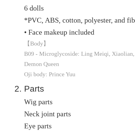
6 dolls
*PVC, ABS, cotton, polyester, and fib
• Face makeup included
【Body】
B09 - Microglycoside: Ling Meiqi, Xiaolian, 
Demon Queen
Oji body: Prince Yuu
Parts
Wig parts
Neck joint parts
Eye parts