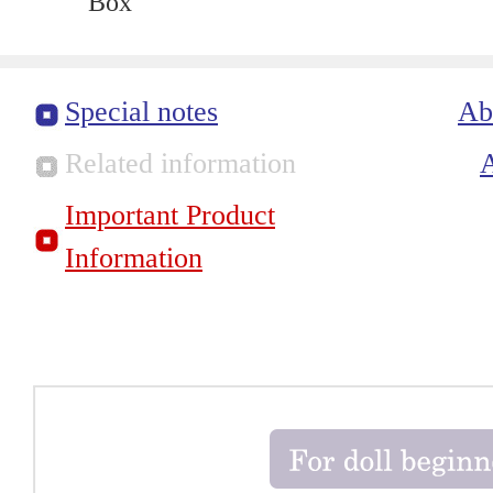
Box
Special notes
Ab
Related information
Important Product
Information