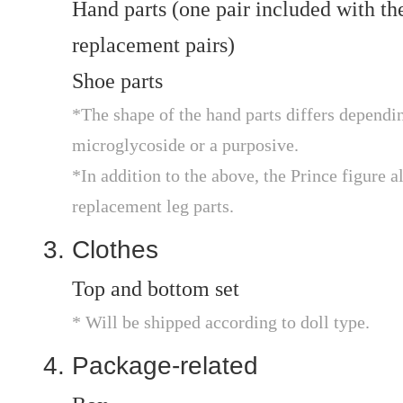
Hand parts (one pair included with the
replacement pairs)
Shoe parts
*The shape of the hand parts differs depending
microglycoside or a purposive.
*In addition to the above, the Prince figure a
replacement leg parts.
Clothes
Top and bottom set
* Will be shipped according to doll type.
Package-related