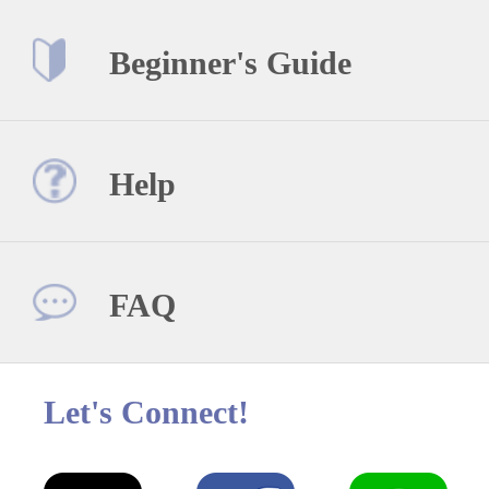
Beginner's Guide
Help
FAQ
Let's Connect!