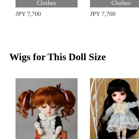
Clothes
Clothes
JPY 7,700
JPY 7,700
Wigs for This Doll Size