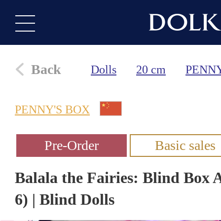
Back
Dolls
20 cm
PENNY
PENNY'S BOX
Balala the Fairies: Blind Box 
6) | Blind Dolls