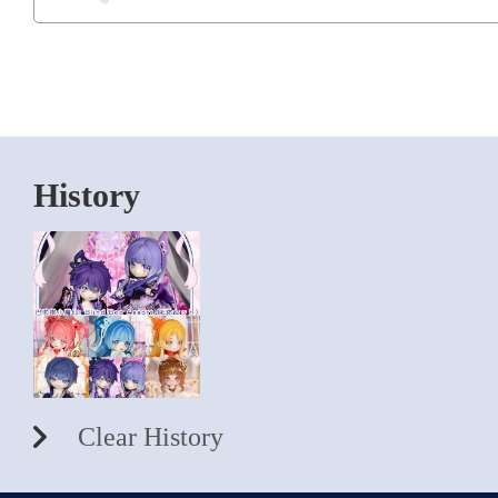
History
Clear History