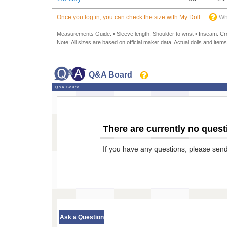
Once you log in, you can check the size with My Doll.
Wh
Measurements Guide: • Sleeve length: Shoulder to wrist • Inseam: Crot
Note: All sizes are based on official maker data. Actual dolls and items
Q&A Board
Q&A Board
There are currently no quest
If you have any questions, please sen
​ ​
Ask a Question