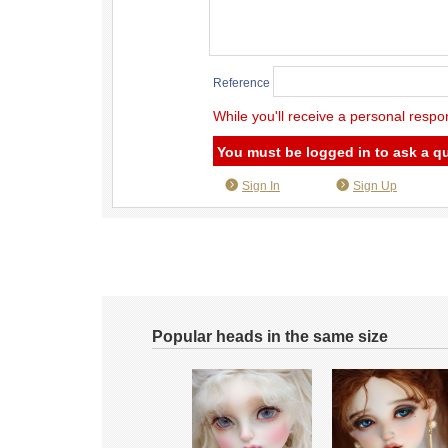
Reference
While you'll receive a personal respo
You must be logged in to ask a q
Sign In
Sign Up
Popular heads in the same size