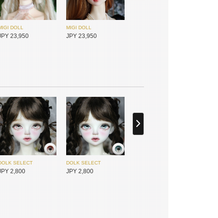
MIGI DOLL
MIGI DOLL
JPY 23,950
JPY 23,950
Gem of Doll
I.O.S
JPY 21,800
JPY 25,450
DOLK SELECT
DOLK SELECT
JPY 2,800
JPY 2,800