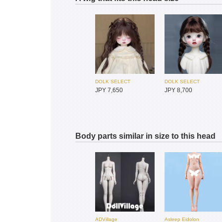
I.O.S
I.O.S
JPY 25,450
JPY 25,450
DOLK SELECT
DOLK SELECT
JPY 2,800
JPY 2,250
DOLK SELECT
DOLK SELECT
JPY 7,650
JPY 8,700
I.O.S
I.O.S
JPY 25,450
JPY 25,450
Body parts similar in size to this head
Swan Doll
Swan Doll
JPY 6,950
JPY 6,950
DOLK SELECT
DOLK SELECT
JPY 8,650
JPY 8,650
ADVillage
Asleep Eidolon