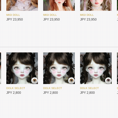
MIGI DOLL
MIGI DOLL
MIGI DOLL
JPY 23,950
JPY 23,950
JPY 23,950
Redollent
Redollent
Redollent
JPY 26,400
JPY 26,400
JPY 26,400
DOLK SELECT
DOLK SELECT
DOLK SELECT
JPY 2,800
JPY 2,800
JPY 2,800