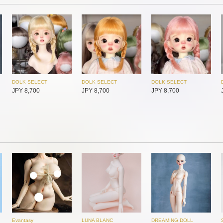
I.O.S
I.O.S
I.O.S
JPY 25,450
JPY 25,450
JPY 25,450
DOLK SELECT
DOLK SELECT
DOLK SELECT
JPY 2,250
JPY 2,250
JPY 2,250
DOLK SELECT
DOLK SELECT
DOLK SELECT
JPY 8,700
JPY 8,700
JPY 8,700
I.O.S
I.O.S
I.O.S
JPY 25,450
JPY 25,450
JPY 25,450
DOLK SELECT
DOLK SELECT
DOLK SELECT
JPY 3,300
JPY 4,500
JPY 4,500
MSDoll
MSDoll
Hannasu
JPY 3,800
JPY 3,800
JPY 4,950
Evantasy
LUNA BLANC
DREAMING DOLL