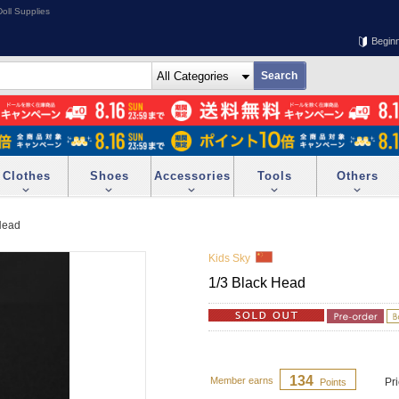
oll Supplies
Begin
Clothes
Shoes
Accessories
Tools
Others
Head
Kids Sky
1/3 Black Head
134
Member earns
Pr
Points