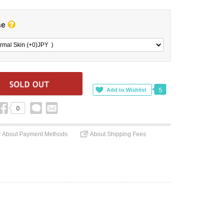
se
rmal Skin (+0)
JPY
)
5
0
About Payment Methods
About Shipping Fees