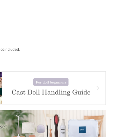
not included.