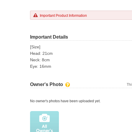
Important Product Information
Important Details
[Size]
Head: 21cm
Neck: 8cm
Eye: 16mm
Owner's Photo
Thi
No owner's photos have been uploaded yet.