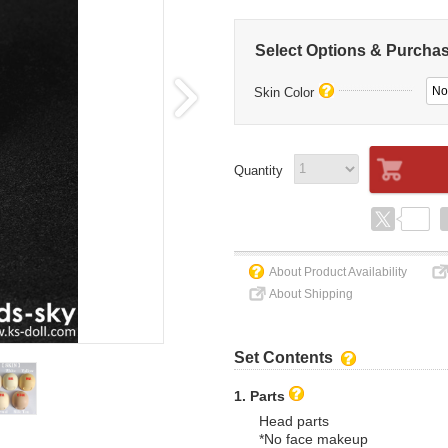
Select Options & Purcha
No
Skin Color
Quantity
About Product Availability
About Shipping
Set Contents
1. Parts
Head parts
*No face makeup