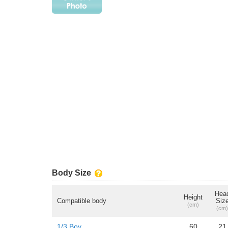
Body Size
Hea
Height
Compatible body
Siz
(cm)
(cm)
1/3 Boy
60
21