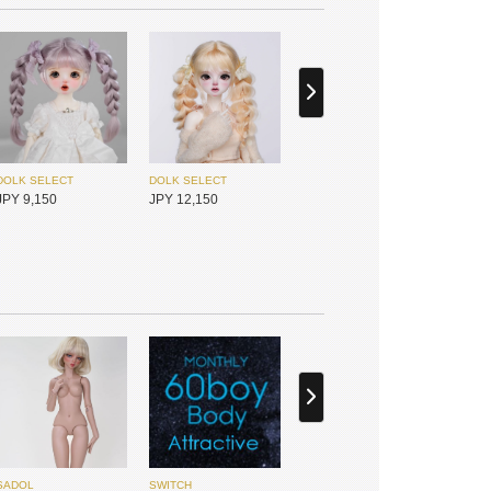
I.O.S
I.O.S
JPY 25,450
JPY 30,050
DOLK SELECT
DOLK SELECT
JPY 2,400
JPY 2,400
DOLK SELECT
DOLK SELECT
JPY 9,150
JPY 12,150
I.O.S
I.O.S
JPY 25,450
JPY 25,450
DOLK SELECT
DOLK SELECT
JPY 4,500
JPY 4,500
Hannasu
Hannasu
JPY 4,950
JPY 5,550
SADOL
SWITCH