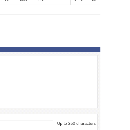
Up to 250 characters