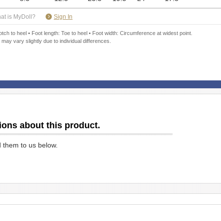
​ ​
at is MyDoll?
Sign In
ch to heel • Foot length: Toe to heel • Foot width: Circumference at widest point.
 may vary slightly due to individual differences.
ions about this product.
d them to us below.