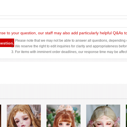
nse to your question, our staff may also add particularly helpful Q&As 
1. Please note that we may not be able to answer all questions, depending o
uestion.
2. We reserve the right to edit inquiries for clarity and appropriateness befo
3. For items with imminent order deadlines, our response time may be affec