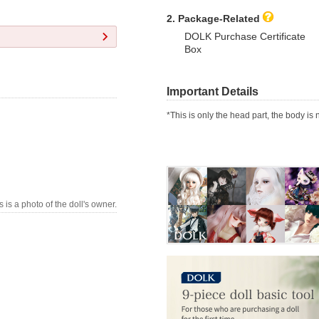
2. Package-Related
DOLK Purchase Certificate
Box
Important Details
*This is only the head part, the body is 
s is a photo of the doll's owner.