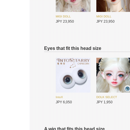
MIGI DOLL
MIGI DOLL
JPY 23,950
JPY 23,950
Eyes that fit this head size
DIKADOLL
Redollent
JPY 18,700
JPY 26,400
IntoX
DOLK SELECT
JPY 6,050
JPY 1,950
A wig that fits this head size