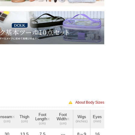
About Body Sizes
Foot
Foot
Inseam
Thigh
Wigs
Eyes
※
Length
Width
※
※
(cm)
(cm)
(inches)
(mm)
(cm)
(cm)
30
13.5
7.5
---
8～9
16