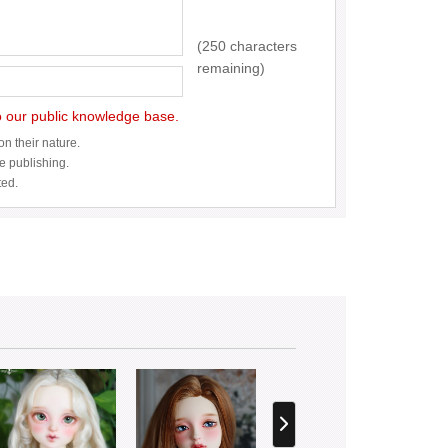
(250 characters
remaining)
to our public knowledge base.
n their nature.
re publishing.
ted.