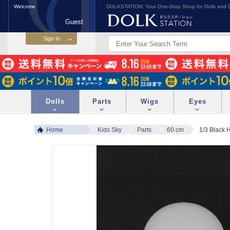
Welcome
DOLKSTATION: Your One-Stop Shop for Dolls and D
Guest
Dolls
Parts
Wigs
Eyes
Home
Kids Sky
Parts
60 cm
1/3 Black 