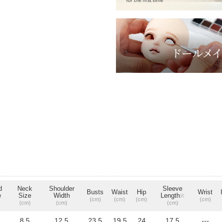
d
Neck
Shoulder
Sleeve
Busts
Waist
Hip
Wrist
e
Size
Width
Length
※
(cm)
(cm)
(cm)
(cm)
(cm)
(cm)
(cm)
8.5
12.5
23.5
19.5
24
17.5
---