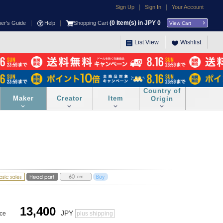
|
|
Sign Up
Sign In
Your Account
|
|
(
0
Item(s) in JPY
0
ner's Guide
Help
Shopping Cart
View Cart
List View
Wishlist
Country of
Maker
Creator
Item
Origin
13,400
JPY
ice
plus shipping