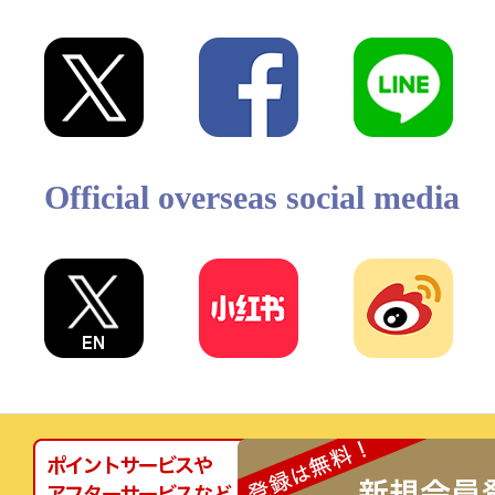
Official overseas social media