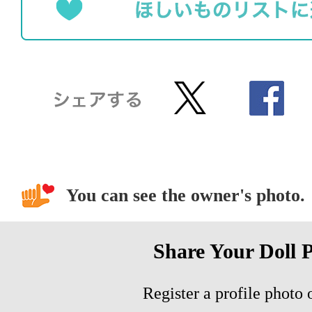
You can see the owner's photo.
Share Your Doll 
Register a profile photo o