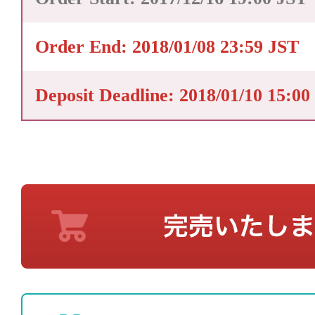
Order End: 2018/01/08 23:59 JST
Deposit Deadline: 2018/01/10 15:00