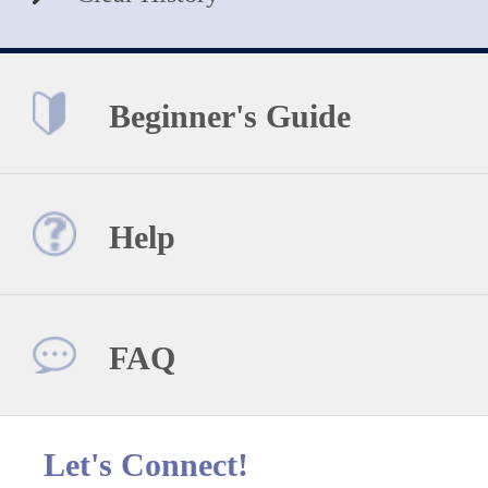
Beginner's Guide
Help
FAQ
Let's Connect!