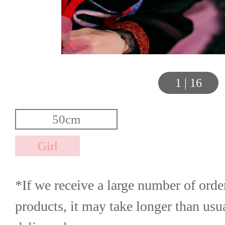
1
|
16
*If we receive a large number of order
products, it may take longer than usua