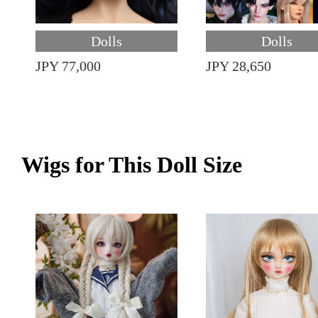
Dolls
Dolls
JPY 77,000
JPY 28,650
Wigs for This Doll Size