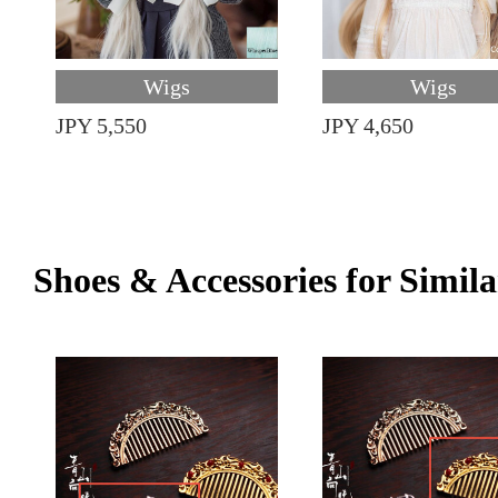
Wigs
Wigs
JPY 5,550
JPY 4,650
Shoes & Accessories for Simila