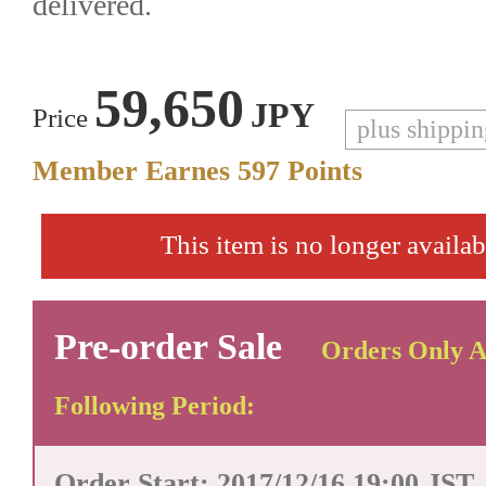
delivered.
59,650
JPY
Price
plus shippi
Member Earnes
597
Points
This item is no longer availab
Pre-order Sale
Orders Only A
Following Period:
Order Start: 2017/12/16 19:00 JST