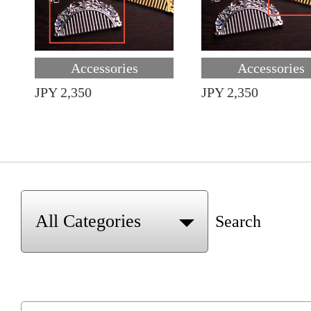
Accessories
Accessories
JPY 2,350
JPY 2,350
Search