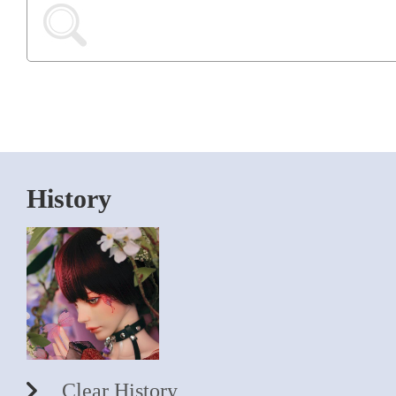
History
Clear History