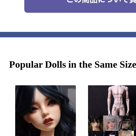
Popular Dolls in the Same Siz