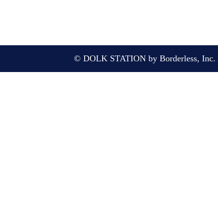
© DOLK STATION by Borderless, Inc. A