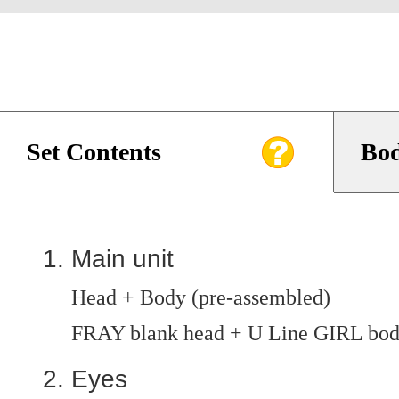
Set Contents
Bod
Main unit
Head + Body (pre-assembled)
FRAY blank head + U Line GIRL bo
Eyes