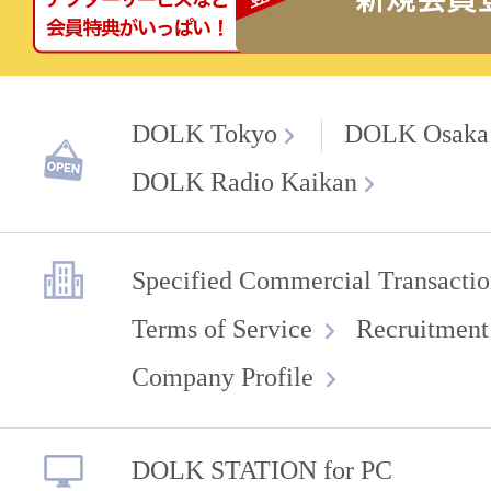
DOLK Tokyo
DOLK Osaka
DOLK Radio Kaikan
Specified Commercial Transactio
Terms of Service
Recruitment
Company Profile
DOLK STATION for PC