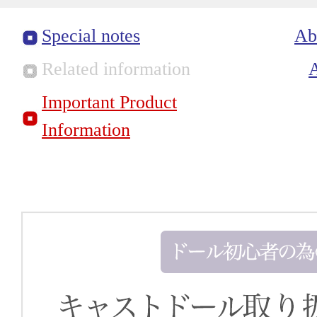
Special notes
Ab
Related information
Important Product
Information