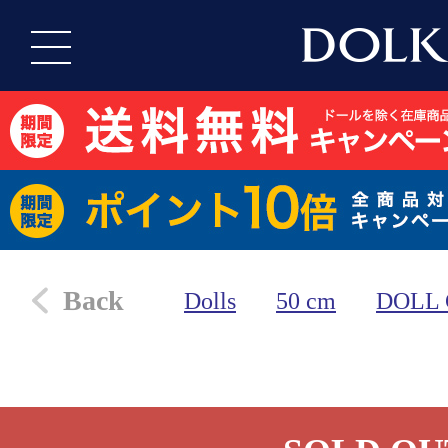
Back
Dolls
50 cm
DOLL