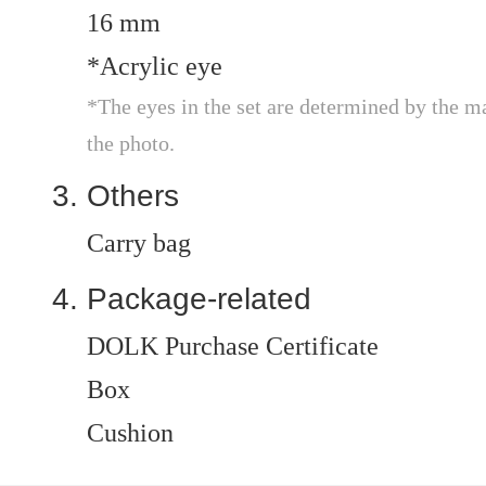
16 mm
*Acrylic eye
*The eyes in the set are determined by the m
the photo.
Others
Carry bag
Package-related
DOLK Purchase Certificate
Box
Cushion