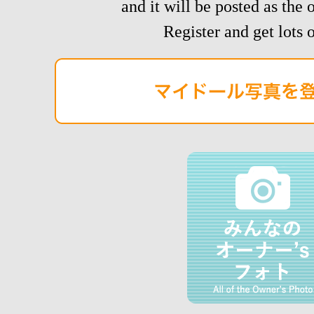
and it will be posted as the 
Register and get lots o