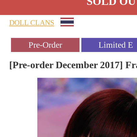
SOLD OU
DOLL CLANS
[Pre-order December 2017] Fr