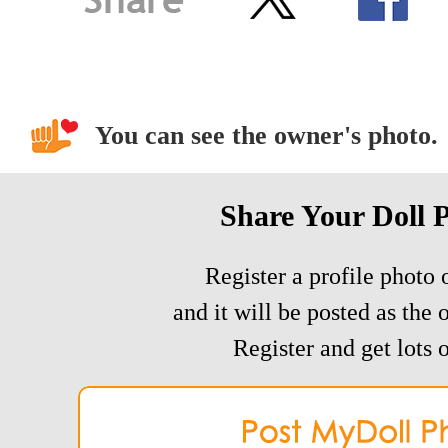
You can see the owner's photo.
Share Your Doll 
Register a profile photo o
and it will be posted as the 
Register and get lots o