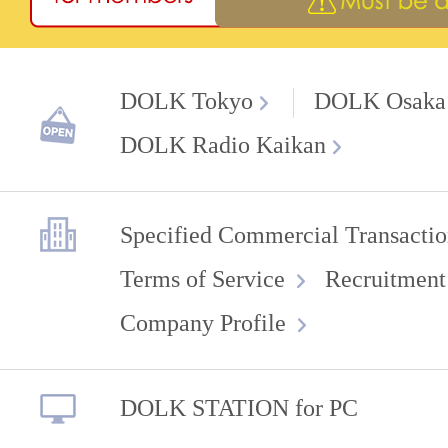
DOLK Tokyo
DOLK Osaka
DOLK Radio Kaikan
Specified Commercial Transactio
Terms of Service
Recruitment
Company Profile
DOLK STATION for PC