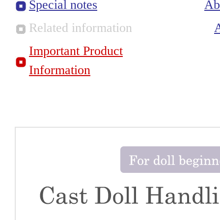
Special notes
Ab
Related information
Important Product
Information