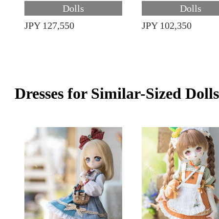
Dolls
Dolls
JPY 127,550
JPY 102,350
Dresses for Similar-Sized Dolls