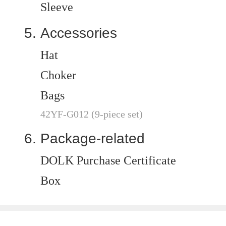
Sleeve
Accessories
Hat
Choker
Bags
42YF-G012 (9-piece set)
Package-related
DOLK Purchase Certificate
Box