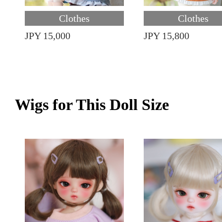
Clothes
Clothes
JPY 15,000
JPY 15,800
Wigs for This Doll Size