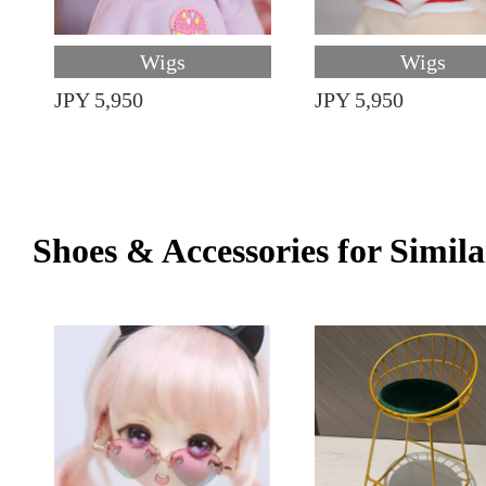
Wigs
Wigs
JPY 5,950
JPY 5,950
Shoes & Accessories for Simila