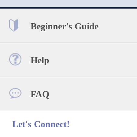
Beginner's Guide
Help
FAQ
Let's Connect!