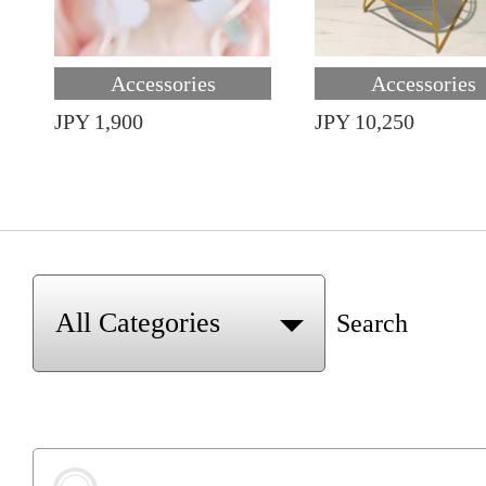
Accessories
Accessories
JPY 1,900
JPY 10,250
Search