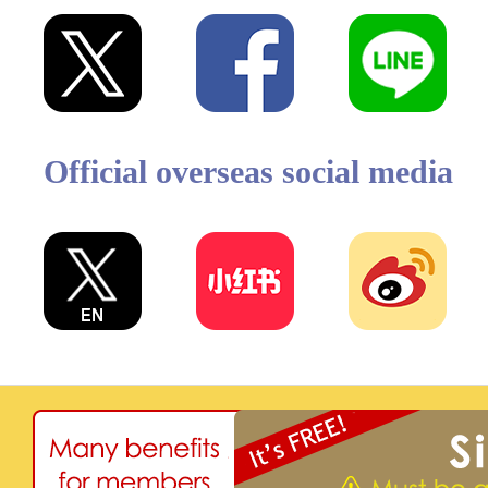
Official overseas social media