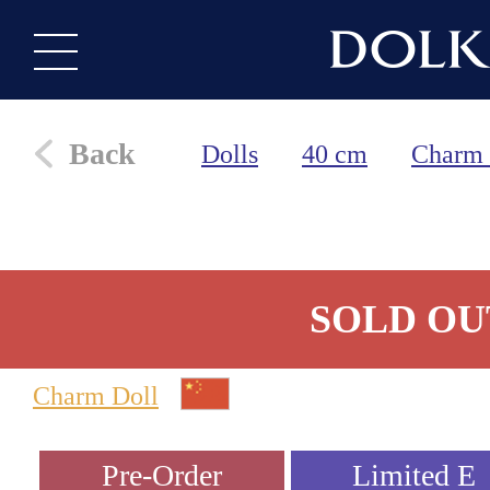
Back
Dolls
40 cm
Charm 
SOLD OU
Charm Doll