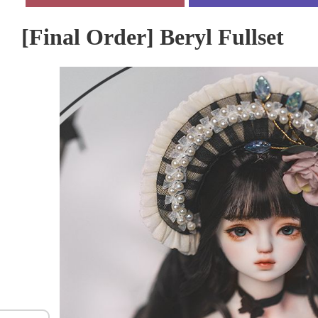
[Final Order] Beryl Fullset