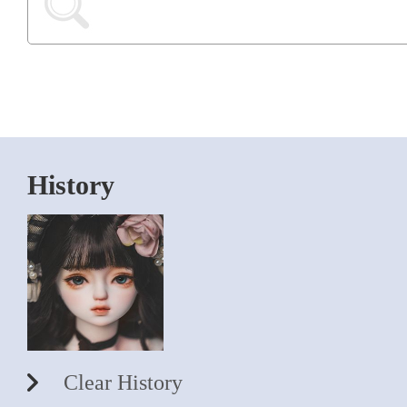
History
Clear History