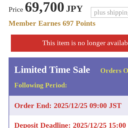
69,700
JPY
Price
plus shippi
Member Earnes
697
Points
This item is no longer availab
Limited Time Sale
Orders O
Following Period:
Order End: 2025/12/25 09:00 JST
Deposit Deadline: 2025/12/25 15:00