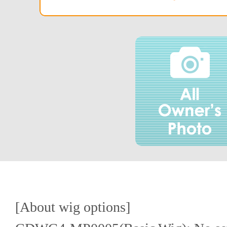
[About wig options]