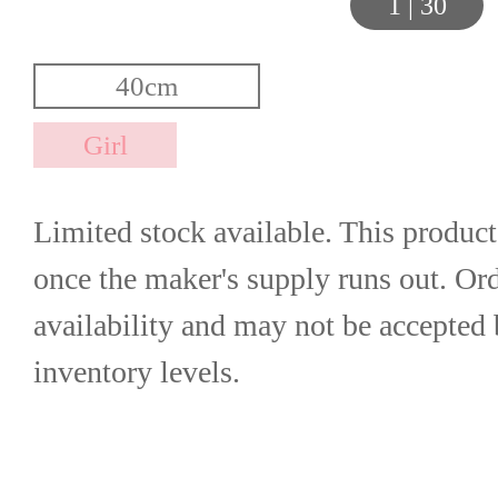
1
|
30
Limited stock available. This product
once the maker's supply runs out. Orde
availability and may not be accepted 
inventory levels.