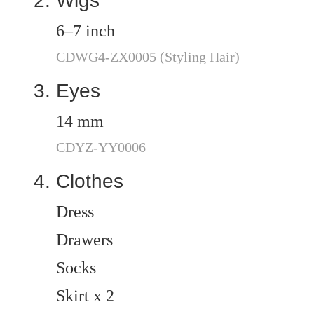
Wigs
6–7 inch
CDWG4-ZX0005 (Styling Hair)
Eyes
14 mm
CDYZ-YY0006
Clothes
Dress
Drawers
Socks
Skirt x 2