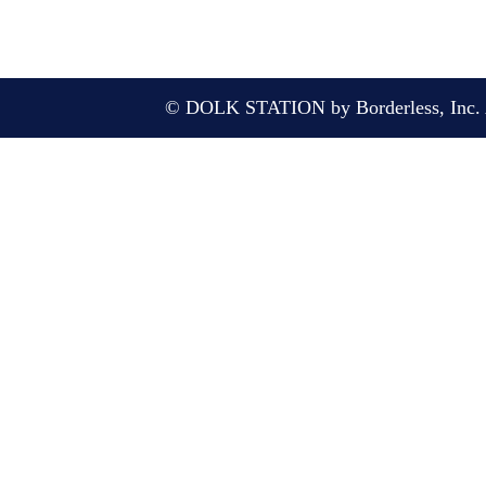
© DOLK STATION by Borderless, Inc. A