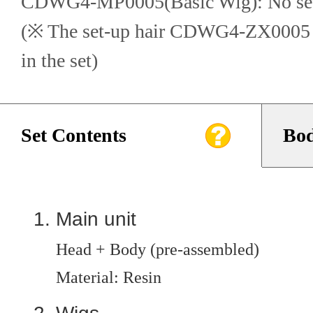
CDWG4-MP0005(Basic Wig): No set
(※ The set-up hair CDWG4-ZX0005 in
in the set)
Set Contents
Bod
Main unit
Head + Body (pre-assembled)
Material: Resin