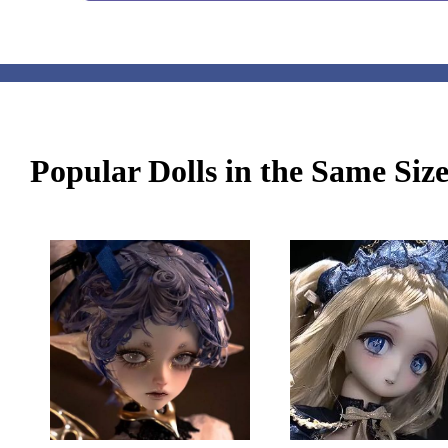
Popular Dolls in the Same Siz