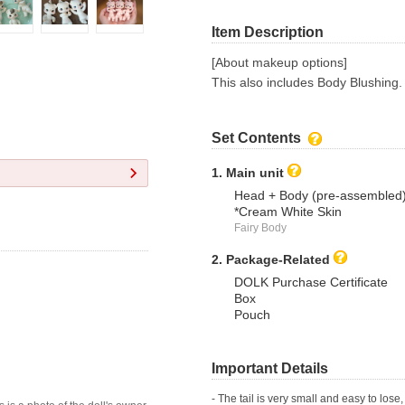
Item Description
[About makeup options]
This also includes Body Blushing.
Set Contents
1. Main unit
Head + Body (pre-assembled
*Cream White Skin
Fairy Body
2. Package-Related
DOLK Purchase Certificate
Box
Pouch
Important Details
- The tail is very small and easy to lose