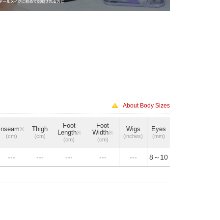
About Body Sizes
Foot
Foot
Inseam
Thigh
Wigs
Eyes
※
Length
Width
※
※
(cm)
(cm)
(inches)
(mm)
(cm)
(cm)
---
---
---
---
---
8～10