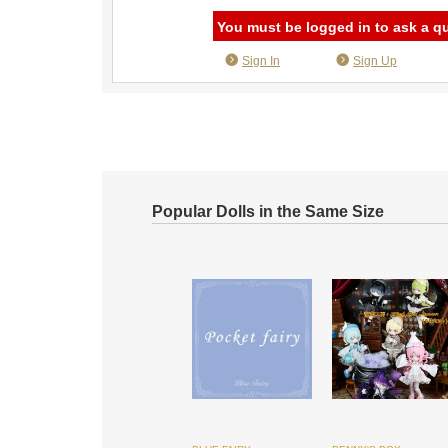
You must be logged in to ask a q
Sign In
Sign Up
Popular Dolls in the Same Size