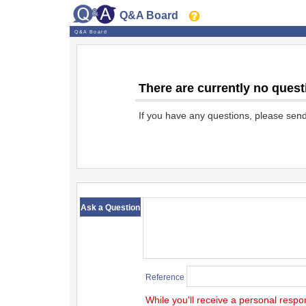
Q&A Board
Q&A Board
There are currently no quest
If you have any questions, please sen
​ ​
Ask a Question
Reference
While you'll receive a personal respo