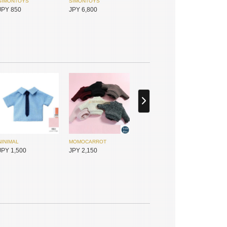
SIMONTOYS
SIMONTOYS
JPY 850
JPY 6,800
NINIMAL
MOMOCARROT
SIMONTOYS
PENNY'S BOX
JPY 1,500
JPY 2,150
JPY 14,800
JPY 1,800