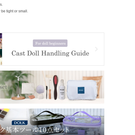
s.
be tight or small.