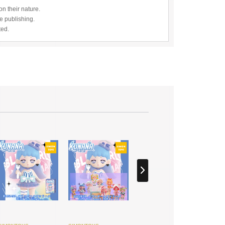
n their nature.
re publishing.
ted.