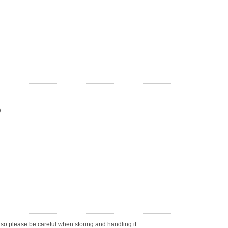
)
, so please be careful when storing and handling it.