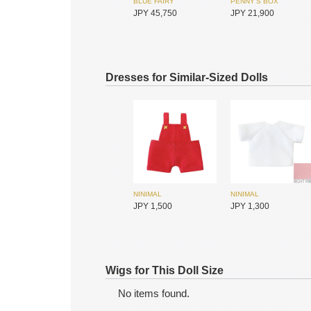
BLUE FAIRY
PENNY'S BOX
JPY 45,750
JPY 21,900
Dresses for Similar-Sized Dolls
NINIMAL
NINIMAL
SIMONTOYS
SIMONTOYS
JPY 1,500
JPY 1,300
JPY 1,200
JPY 9,600
Wigs for This Doll Size
No items found.