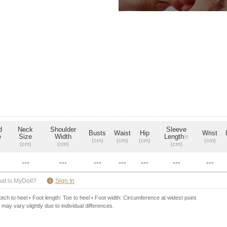
d
Neck
Shoulder
Sleeve
Busts
Waist
Hip
Wrist
e
Size
Width
Length
※
(cm)
(cm)
(cm)
(cm)
(cm)
(cm)
(cm)
---
---
---
---
---
---
---
​ ​
at is MyDoll?
Sign In
ch to heel • Foot length: Toe to heel • Foot width: Circumference at widest point.
 may vary slightly due to individual differences.