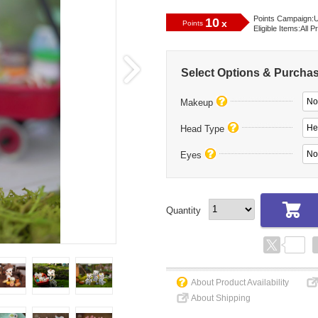
Points Campaign:
U
10
x
Points
Eligible Items:
All P
Select Options & Purcha
No
Makeup
He
Head Type
No
Eyes
Quantity
About Product Availability
About Shipping