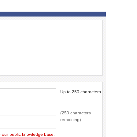
Up to 250 characters
(250 characters
remaining)
to our public knowledge base.