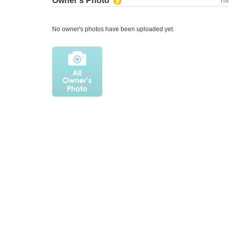
Owner's Photo
Thi
No owner's photos have been uploaded yet.