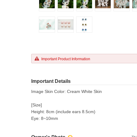
Important Product Information
Important Details
Image Skin Color: Cream White Skin
[Size]
Height: 8cm (include ears 8.5cm)
Eye: 8~10mm