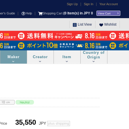
|
|
Sign Up
Sign In
Your Account
|
|
(
0
Item(s) in JPY
0
ner's Guide
Help
Shopping Cart
View Cart
List View
Wishlist
Country of
Maker
Creator
Item
Origin
35,550
JPY
Price
plus shipping