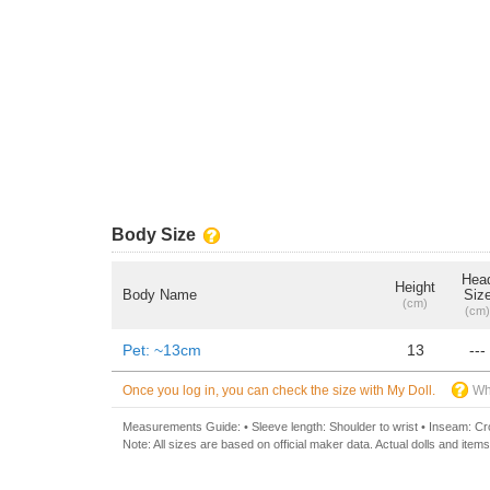
Body Size
Hea
Height
Body Name
Siz
(cm)
(cm)
Pet: ~13cm
13
---
Once you log in, you can check the size with My Doll.
Wh
Measurements Guide: • Sleeve length: Shoulder to wrist • Inseam: Crot
Note: All sizes are based on official maker data. Actual dolls and items