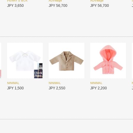
PENNY'S BOX
ADVillage
ADVillage
JPY 3,650
JPY 56,700
JPY 56,700
NINIMAL
NINIMAL
NINIMAL
SIMONTOYS
SIMONTOYS
SIMONTOYS
JPY 1,500
JPY 2,550
JPY 2,200
JPY 850
JPY 6,800
JPY 1,850