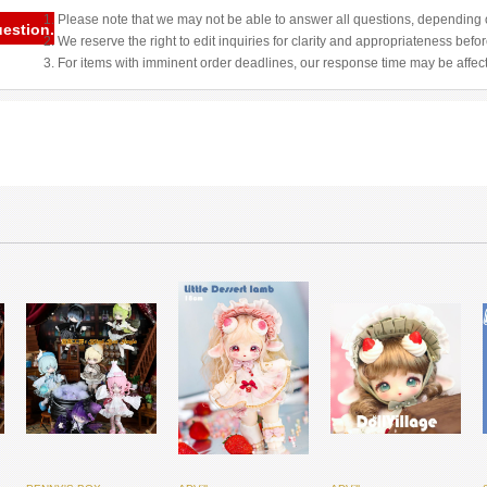
1. Please note that we may not be able to answer all questions, depending o
uestion.
2. We reserve the right to edit inquiries for clarity and appropriateness befo
3. For items with imminent order deadlines, our response time may be affec