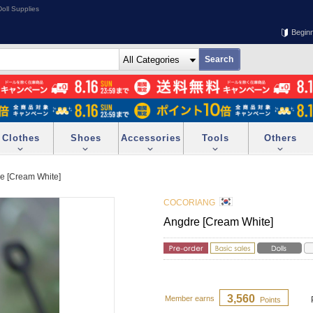
oll Supplies
Begin
Clothes
Shoes
Accessories
Tools
Others
e [Cream White]
COCORIANG
Angdre [Cream White]
3,560
Member earns
Points