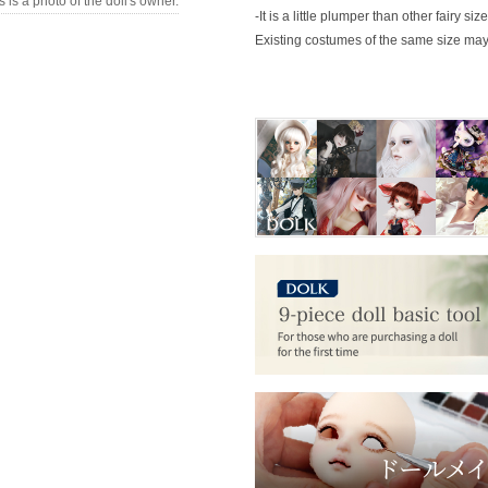
s is a photo of the doll's owner.
-It is a little plumper than other fairy size
Existing costumes of the same size may 