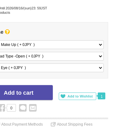
ntil 2026/08/16/(sun)23: 59JST
roducts
se
 Make Up ( + 0
JPY
)
ad Type -Open ( + 0
JPY
)
 Eye ( + 0
JPY
)
1
0
About Payment Methods
About Shipping Fees