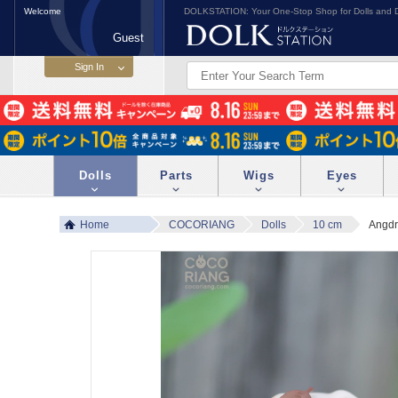
Welcome
DOLKSTATION: Your One-Stop Shop for Dolls and D
Guest
Dolls
Parts
Wigs
Eyes
Home
COCORIANG
Dolls
10 cm
Angdr