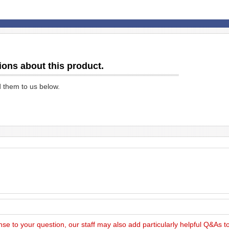
ions about this product.
d them to us below.
nse to your question, our staff may also add particularly helpful Q&As 