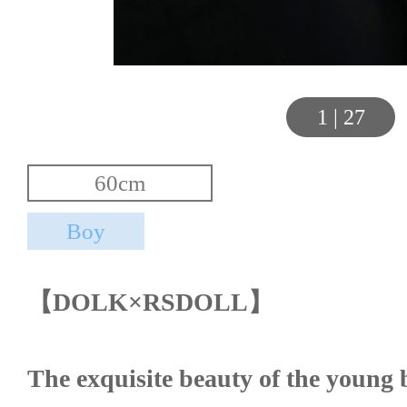
1
|
27
【DOLK×RSDOLL】
The exquisite beauty of the young