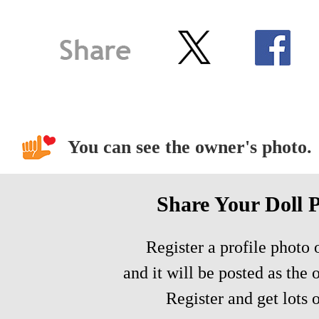
You can see the owner's photo.
Share Your Doll 
Register a profile photo o
and it will be posted as the 
Register and get lots o