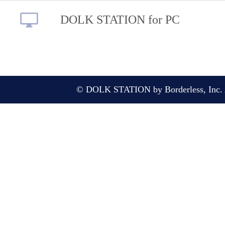
DOLK STATION for PC
© DOLK STATION by Borderless, Inc. A