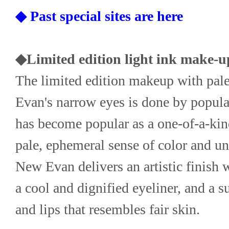
◆ Past special sites are here
◆Limited edition light ink make-u
The limited edition makeup with pale
Evan's narrow eyes is done by popula
has become popular as a one-of-a-kind
pale, ephemeral sense of color and un
New Evan delivers an artistic finish w
a cool and dignified eyeliner, and a s
and lips that resembles fair skin.