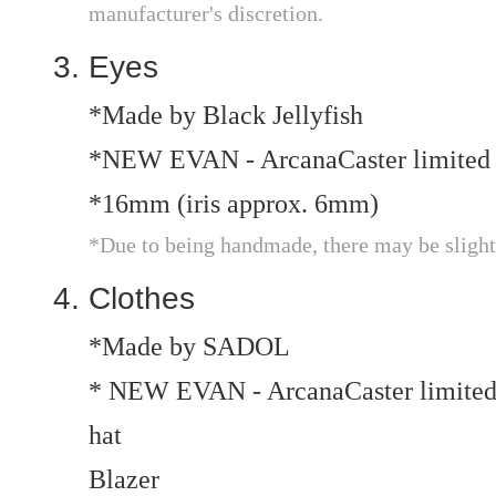
manufacturer's discretion.
Eyes
*Made by Black Jellyfish
*NEW EVAN - ArcanaCaster limited 
*16mm (iris approx. 6mm)
*Due to being handmade, there may be slight v
Clothes
*Made by SADOL
* NEW EVAN - ArcanaCaster limited
hat
Blazer