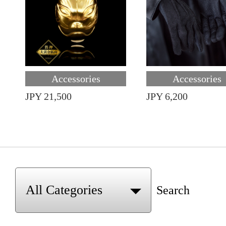
Accessories
Accessories
JPY 21,500
JPY 6,200
Search