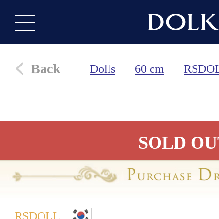
Back
Dolls
60 cm
RSDO
SOLD OU
RSDOLL