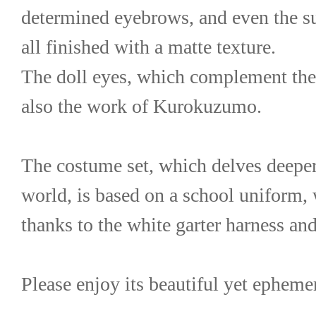
determined eyebrows, and even the sub
all finished with a matte texture.
The doll eyes, which complement the 
also the work of Kurokuzumo.
The costume set, which delves deeper 
world, is based on a school uniform, w
thanks to the white garter harness and
Please enjoy its beautiful yet epheme