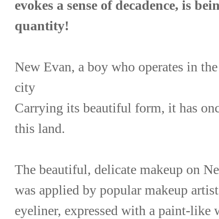
evokes a sense of decadence, is bein
quantity!
New Evan, a boy who operates in the
city
Carrying its beautiful form, it has o
this land.
The beautiful, delicate makeup on Ne
was applied by popular makeup artis
eyeliner, expressed with a paint-like w