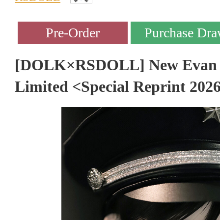
[DOLK×RSDOLL] New Evan - 
Limited <Special Reprint 202