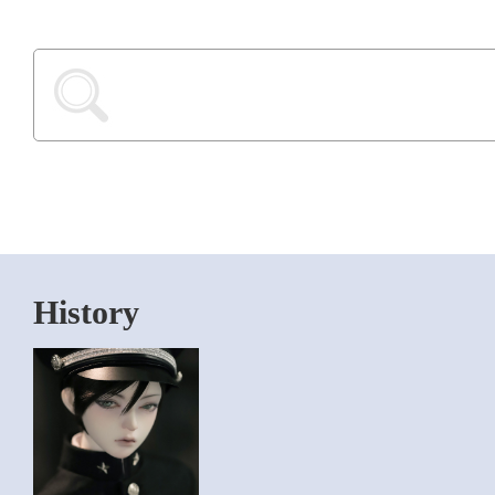
History