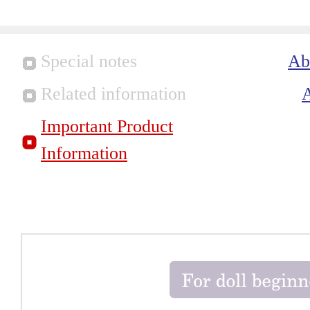
Special notes
Ab
Related information
Important Product
Information