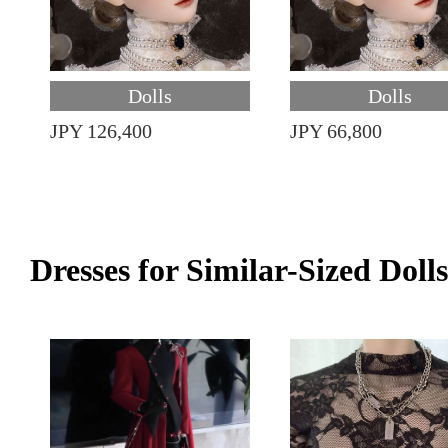
Dolls
Dolls
JPY 126,400
JPY 66,800
Dresses for Similar-Sized Dolls