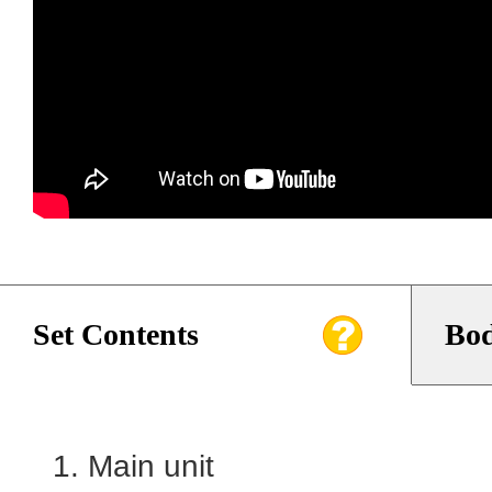
Set Contents
Bod
Main unit