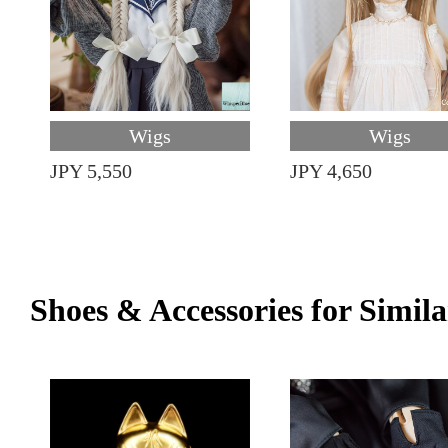
Wigs
Wigs
JPY 5,550
JPY 4,650
Shoes & Accessories for Simila