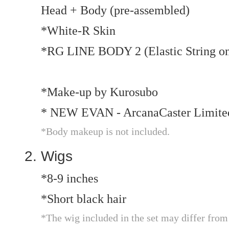
Head + Body (pre-assembled)
*White-R Skin
*RG LINE BODY 2 (Elastic String on
*Make-up by Kurosubo
* NEW EVAN - ArcanaCaster Limit
*Body makeup is not included.
Wigs
*8-9 inches
*Short black hair
*The wig included in the set may differ from th