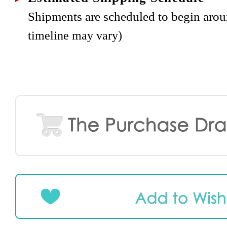
Shipments are scheduled to begin aro
timeline may vary)