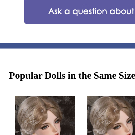
Popular Dolls in the Same Siz