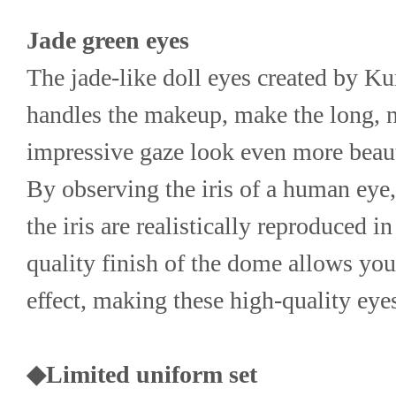
Jade green eyes
The jade-like doll eyes created by Ku
handles the makeup, make the long, n
impressive gaze look even more beaut
By observing the iris of a human eye, 
the iris are realistically reproduced i
quality finish of the dome allows you 
effect, making these high-quality eye
◆Limited uniform set