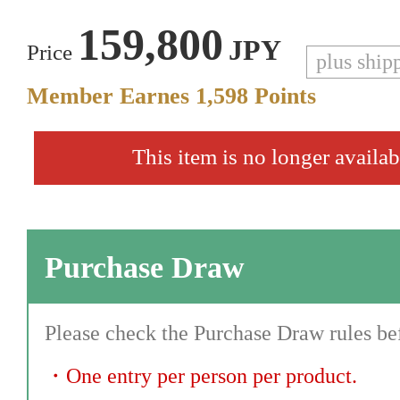
159,800
JPY
Price
plus ship
Member Earnes
1,598
Points
This item is no longer availab
Purchase Draw
Please check the Purchase Draw rules bef
・
One entry per person per product.