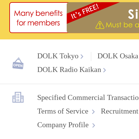
DOLK Tokyo
DOLK Osaka
DOLK Radio Kaikan
Specified Commercial Transactio
Terms of Service
Recruitment
Company Profile