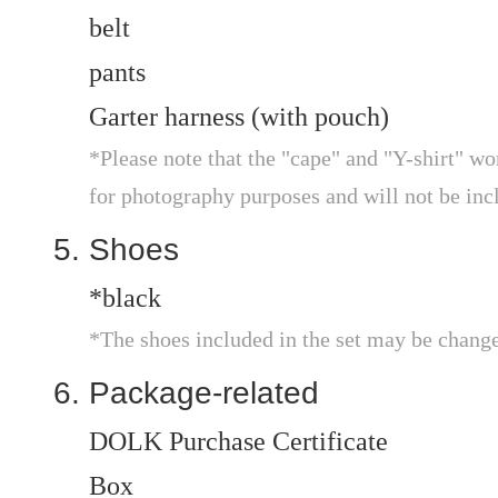
belt
pants
Garter harness (with pouch)
*Please note that the "cape" and "Y-shirt" wo
for photography purposes and will not be inc
Shoes
*black
*The shoes included in the set may be chang
Package-related
DOLK Purchase Certificate
Box