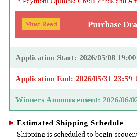
・
Payment Options: Credit cards and A
Purchase Dr
Must Read
Application Start: 2026/05/08 19:0
Application End: 2026/05/31 23:59
Winners Announcement: 2026/06/0
Estimated Shipping Schedule
Shipping is scheduled to begin sequen