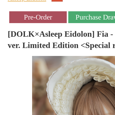
[DOLK×Asleep Eidolon] Fia -
ver. Limited Edition <Special 