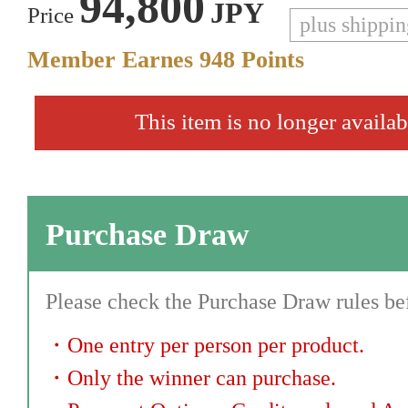
94,800
JPY
Price
plus shippi
Member Earnes
948
Points
This item is no longer availab
Purchase Draw
Please check the Purchase Draw rules bef
・
One entry per person per product.
・
Only the winner can purchase.