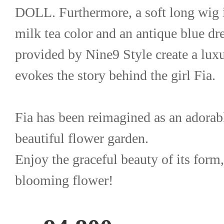
DOLL. Furthermore, a soft long wig in
milk tea color and an antique blue dres
provided by Nine9 Style create a luxur
evokes the story behind the girl Fia.
Fia has been reimagined as an adorable
beautiful flower garden.
Enjoy the graceful beauty of its form,
blooming flower!