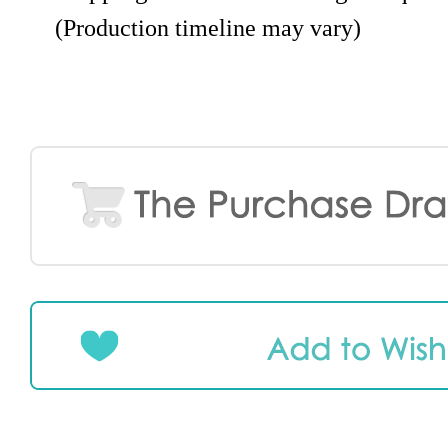
(Production timeline may vary)