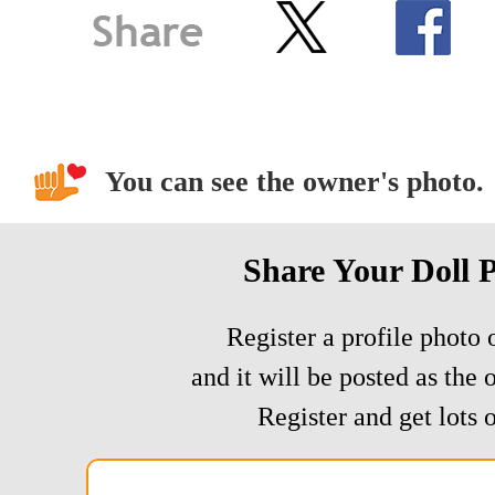
You can see the owner's photo.
Share Your Doll 
Register a profile photo o
and it will be posted as the 
Register and get lots o