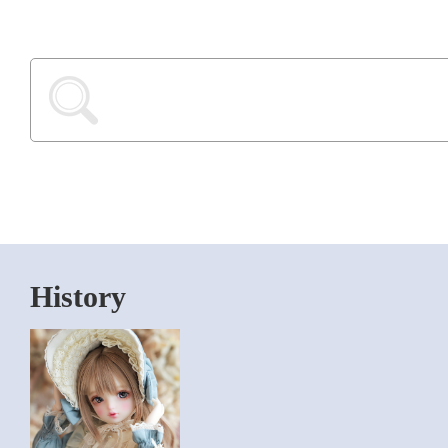
History