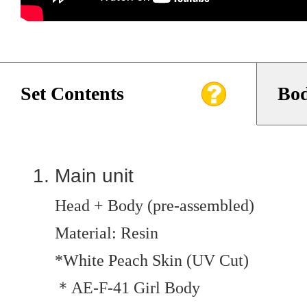
Set Contents
Bod
Main unit
Head + Body (pre-assembled)
Material: Resin
*White Peach Skin (UV Cut)
＊AE-F-41 Girl Body