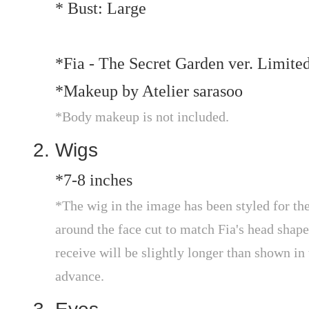
* Bust: Large
*Fia - The Secret Garden ver. Limite
*Makeup by Atelier sarasoo
*Body makeup is not included.
Wigs
*7-8 inches
*The wig in the image has been styled for the
around the face cut to match Fia's head shape
receive will be slightly longer than shown in 
advance.