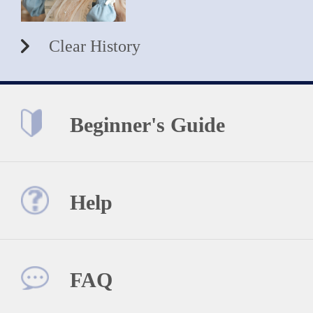
Clear History
Beginner's Guide
Help
FAQ