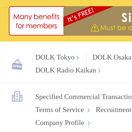
DOLK Tokyo
DOLK Osaka
DOLK Radio Kaikan
Specified Commercial Transactio
Terms of Service
Recruitment
Company Profile