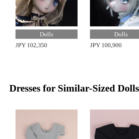
Dolls
Dolls
JPY 102,350
JPY 100,900
Dresses for Similar-Sized Dolls