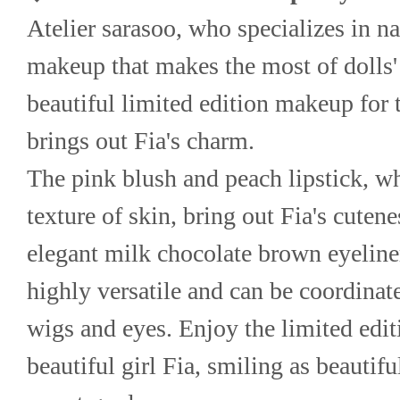
Atelier sarasoo, who specializes in na
makeup that makes the most of dolls' 
beautiful limited edition makeup for t
brings out Fia's charm.
The pink blush and peach lipstick, wh
texture of skin, bring out Fia's cuten
elegant milk chocolate brown eyeline
highly versatile and can be coordinate
wigs and eyes. Enjoy the limited edit
beautiful girl Fia, smiling as beautiful