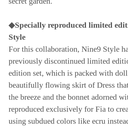
secret garden.
◆Specially reproduced limited editi
Style
For this collaboration, Nine9 Style ha
previously discontinued limited editio
edition set, which is packed with doll-
beautifully flowing skirt of Dress that 
the breeze and the bonnet adorned with
reproduced exclusively for Fia to creat
using subdued colors like ecru instead