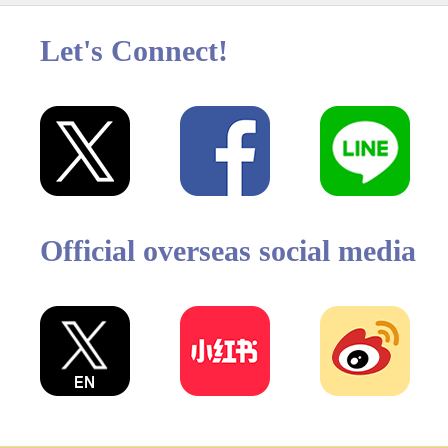
Let's Connect!
Official overseas social media