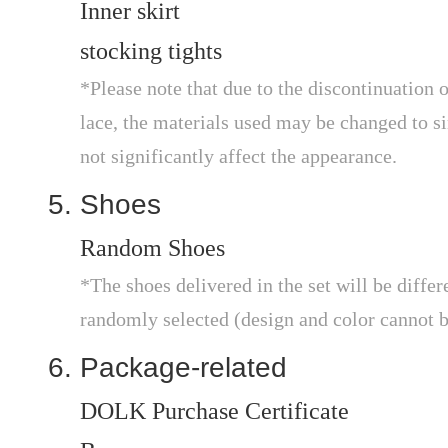
Inner skirt
stocking tights
*Please note that due to the discontinuation o
lace, the materials used may be changed to sim
not significantly affect the appearance.
Shoes
Random Shoes
*The shoes delivered in the set will be differ
randomly selected (design and color cannot b
Package-related
DOLK Purchase Certificate