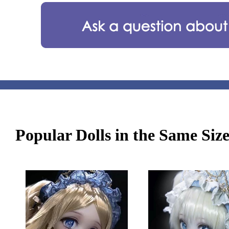
Popular Dolls in the Same Siz