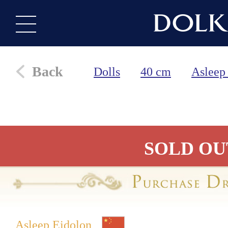
Back
Dolls
40 cm
Asleep
SOLD OU
Asleep Eidolon