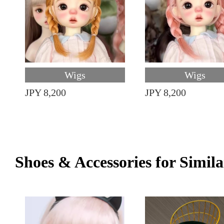
Wigs
Wigs
JPY 8,200
JPY 8,200
Shoes & Accessories for Simila