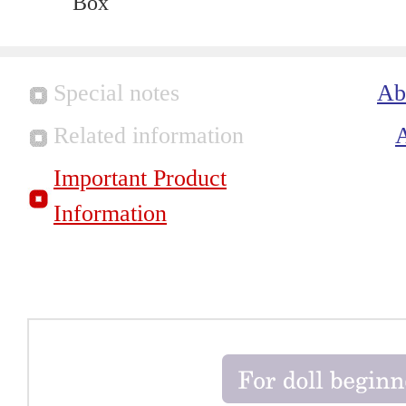
Box
Special notes
Ab
Related information
Important Product
Information