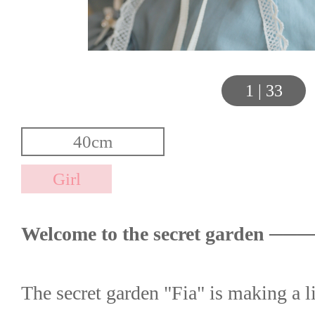
1
|
33
Welcome to the secret garden ──
The secret garden "Fia" is making a 