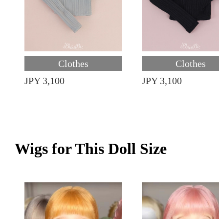
Clothes
Clothes
JPY 3,100
JPY 3,100
Wigs for This Doll Size