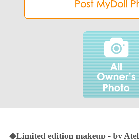
◆Limited edition makeup - by Atel