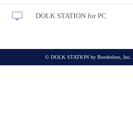
DOLK STATION for PC
© DOLK STATION by Borderless, Inc. A