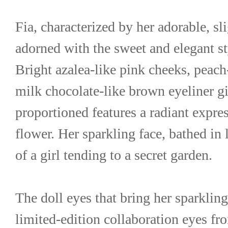
Fia, characterized by her adorable, sli
adorned with the sweet and elegant sty
Bright azalea-like pink cheeks, peach-
milk chocolate-like brown eyeliner gi
proportioned features a radiant express
flower. Her sparkling face, bathed in 
of a girl tending to a secret garden.
The doll eyes that bring her sparkling 
limited-edition collaboration eyes f