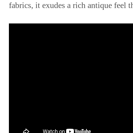
fabrics, it exudes a rich antique feel t