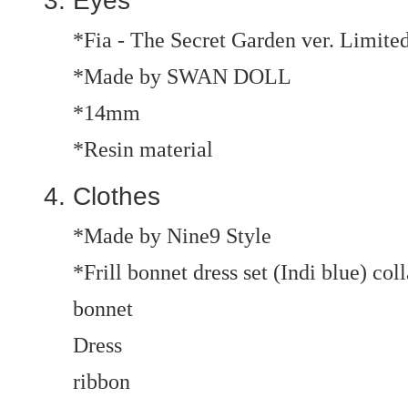
Eyes
*Fia - The Secret Garden ver. Limite
*Made by SWAN DOLL
*14mm
*Resin material
Clothes
*Made by Nine9 Style
*Frill bonnet dress set (Indi blue) col
bonnet
Dress
ribbon