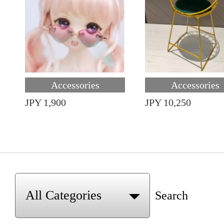
Accessories
Accessories
JPY 1,900
JPY 10,250
Search