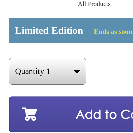
All Products
Limited Edition
Ends as soon 