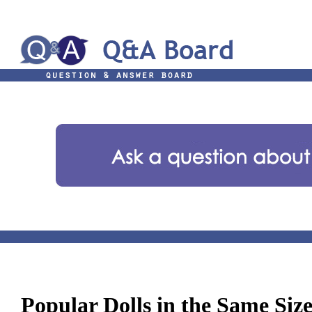
Popular Dolls in the Same Siz