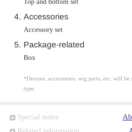
Top and bottom set
Accessories
Accessory set
Package-related
Box
*Dresses, accessories, wig parts, etc. will be 
type.
Special notes
Ab
Related information