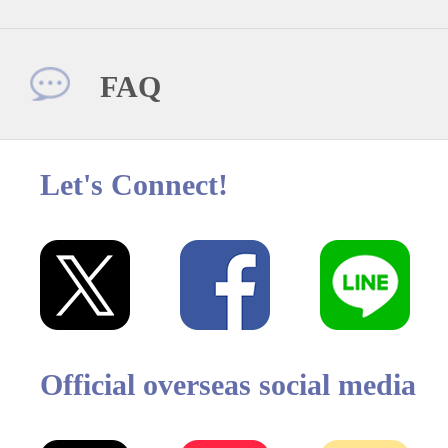
FAQ
Let's Connect!
Official overseas social media