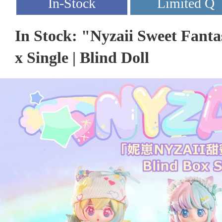
In Stock: "Nyzaii Sweet Fanta
x Single | Blind Doll