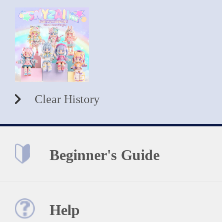
Clear History
Beginner's Guide
Help