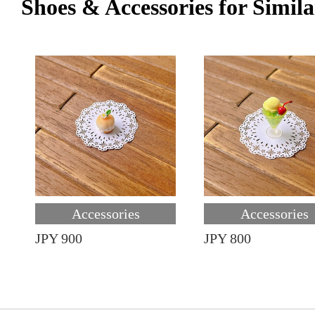
Shoes & Accessories for Simila
Accessories
Accessories
JPY 900
JPY 800