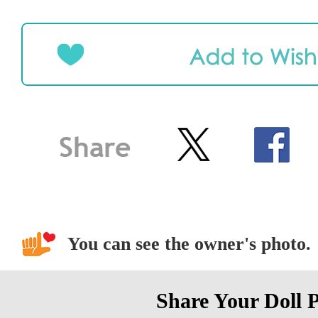
You can see the owner's photo.
Share Your Doll 