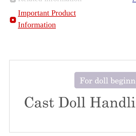
Important Product
Information