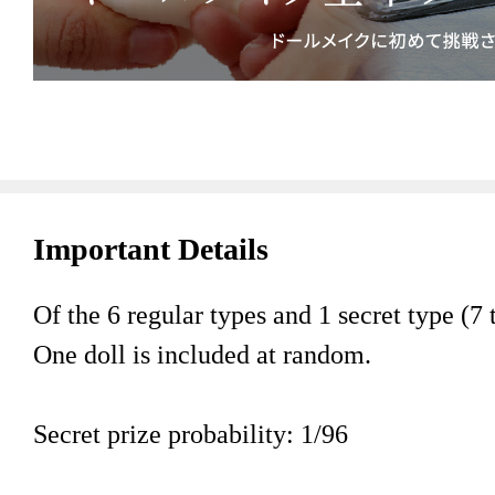
Important Details
Of the 6 regular types and 1 secret type (7 t
One doll is included at random.
Secret prize probability: 1/96