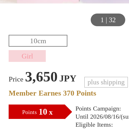
1
|
32
3,650
JPY
Price
plus shipping
Member Earnes
370
Points
Points Campaign:
10
x
Points
Until 2026/08/16/(s
Eligible Items: