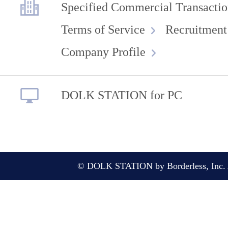
Specified Commercial Transactio
Terms of Service
Recruitment
Company Profile
DOLK STATION for PC
© DOLK STATION by Borderless, Inc. A