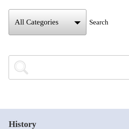
Search
History