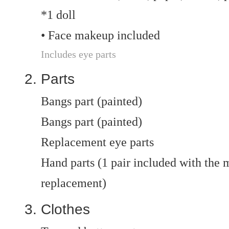
*1 doll
• Face makeup included
Includes eye parts
Parts
Bangs part (painted)
Bangs part (painted)
Replacement eye parts
Hand parts (1 pair included with the ma
replacement)
Clothes