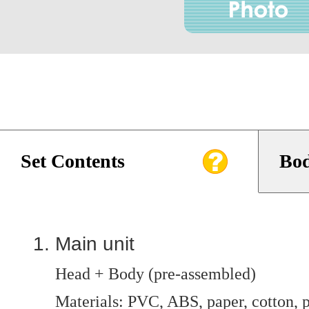
Set Contents
Bod
Main unit
Head + Body (pre-assembled)
Materials: PVC, ABS, paper, cotton, p