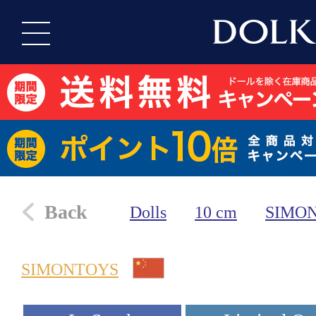
Back
Dolls
10 cm
SIMO
SIMONTOYS