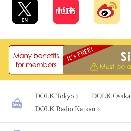
DOLK Tokyo
DOLK Osaka
DOLK Radio Kaikan