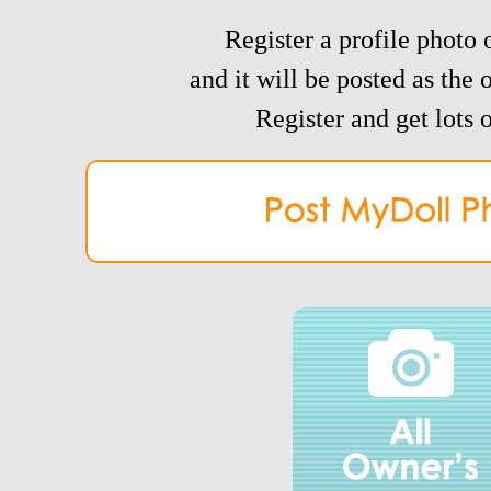
Register a profile photo o
and it will be posted as the 
Register and get lots o