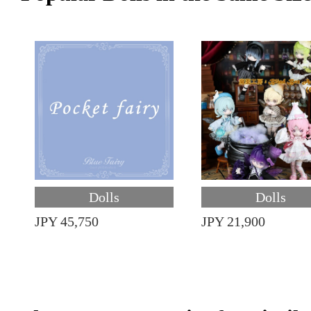
Dolls
Dolls
JPY 45,750
JPY 21,900