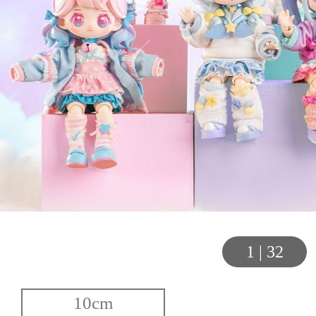
1
|
32