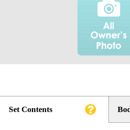
Set Contents
Bod