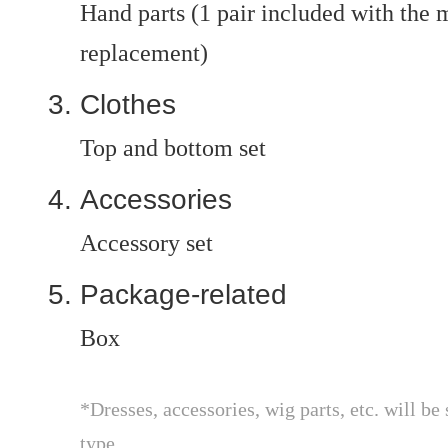
Hand parts (1 pair included with the ma
replacement)
Clothes
Top and bottom set
Accessories
Accessory set
Package-related
Box
*Dresses, accessories, wig parts, etc. will be 
type.