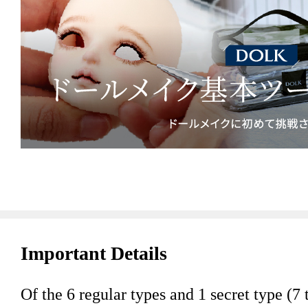
Important Details
Of the 6 regular types and 1 secret type (7 t