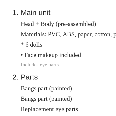
Main unit
Head + Body (pre-assembled)
Materials: PVC, ABS, paper, cotton, p
* 6 dolls
• Face makeup included
Includes eye parts
Parts
Bangs part (painted)
Bangs part (painted)
Replacement eye parts