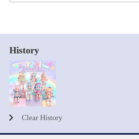
History
Clear History