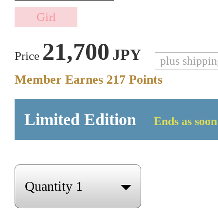
21,700
JPY
Price
plus shippi
Member Earnes
217
Points
Limited Edition
Ends as soon 