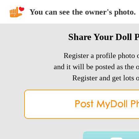
You can see the owner's photo.
Share Your Doll 
Register a profile photo o
and it will be posted as the 
Register and get lots o