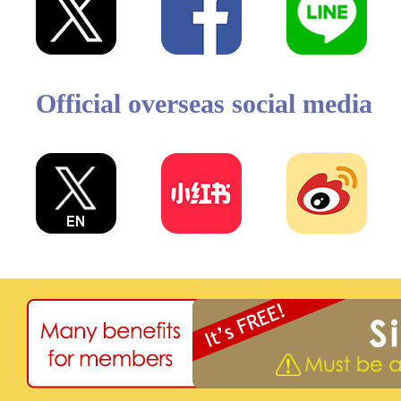
Official overseas social media