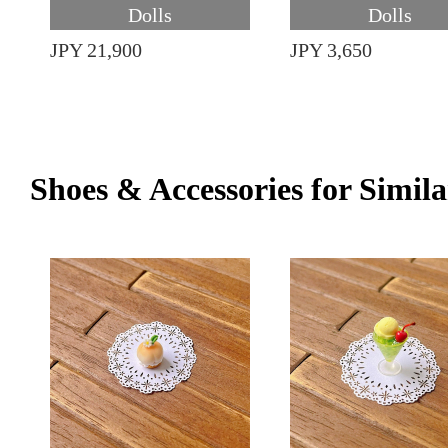
Dolls
Dolls
JPY 21,900
JPY 3,650
Shoes & Accessories for Simila