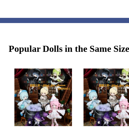
Popular Dolls in the Same Siz