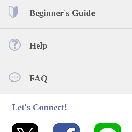
Beginner's Guide
Help
FAQ
Let's Connect!