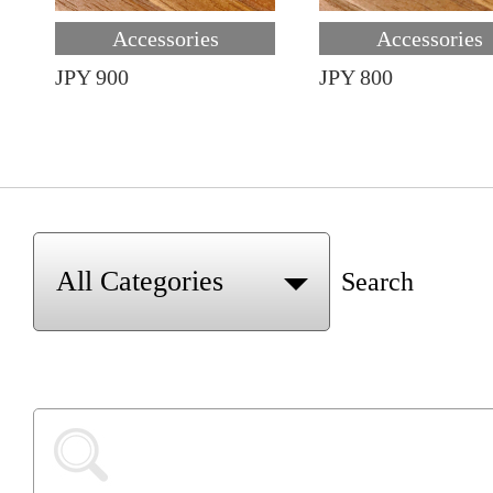
Accessories
Accessories
JPY 900
JPY 800
Search