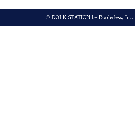
© DOLK STATION by Borderless, Inc. A