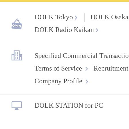
DOLK Tokyo
DOLK Osaka
DOLK Radio Kaikan
Specified Commercial Transactio
Terms of Service
Recruitment
Company Profile
DOLK STATION for PC