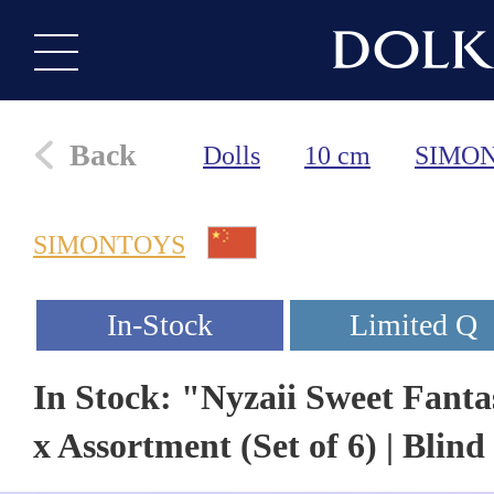
Back
Dolls
10 cm
SIMO
SIMONTOYS
In Stock: "Nyzaii Sweet Fanta
x Assortment (Set of 6) | Blind