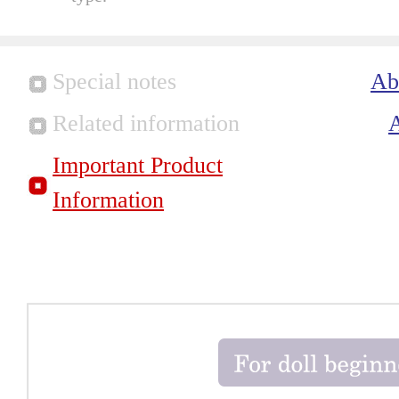
Special notes
Ab
Related information
Important Product
Information