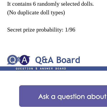
It contains 6 randomly selected dolls.
(No duplicate doll types)
Secret prize probability: 1/96