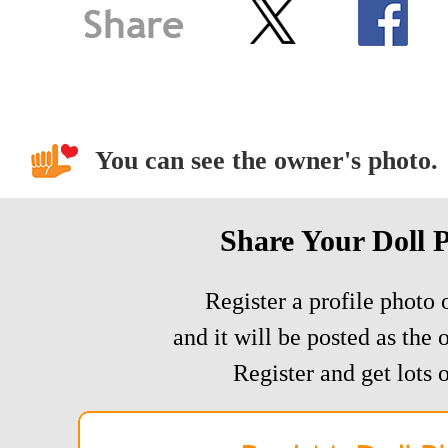
You can see the owner's photo.
Share Your Doll 
Register a profile photo o
and it will be posted as the 
Register and get lots o