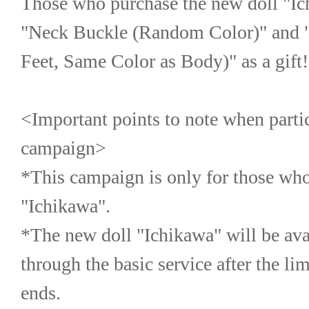
Those who purchase the new doll "Ich
"Neck Buckle (Random Color)" and "F
Feet, Same Color as Body)" as a gift!
<Important points to note when partici
campaign>
*This campaign is only for those who
"Ichikawa".
*The new doll "Ichikawa" will be avai
through the basic service after the li
ends.