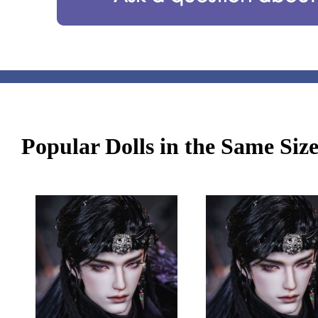
Popular Dolls in the Same Siz