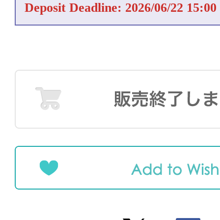
Deposit Deadline: 2026/06/22 15:00