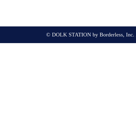
© DOLK STATION by Borderless, Inc. A