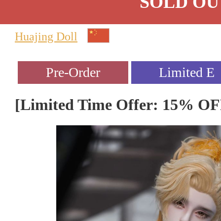
SOLD OU
Huajing Doll
[Limited Time Offer: 15% O