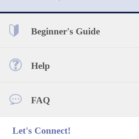
Beginner's Guide
Help
FAQ
Let's Connect!