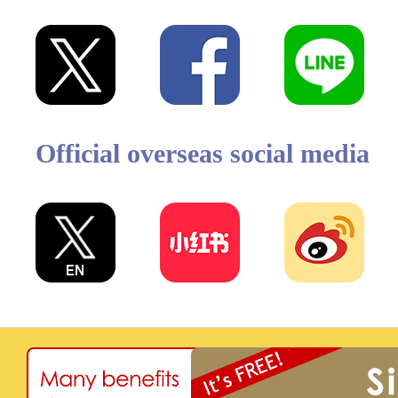
Official overseas social media