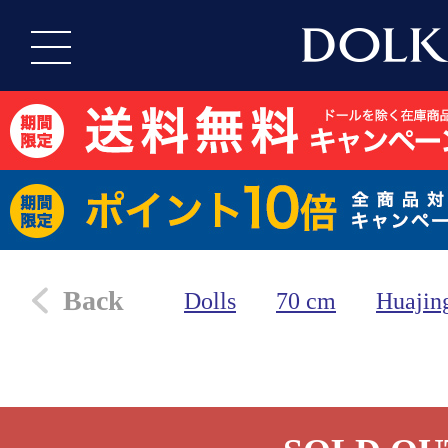
Back
Dolls
70 cm
Huajin