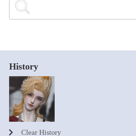
History
Clear History