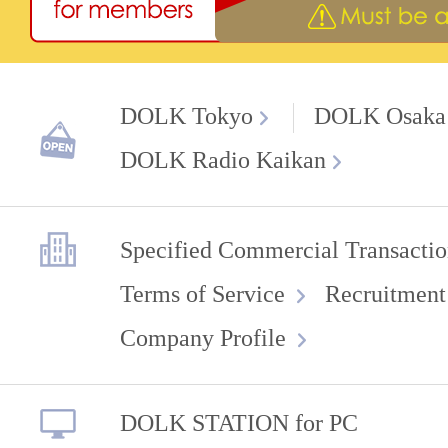
DOLK Tokyo
DOLK Osaka
DOLK Radio Kaikan
Specified Commercial Transactio
Terms of Service
Recruitment
Company Profile
DOLK STATION for PC