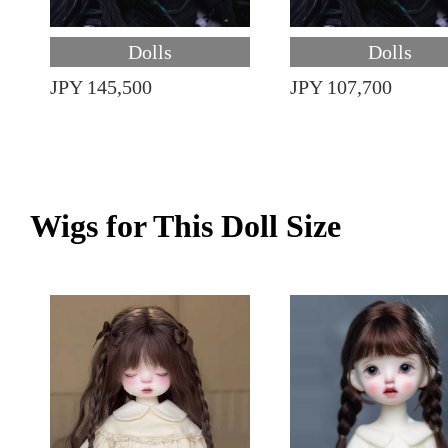
Dolls
Dolls
JPY 145,500
JPY 107,700
Wigs for This Doll Size