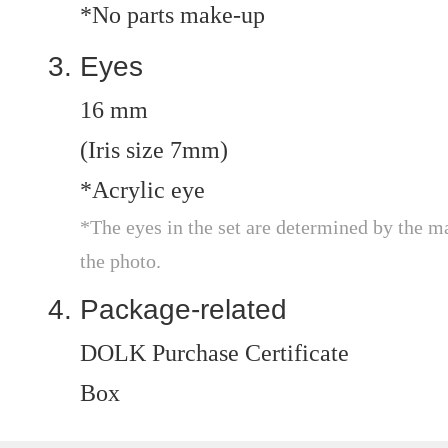
*No parts make-up
Eyes
16 mm
(Iris size 7mm)
*Acrylic eye
*The eyes in the set are determined by the m
the photo.
Package-related
DOLK Purchase Certificate
Box