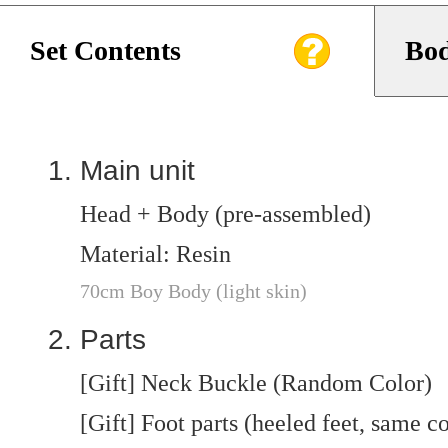
Set Contents
Bod
Main unit
Head + Body (pre-assembled)
Material: Resin
70cm Boy Body (light skin)
Parts
[Gift] Neck Buckle (Random Color)
[Gift] Foot parts (heeled feet, same c