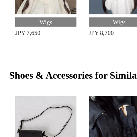
Wigs
Wigs
JPY 7,650
JPY 8,700
Shoes & Accessories for Simila