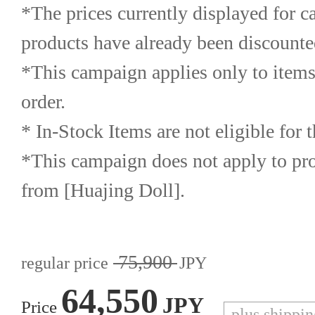
*The prices currently displayed for c
products have already been discounte
*This campaign applies only to items
order.
* In-Stock Items are not eligible for 
*This campaign does not apply to prod
from [Huajing Doll].
75,900
regular price
JPY
64,550
JPY
Price
plus shippi