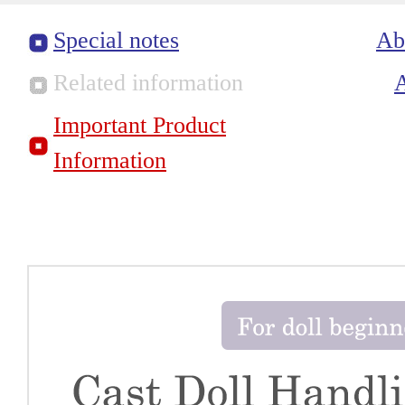
Special notes
Ab
Related information
Important Product
Information