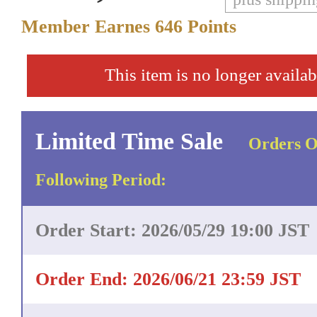
Member Earnes
646
Points
This item is no longer availab
Limited Time Sale
Orders O
Following Period:
Order Start: 2026/05/29 19:00 JST
Order End: 2026/06/21 23:59 JST