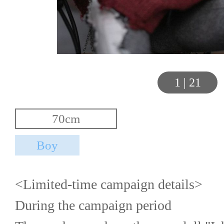
1
|
21
<Limited-time campaign details>
During the campaign period