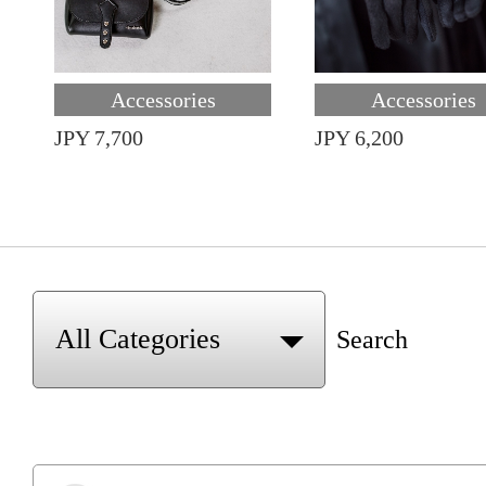
Accessories
Accessories
JPY 7,700
JPY 6,200
Search