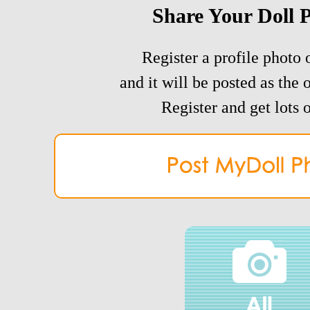
Share Your Doll 
Register a profile photo o
and it will be posted as the 
Register and get lots o