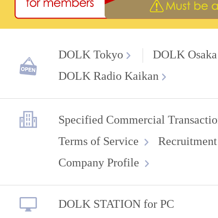
DOLK Tokyo
DOLK Osaka
DOLK Radio Kaikan
Specified Commercial Transactio
Terms of Service
Recruitment
Company Profile
DOLK STATION for PC