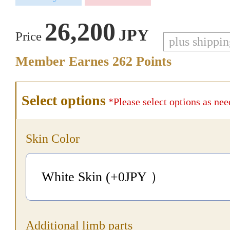
26,200
JPY
Price
plus shippi
Member Earnes
262
Points
Select options
*Please select options as nee
Skin Color
White Skin (+0
JPY
）
Additional limb parts