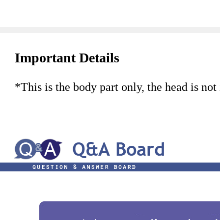
Important Details
*This is the body part only, the head is not