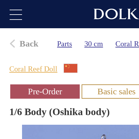
Back
Parts
30 cm
Coral R
Coral Reef Doll
1/6 Body (Oshika body)