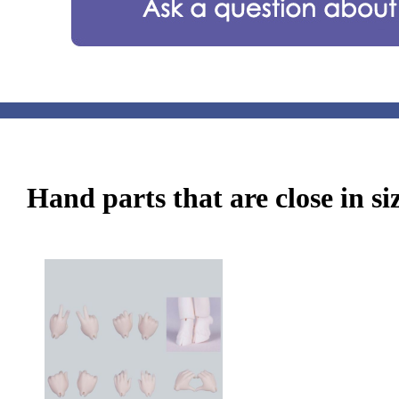
Hand parts that are close in si