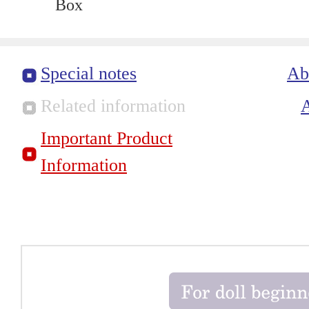
Box
Special notes
Ab
Related information
Important Product
Information