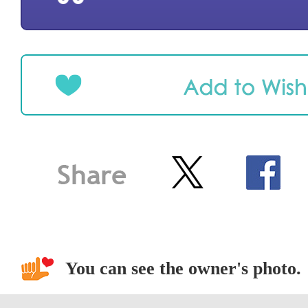
You can see the owner's photo.