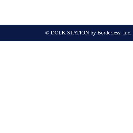
© DOLK STATION by Borderless, Inc. A