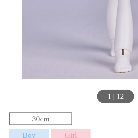
1
|
12