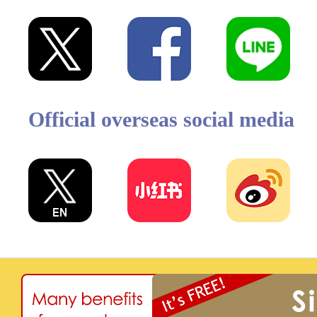
Official overseas social media