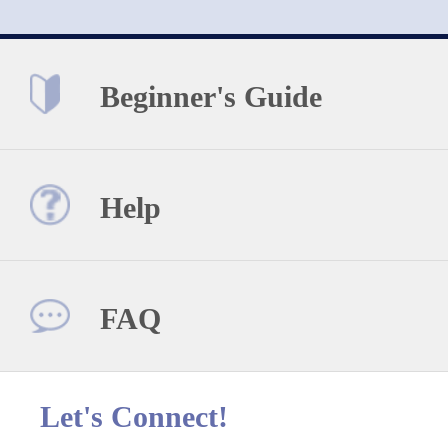
Beginner's Guide
Help
FAQ
Let's Connect!