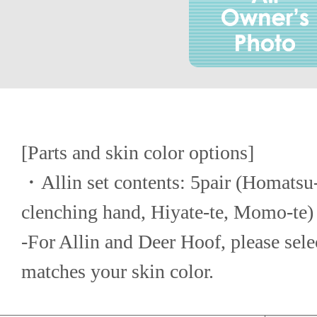
[Parts and skin color options]
・Allin set contents: 5pair (Homatsu-t
clenching hand, Hiyate-te, Momo-te)
-For Allin and Deer Hoof, please select
matches your skin color.