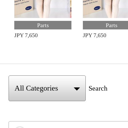
Parts
Parts
JPY 7,650
JPY 7,650
Search