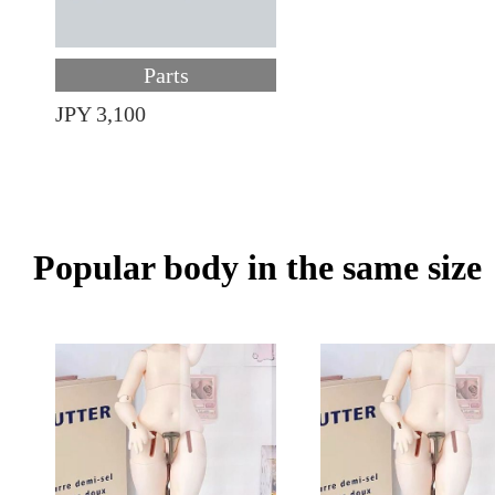
Parts
JPY 3,100
Popular body in the same size