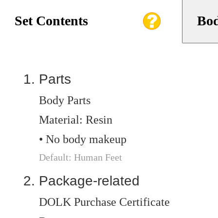
Set Contents
Bod
Parts
Body Parts
Material: Resin
• No body makeup
Default: Human Feet
Package-related
DOLK Purchase Certificate