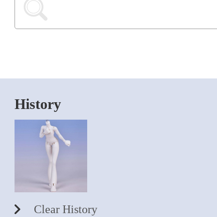
History
Clear History