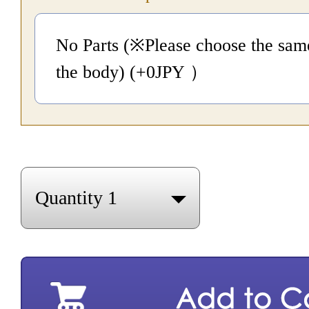
No Parts (※Please choose the same
the body) (+0
JPY
）