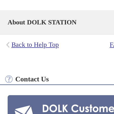
About DOLK STATION
Back to Help Top
F
Contact Us