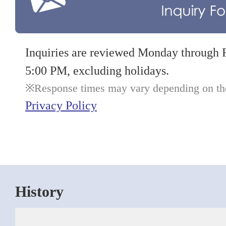
Inquiries are reviewed Monday through 
5:00 PM, excluding holidays.
Response times may vary depending on the 
Privacy Policy
History