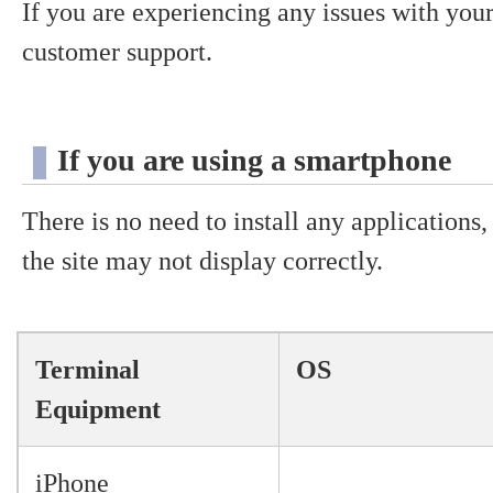
If you are experiencing any issues with your
customer support.
If you are using a smartphone
There is no need to install any applications
the site may not display correctly.
Terminal
OS
Equipment
iPhone