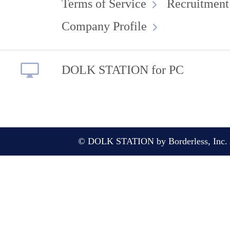
Terms of Service
Recruitment
Company Profile
DOLK STATION for PC
© DOLK STATION by Borderless, Inc. A