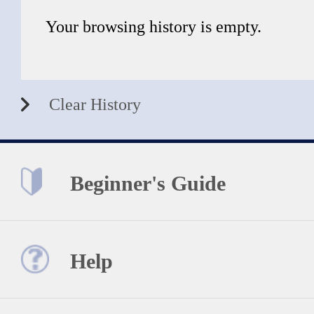
Your browsing history is empty.
Clear History
Beginner's Guide
Help