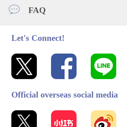
FAQ
Let's Connect!
Official overseas social media