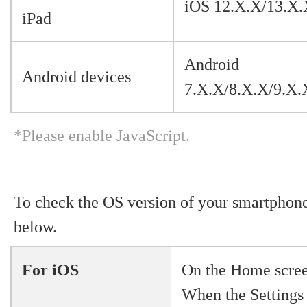
iOS 12.X.X/13.X.
iPad
Android
Android devices
7.X.X/8.X.X/9.X.
*Please enable JavaScript.
To check the OS version of your smartphone,
below.
For iOS
On the Home screen
When the Settings 