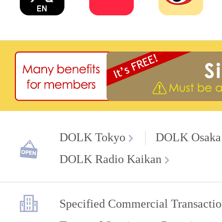
DOLK Tokyo
DOLK Osaka
DOLK Radio Kaikan
Specified Commercial Transactio