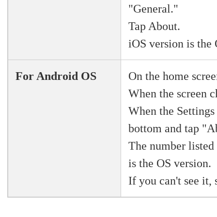
"General."
Tap About.
iOS version is the
For Android OS
On the home scree
When the screen ch
When the Settings 
bottom and tap "A
The number listed
is the OS version.
If you can't see it,