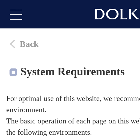
Back
System Requirements
For optimal use of this website, we recomm
environment.
The basic operation of each page on this we
the following environments.