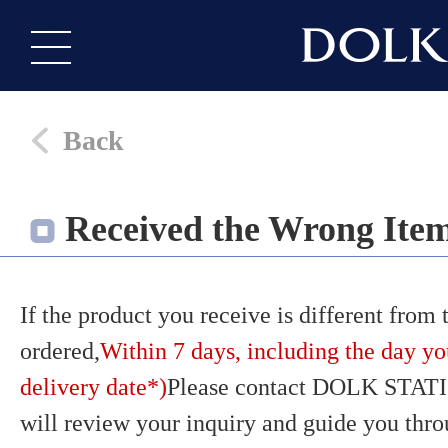
Back
Received the Wrong Ite
If the product you receive is different from
ordered,
Within 7 days, including the day yo
delivery date*)
Please contact DOLK STATI
will review your inquiry and guide you thr