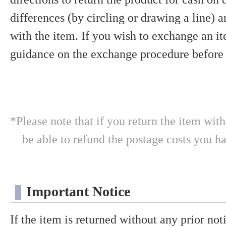
differences (by circling or drawing a line) 
with the item. If you wish to exchange an it
guidance on the exchange procedure before 
*Please note that if you return the item wit
be able to refund the postage costs you h
Important Notice
If the item is returned without any prior notic