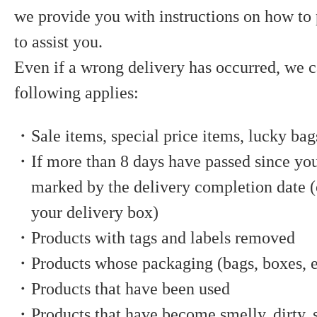
we provide you with instructions on how to
to assist you.
Even if a wrong delivery has occurred, we c
following applies:
・Sale items, special price items, lucky bag
・If more than 8 days have passed since you
marked by the delivery completion date (o
your delivery box)
・Products with tags and labels removed
・Products whose packaging (bags, boxes, e
・Products that have been used
・Products that have become smelly, dirty, s