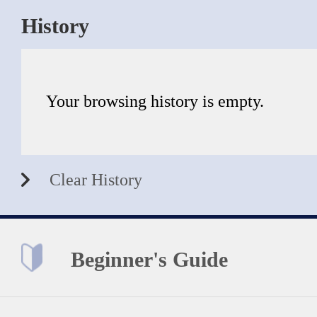
History
Your browsing history is empty.
Clear History
Beginner's Guide