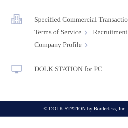
Specified Commercial Transactio
Terms of Service
Recruitment
Company Profile
DOLK STATION for PC
© DOLK STATION by Borderless, Inc. A