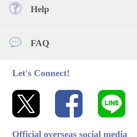
Help
FAQ
Let's Connect!
Official overseas social media