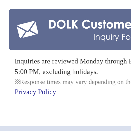
Inquiries are reviewed Monday through 
5:00 PM, excluding holidays.
Response times may vary depending on the 
Privacy Policy