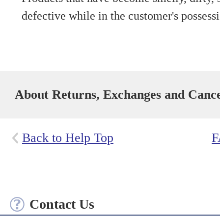
defective while in the customer's possess
About Returns, Exchanges and Cance
Back to Help Top
F
Contact Us