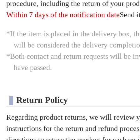
procedure, including the return of your prod
Within 7 days of the notification date
Send it
*If the item is placed in the delivery box, t
will be considered the delivery completio
*Both contact and return requests will be in
have passed.
Return Policy
Regarding product returns, we will review 
instructions for the return and refund proces
directions to return the product for cash on