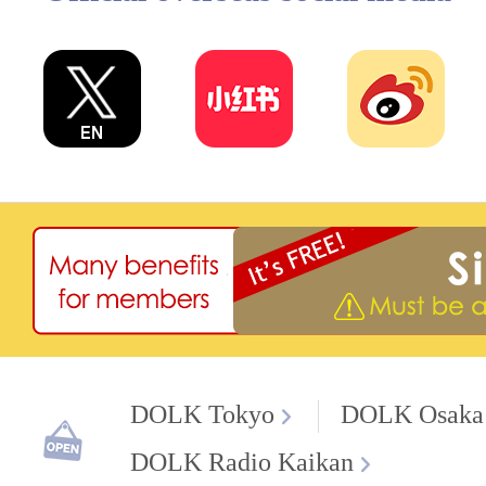
DOLK Tokyo
DOLK Osaka
DOLK Radio Kaikan