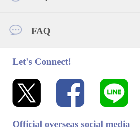
FAQ
Let's Connect!
Official overseas social media