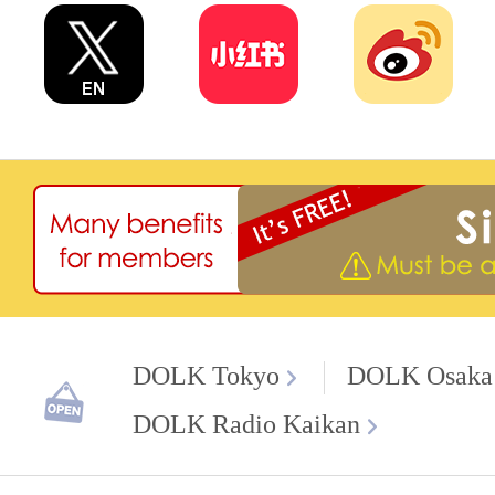
DOLK Tokyo
DOLK Osaka
DOLK Radio Kaikan