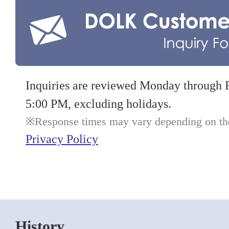
Inquiries are reviewed Monday through 
5:00 PM, excluding holidays.
Response times may vary depending on the 
Privacy Policy
History