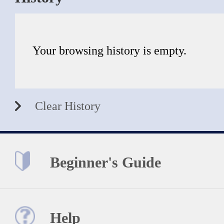
Your browsing history is empty.
Clear History
Beginner's Guide
Help