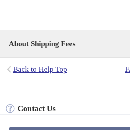
About Shipping Fees
Back to Help Top
F
Contact Us