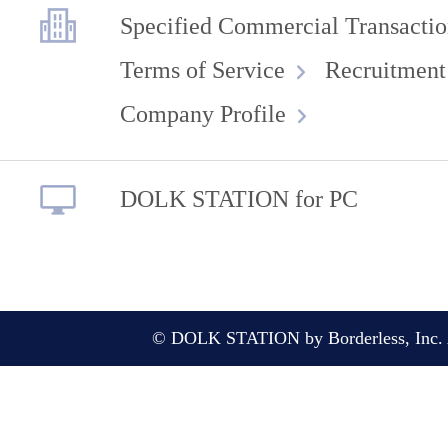
Specified Commercial Transactio
Terms of Service
Recruitment
Company Profile
DOLK STATION for PC
© DOLK STATION by Borderless, Inc. A