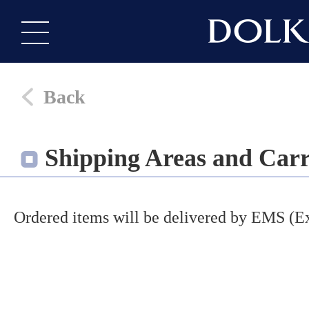
Back
Shipping Areas and Carr
Ordered items will be delivered by EMS (Ex