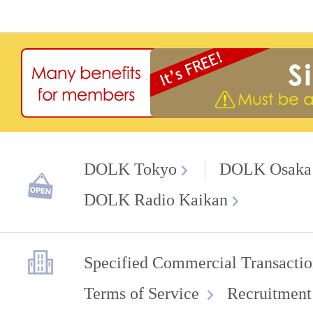
DOLK Tokyo
DOLK Osaka
DOLK Radio Kaikan
Specified Commercial Transactio
Terms of Service
Recruitment