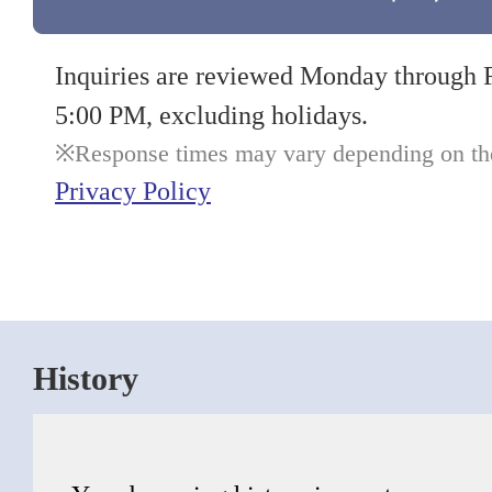
Inquiries are reviewed Monday through 
5:00 PM, excluding holidays.
Response times may vary depending on the 
Privacy Policy
History