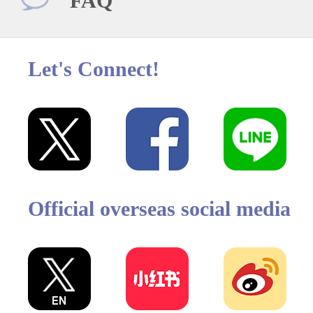
FAQ
Let's Connect!
Official overseas social media