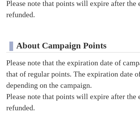
Please note that points will expire after the
refunded.
About Campaign Points
Please note that the expiration date of camp
that of regular points. The expiration date 
depending on the campaign.
Please note that points will expire after the
refunded.