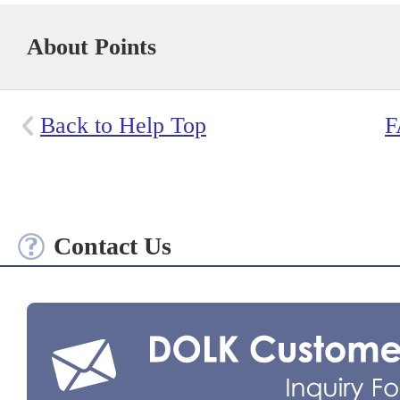
About Points
Back to Help Top
F
Contact Us