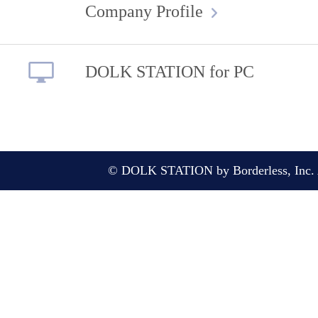
Company Profile
DOLK STATION for PC
© DOLK STATION by Borderless, Inc. A