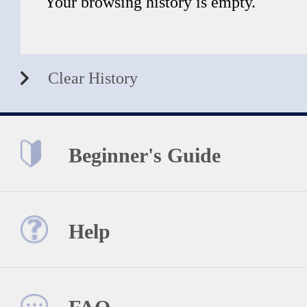
Your browsing history is empty.
Clear History
Beginner's Guide
Help