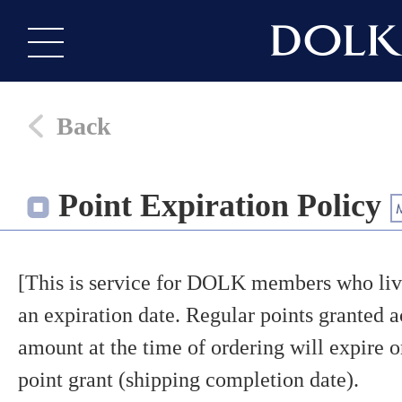
Back
Point Expiration Policy
[This is service for DOLK members who live
an expiration date. Regular points granted a
amount at the time of ordering will expire o
point grant (shipping completion date).